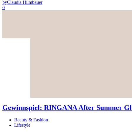
by
Claudia Hilmbauer
0
Gewinnspiel: RINGANA After Summer Glo
Beauty & Fashion
Lifestyle