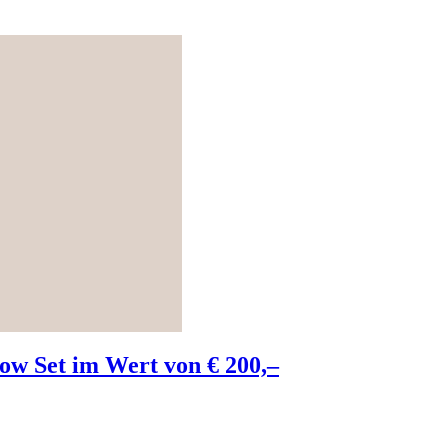
w Set im Wert von € 200,–