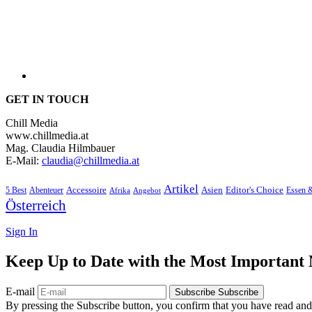
GET IN TOUCH
Chill Media
www.chillmedia.at
Mag. Claudia Hilmbauer
E-Mail:
claudia@chillmedia.at
Artikel
Editor's Choice
5 Best
Accessoire
Asien
Essen 
Abenteuer
Afrika
Angebot
Österreich
Sign In
Keep Up to Date with the Most Important
E-mail
Subscribe
Subscribe
By pressing the Subscribe button, you confirm that you have read and