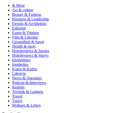
& More
Art & culture
Beauty & Fashion
Business & Leadership
Design & Architektur
Editorial
Essen & Trinken
Film & Literatur
Gesundheit & Sport
Health & sport
Hotelreviews & Stories
Hotelreviews & Storys
Insidertipps
Insidertips
Kunst & Kultur
Lifestyle
News & Openings
Podcast & Interviews
Reports
Technik & Gadgets
Travel
Travel
Wohnen & Leben