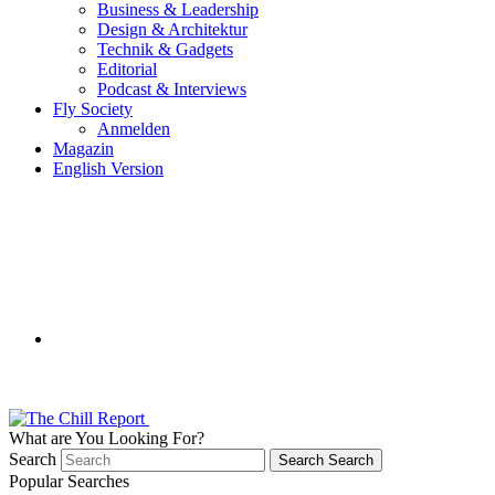
Business & Leadership
Design & Architektur
Technik & Gadgets
Editorial
Podcast & Interviews
Fly Society
Anmelden
Magazin
English Version
What are You Looking For?
Search
Search
Search
Popular Searches