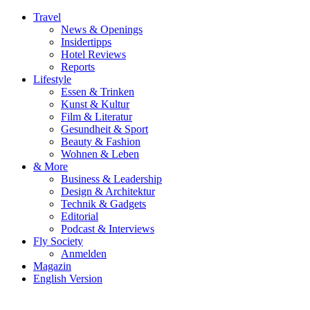
Travel
News & Openings
Insidertipps
Hotel Reviews
Reports
Lifestyle
Essen & Trinken
Kunst & Kultur
Film & Literatur
Gesundheit & Sport
Beauty & Fashion
Wohnen & Leben
& More
Business & Leadership
Design & Architektur
Technik & Gadgets
Editorial
Podcast & Interviews
Fly Society
Anmelden
Magazin
English Version