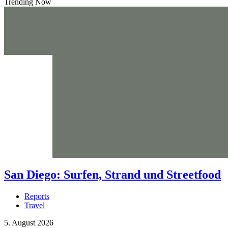
Trending Now
San Diego: Surfen, Strand und Streetfood
Reports
Travel
5. August 2026