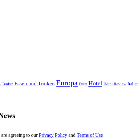
Europa
Hotel
Essen und Trinken
Hotel Review
Italie
& Trinken
Event
 News
 are agreeing to our
Privacy Policy
and
Terms of Use