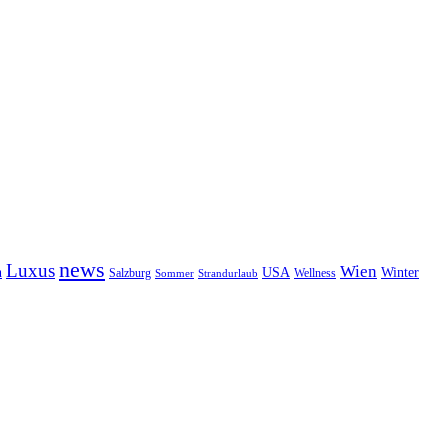
news
Luxus
Wien
n
USA
Winter
Salzburg
Sommer
Wellness
Strandurlaub