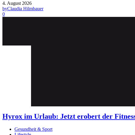
4. August 2026
by
Claudia Hilmbauer
0
Hyrox im Urlaub: Jetzt erobert der Fit
Gesundheit & Sport
Lifestyle