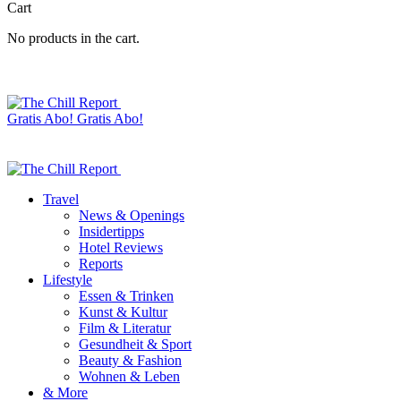
Cart
No products in the cart.
Gratis Abo!
Gratis Abo!
Travel
News & Openings
Insidertipps
Hotel Reviews
Reports
Lifestyle
Essen & Trinken
Kunst & Kultur
Film & Literatur
Gesundheit & Sport
Beauty & Fashion
Wohnen & Leben
& More