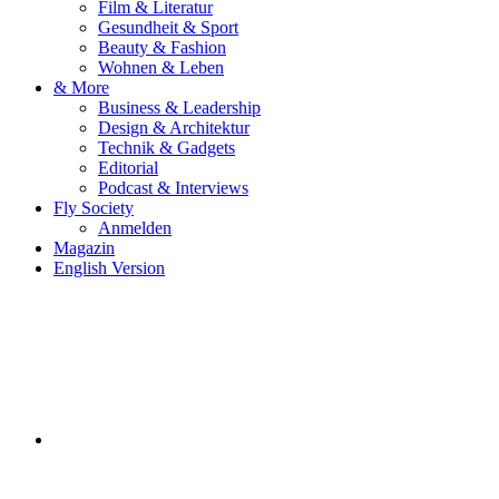
Film & Literatur
Gesundheit & Sport
Beauty & Fashion
Wohnen & Leben
& More
Business & Leadership
Design & Architektur
Technik & Gadgets
Editorial
Podcast & Interviews
Fly Society
Anmelden
Magazin
English Version