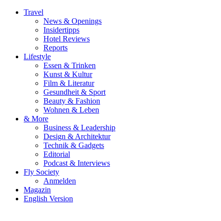
Travel
News & Openings
Insidertipps
Hotel Reviews
Reports
Lifestyle
Essen & Trinken
Kunst & Kultur
Film & Literatur
Gesundheit & Sport
Beauty & Fashion
Wohnen & Leben
& More
Business & Leadership
Design & Architektur
Technik & Gadgets
Editorial
Podcast & Interviews
Fly Society
Anmelden
Magazin
English Version