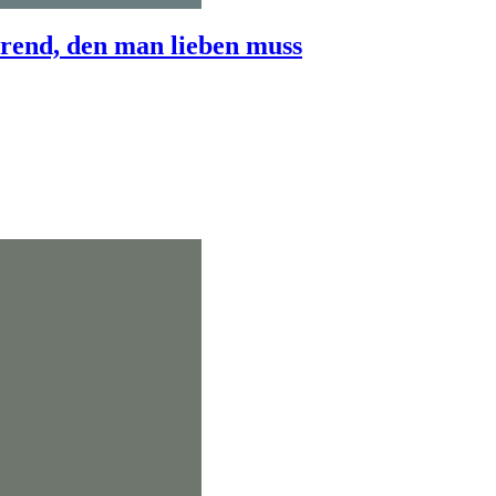
end, den man lieben muss