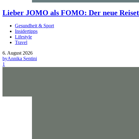
Lieber JOMO als FOMO: Der neue Reisetr
Gesundheit & Sport
Insidertipps
Lifestyle
Travel
6. August 2026
by
Annika Sentini
1