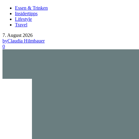
Essen & Trinken
Insidertipps
Lifestyle
Travel
7. August 2026
by
Claudia Hilmbauer
0