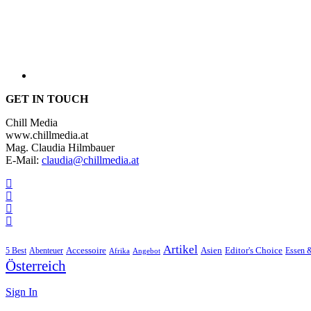
GET IN TOUCH
Chill Media
www.chillmedia.at
Mag. Claudia Hilmbauer
E-Mail:
claudia@chillmedia.at
Artikel
Editor's Choice
5 Best
Accessoire
Asien
Essen 
Abenteuer
Afrika
Angebot
Österreich
Sign In