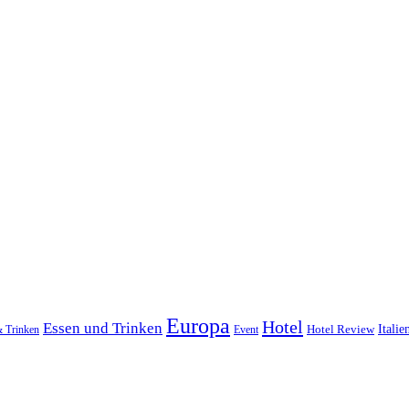
Europa
Hotel
Essen und Trinken
Hotel Review
Italie
& Trinken
Event