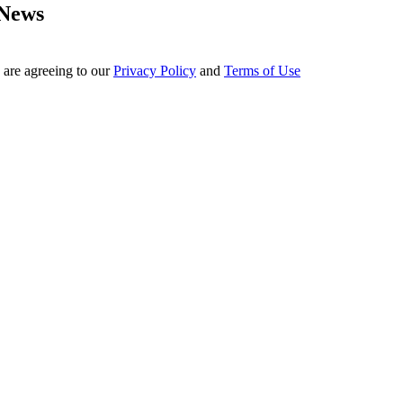
 News
 are agreeing to our
Privacy Policy
and
Terms of Use