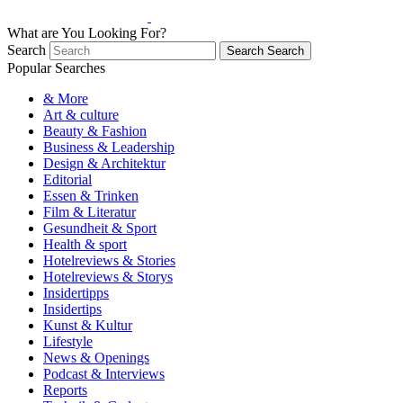
What are You Looking For?
Search
Search
Search
Popular Searches
& More
Art & culture
Beauty & Fashion
Business & Leadership
Design & Architektur
Editorial
Essen & Trinken
Film & Literatur
Gesundheit & Sport
Health & sport
Hotelreviews & Stories
Hotelreviews & Storys
Insidertipps
Insidertips
Kunst & Kultur
Lifestyle
News & Openings
Podcast & Interviews
Reports