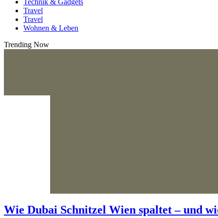
Technik & Gadgets
Travel
Travel
Wohnen & Leben
Trending Now
Wie Dubai Schnitzel Wien spaltet – und wi