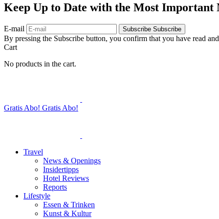
Keep Up to Date with the Most Important
E-mail
Subscribe
Subscribe
By pressing the Subscribe button, you confirm that you have read and
Cart
No products in the cart.
Gratis Abo!
Gratis Abo!
Travel
News & Openings
Insidertipps
Hotel Reviews
Reports
Lifestyle
Essen & Trinken
Kunst & Kultur