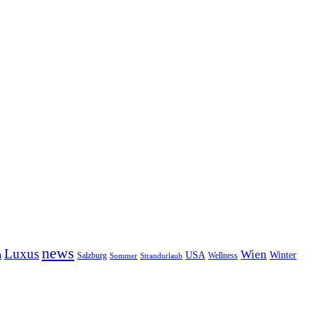
news
Luxus
Wien
n
USA
Winter
Salzburg
Wellness
Sommer
Strandurlaub