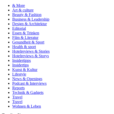
& More
Art & culture
Beauty & Fashion
Business & Leadership
Design & Architektur
Editorial
Essen & Trinken
Film & Literatur
Gesundheit & Sport
Health & sport
Hotelreviews & Stories
Hotelreviews & Storys
Insidertipps
Insidertips
Kunst & Kultur
Lifestyle
News & Openings
Podcast & Interviews
Reports
Technik & Gadgets
Travel
Travel
Wohnen & Leben