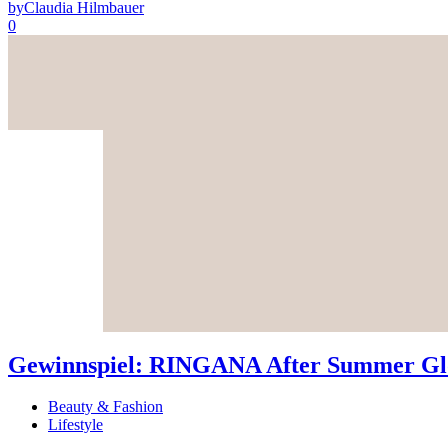
by
Claudia Hilmbauer
0
Gewinnspiel: RINGANA After Summer Glo
Beauty & Fashion
Lifestyle