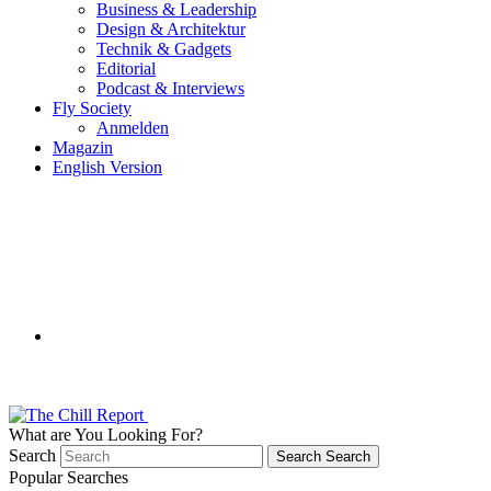
Business & Leadership
Design & Architektur
Technik & Gadgets
Editorial
Podcast & Interviews
Fly Society
Anmelden
Magazin
English Version
What are You Looking For?
Search
Search
Search
Popular Searches