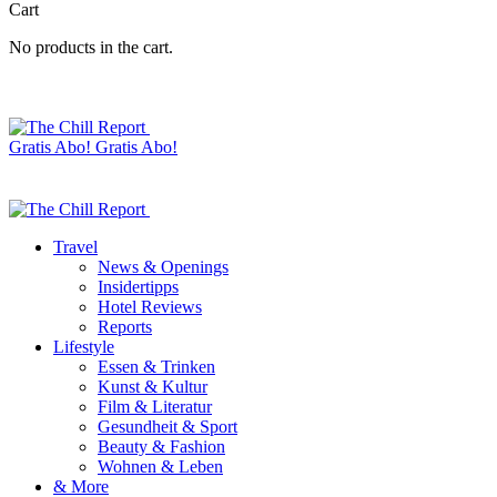
Cart
No products in the cart.
Gratis Abo!
Gratis Abo!
Travel
News & Openings
Insidertipps
Hotel Reviews
Reports
Lifestyle
Essen & Trinken
Kunst & Kultur
Film & Literatur
Gesundheit & Sport
Beauty & Fashion
Wohnen & Leben
& More