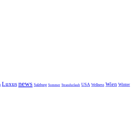
news
Luxus
Wien
n
USA
Winter
Salzburg
Sommer
Wellness
Strandurlaub