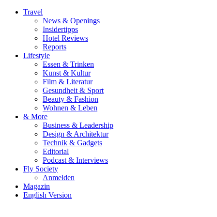
Travel
News & Openings
Insidertipps
Hotel Reviews
Reports
Lifestyle
Essen & Trinken
Kunst & Kultur
Film & Literatur
Gesundheit & Sport
Beauty & Fashion
Wohnen & Leben
& More
Business & Leadership
Design & Architektur
Technik & Gadgets
Editorial
Podcast & Interviews
Fly Society
Anmelden
Magazin
English Version