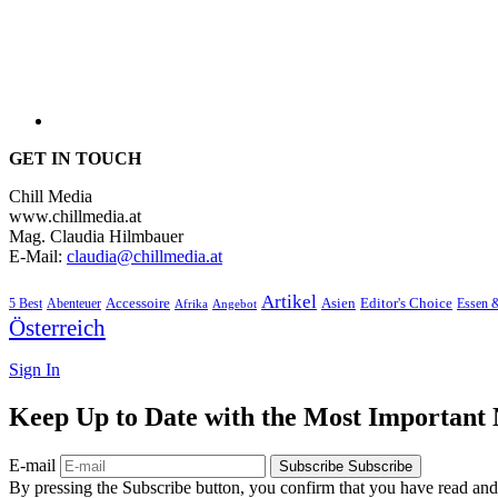
GET IN TOUCH
Chill Media
www.chillmedia.at
Mag. Claudia Hilmbauer
E-Mail:
claudia@chillmedia.at
Artikel
Editor's Choice
5 Best
Accessoire
Asien
Essen 
Abenteuer
Afrika
Angebot
Österreich
Sign In
Keep Up to Date with the Most Important
E-mail
Subscribe
Subscribe
By pressing the Subscribe button, you confirm that you have read and