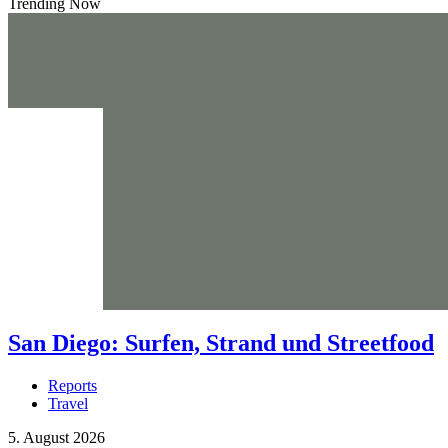
Trending Now
San Diego: Surfen, Strand und Streetfood
Reports
Travel
5. August 2026