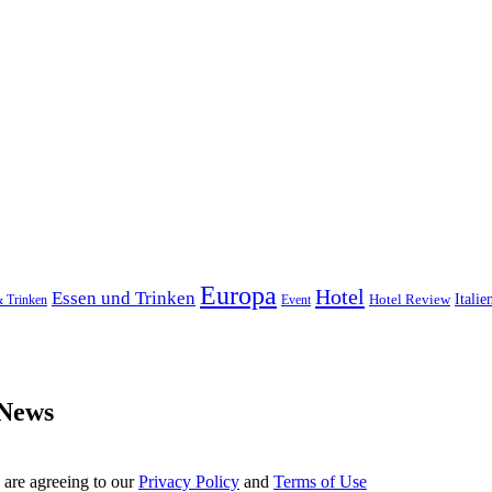
Europa
Hotel
Essen und Trinken
Hotel Review
Italie
& Trinken
Event
 News
 are agreeing to our
Privacy Policy
and
Terms of Use