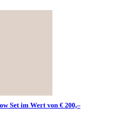
w Set im Wert von € 200,–