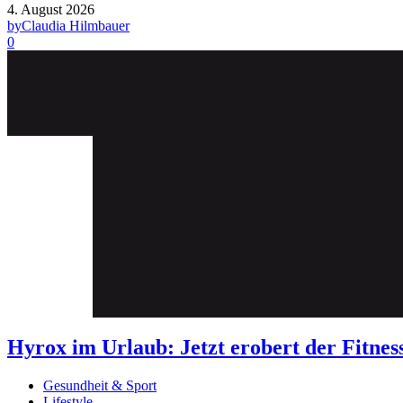
4. August 2026
by
Claudia Hilmbauer
0
Hyrox im Urlaub: Jetzt erobert der Fit
Gesundheit & Sport
Lifestyle