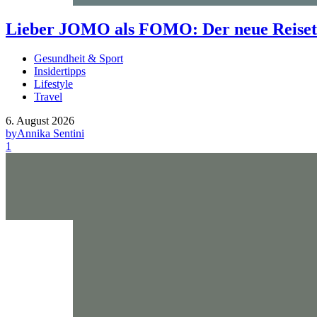
Lieber JOMO als FOMO: Der neue Reisetr
Gesundheit & Sport
Insidertipps
Lifestyle
Travel
6. August 2026
by
Annika Sentini
1