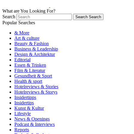
What are You Looking For?
Search
Search
Search
Popular Searches
& More
Art & culture
Beauty & Fashion
Business & Leadership
Design & Architektur
Editorial
Essen & Trinken
Film & Literatur
Gesundheit & Sport
Health & sport
Hotelreviews & Stories
Hotelreviews & Storys
Insidertipps
Insidertips
Kunst & Kultur
Lifestyle
News & Openings
Podcast & Interviews
Reports