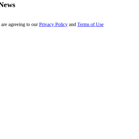
 News
 are agreeing to our
Privacy Policy
and
Terms of Use