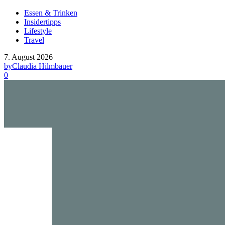
Essen & Trinken
Insidertipps
Lifestyle
Travel
7. August 2026
by
Claudia Hilmbauer
0