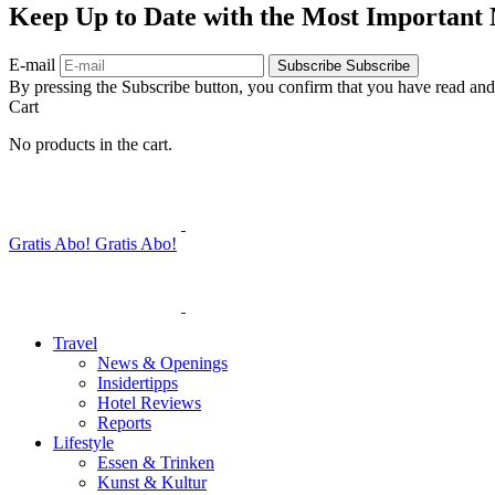
Keep Up to Date with the Most Important
E-mail
Subscribe
Subscribe
By pressing the Subscribe button, you confirm that you have read and
Cart
No products in the cart.
Gratis Abo!
Gratis Abo!
Travel
News & Openings
Insidertipps
Hotel Reviews
Reports
Lifestyle
Essen & Trinken
Kunst & Kultur