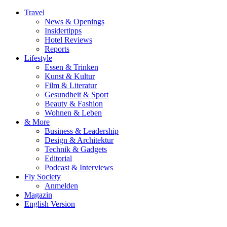
Travel
News & Openings
Insidertipps
Hotel Reviews
Reports
Lifestyle
Essen & Trinken
Kunst & Kultur
Film & Literatur
Gesundheit & Sport
Beauty & Fashion
Wohnen & Leben
& More
Business & Leadership
Design & Architektur
Technik & Gadgets
Editorial
Podcast & Interviews
Fly Society
Anmelden
Magazin
English Version