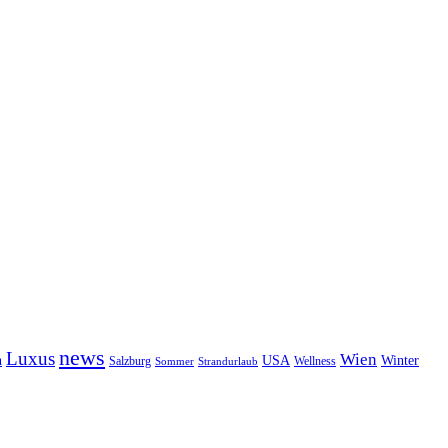
news
Luxus
Wien
n
USA
Winter
Salzburg
Wellness
Sommer
Strandurlaub