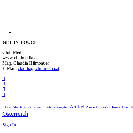
GET IN TOUCH
Chill Media
www.chillmedia.at
Mag. Claudia Hilmbauer
E-Mail:
claudia@chillmedia.at
Artikel
Editor's Choice
5 Best
Accessoire
Asien
Essen 
Abenteuer
Afrika
Angebot
Österreich
Sign In