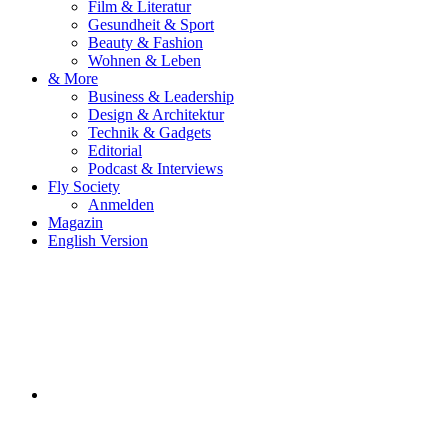
Film & Literatur
Gesundheit & Sport
Beauty & Fashion
Wohnen & Leben
& More
Business & Leadership
Design & Architektur
Technik & Gadgets
Editorial
Podcast & Interviews
Fly Society
Anmelden
Magazin
English Version