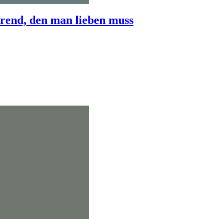
end, den man lieben muss