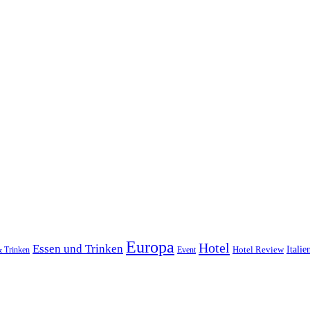
Europa
Hotel
Essen und Trinken
Hotel Review
Italie
& Trinken
Event