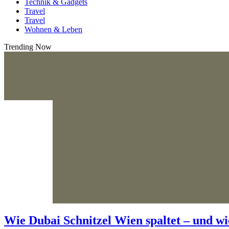
Technik & Gadgets
Travel
Travel
Wohnen & Leben
Trending Now
Wie Dubai Schnitzel Wien spaltet – und wi