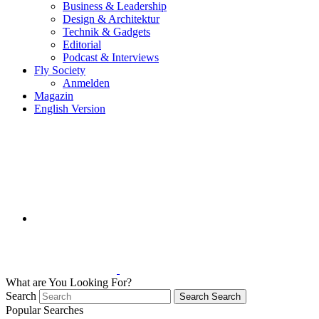
Business & Leadership
Design & Architektur
Technik & Gadgets
Editorial
Podcast & Interviews
Fly Society
Anmelden
Magazin
English Version
What are You Looking For?
Search
Search
Search
Popular Searches