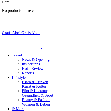
Cart
No products in the cart.
Gratis Abo!
Gratis Abo!
Travel
News & Openings
Insidertipps
Hotel Reviews
Reports
Lifestyle
Essen & Trinken
Kunst & Kultur
Film & Literatur
Gesundheit & Sport
Beauty & Fashion
Wohnen & Leben
& More