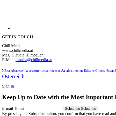
GET IN TOUCH
Chill Media
www.chillmedia.at
Mag. Claudia Hilmbauer
E-Mail:
claudia@chillmedia.at
Artikel
Editor's Choice
5 Best
Accessoire
Asien
Essen 
Abenteuer
Afrika
Angebot
Österreich
Sign In
Keep Up to Date with the Most Important
E-mail
Subscribe
Subscribe
By pressing the Subscribe button, you confirm that you have read and