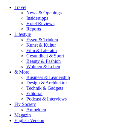
Travel
News & Openings
Insidertipps
Hotel Reviews
Reports
Lifestyle
Essen & Trinken
Kunst & Kultur
Film & Literatur
Gesundheit & Sport
Beauty & Fashion
Wohnen & Leben
& More
Business & Leadership
Design & Architektur
Technik & Gadgets
Editorial
Podcast & Interviews
Fly Society
Anmelden
Magazin
English Version