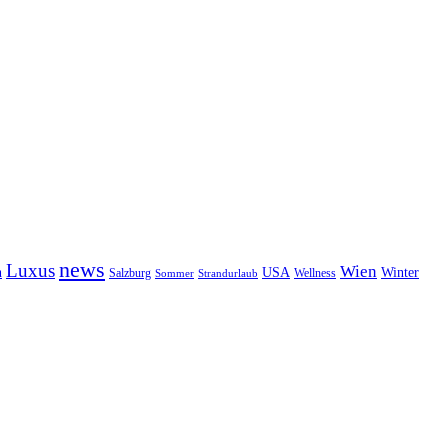
news
Luxus
Wien
n
USA
Winter
Salzburg
Wellness
Sommer
Strandurlaub