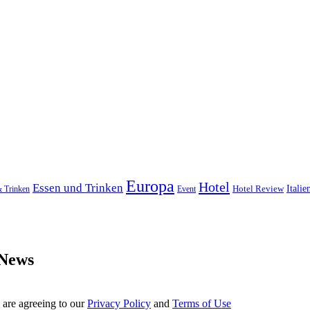
Europa
Hotel
Essen und Trinken
Hotel Review
Italie
& Trinken
Event
 News
 are agreeing to our
Privacy Policy
and
Terms of Use