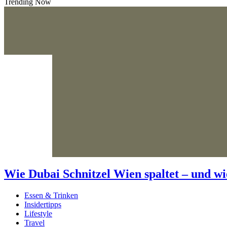
Trending Now
Wie Dubai Schnitzel Wien spaltet – und wi
Essen & Trinken
Insidertipps
Lifestyle
Travel