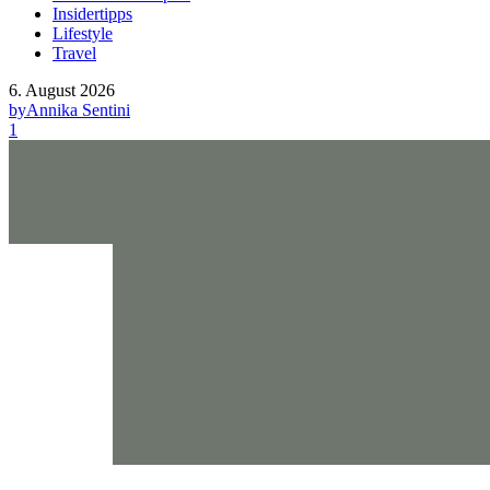
Insidertipps
Lifestyle
Travel
6. August 2026
by
Annika Sentini
1