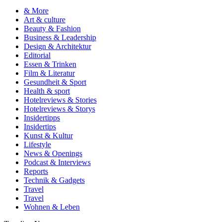
& More
Art & culture
Beauty & Fashion
Business & Leadership
Design & Architektur
Editorial
Essen & Trinken
Film & Literatur
Gesundheit & Sport
Health & sport
Hotelreviews & Stories
Hotelreviews & Storys
Insidertipps
Insidertips
Kunst & Kultur
Lifestyle
News & Openings
Podcast & Interviews
Reports
Technik & Gadgets
Travel
Travel
Wohnen & Leben