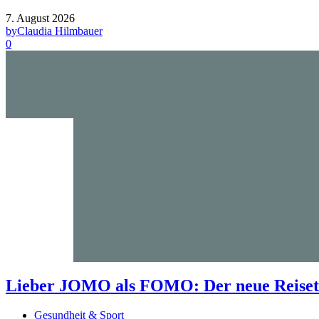
7. August 2026
by
Claudia Hilmbauer
0
Lieber JOMO als FOMO: Der neue Reisetr
Gesundheit & Sport