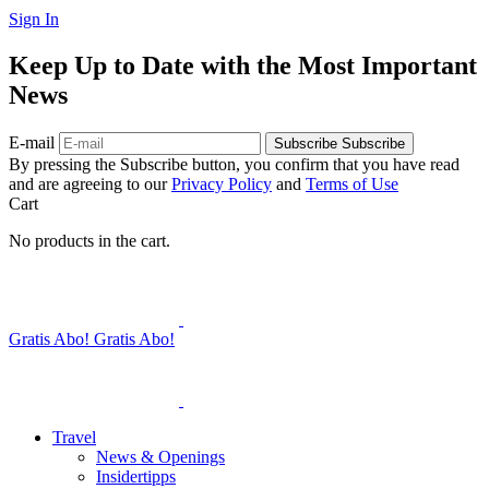
Sign In
Keep Up to Date with the Most Important
News
E-mail
Subscribe
Subscribe
By pressing the Subscribe button, you confirm that you have read
and are agreeing to our
Privacy Policy
and
Terms of Use
Cart
No products in the cart.
Gratis Abo!
Gratis Abo!
Travel
News & Openings
Insidertipps