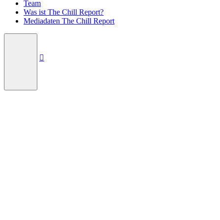
Team
Was ist The Chill Report?
Mediadaten The Chill Report