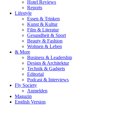
Hotel Reviews
Reports
Lifestyle
Essen & Trinken
Kunst & Kultur
Film & Literatur
Gesundheit & Sport
Beauty & Fashion
Wohnen & Leben
& More
Business & Leadership
Design & Architektur
Technik & Gadgets
Editorial
Podcast & Interviews
Fly Society
Anmelden
Magazin
English Version