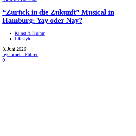
“Zurück in die Zukunft” Musical in
Hamburg: Yay oder Nay?
Kunst & Kultur
Lifestyle
8. Juni 2026
by
Cornelia Führer
0