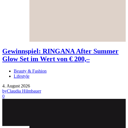
Gewinnspiel: RINGANA After Summer
Glow Set im Wert von € 200,–
Beauty & Fashion
Lifestyle
4. August 2026
by
Claudia Hilmbauer
0