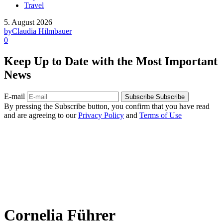
Travel
5. August 2026
by
Claudia Hilmbauer
0
Keep Up to Date with the Most Important
News
E-mail
Subscribe
Subscribe
By pressing the Subscribe button, you confirm that you have read
and are agreeing to our
Privacy Policy
and
Terms of Use
Cornelia Führer