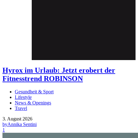
Hyrox im Urlaub: Jetzt erobert der
Fitnesstrend ROBINSON
Gesundheit & Sport
Lifestyle
News & Openings
Travel
3. August 2026
by
Annika Sentini
1