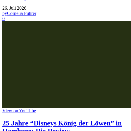
26. Juli 2026
by
Cornelia Führer
0
View on YouTube
25 Jahre “Disneys König der Löwen” in