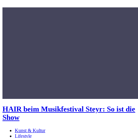
HAIR beim Musikfestival Steyr: So ist die
Show
Kunst & Kultur
Lifestyle