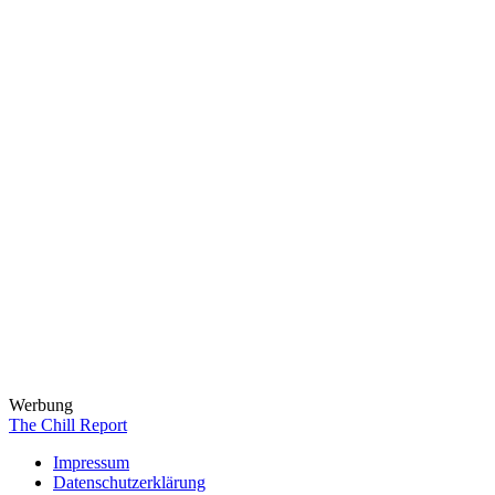
Werbung
The Chill Report
Impressum
Datenschutzerklärung