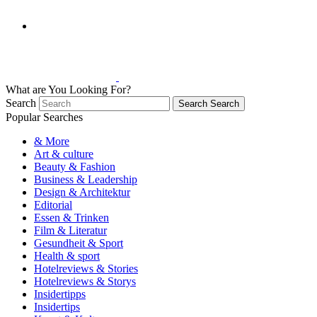
What are You Looking For?
Search
Search
Search
Popular Searches
& More
Art & culture
Beauty & Fashion
Business & Leadership
Design & Architektur
Editorial
Essen & Trinken
Film & Literatur
Gesundheit & Sport
Health & sport
Hotelreviews & Stories
Hotelreviews & Storys
Insidertipps
Insidertips