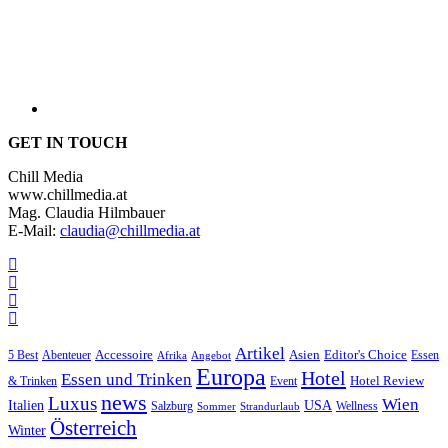
GET IN TOUCH
Chill Media
www.chillmedia.at
Mag. Claudia Hilmbauer
E-Mail:
claudia@chillmedia.at
Artikel
Editor's Choice
5 Best
Accessoire
Asien
Essen
Abenteuer
Afrika
Angebot
Europa
Hotel
Essen und Trinken
Hotel Review
& Trinken
Event
news
Luxus
Wien
Italien
USA
Salzburg
Wellness
Sommer
Strandurlaub
Österreich
Winter