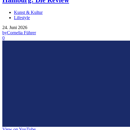
Hamburg: Die Review
Kunst & Kultur
Lifestyle
24. Juni 2026
by
Cornelia Führer
0
View on YouTube