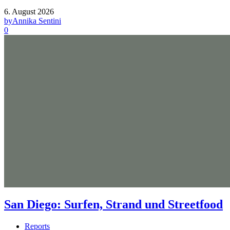
6. August 2026
by
Annika Sentini
0
San Diego: Surfen, Strand und Streetfood
Reports