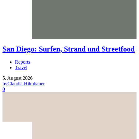
San Diego: Surfen, Strand und Streetfood
Reports
Travel
5. August 2026
by
Claudia Hilmbauer
0