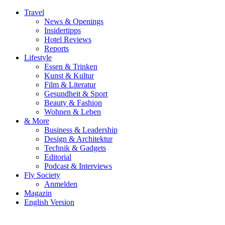
Travel
News & Openings
Insidertipps
Hotel Reviews
Reports
Lifestyle
Essen & Trinken
Kunst & Kultur
Film & Literatur
Gesundheit & Sport
Beauty & Fashion
Wohnen & Leben
& More
Business & Leadership
Design & Architektur
Technik & Gadgets
Editorial
Podcast & Interviews
Fly Society
Anmelden
Magazin
English Version