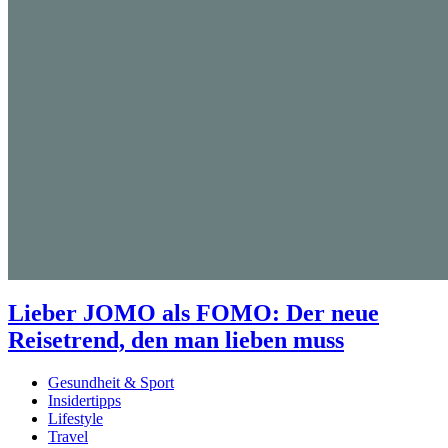
Lieber JOMO als FOMO: Der neue
Reisetrend, den man lieben muss
Gesundheit & Sport
Insidertipps
Lifestyle
Travel