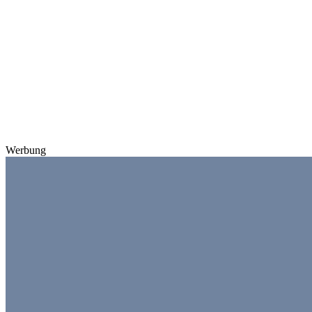
Werbung