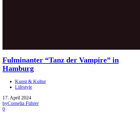
Fulminanter “Tanz der Vampire” in
Hamburg
Kunst & Kultur
Lifestyle
17. April 2024
by
Cornelia Führer
0