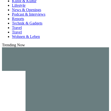
Kunst & Kultur
Lifestyle
News & Openings
Podcast & Interviews
Reports
Technik & Gadgets
Travel
Travel
Wohnen & Leben
Trending Now