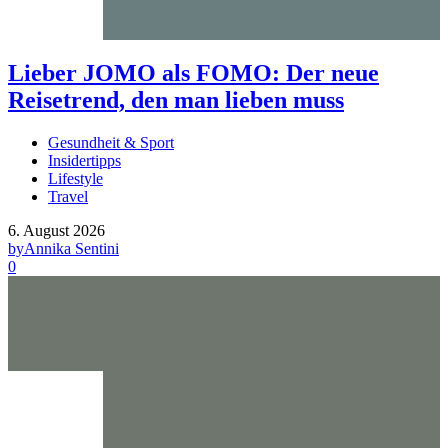
Lieber JOMO als FOMO: Der neue
Reisetrend, den man lieben muss
Gesundheit & Sport
Insidertipps
Lifestyle
Travel
6. August 2026
by
Annika Sentini
0