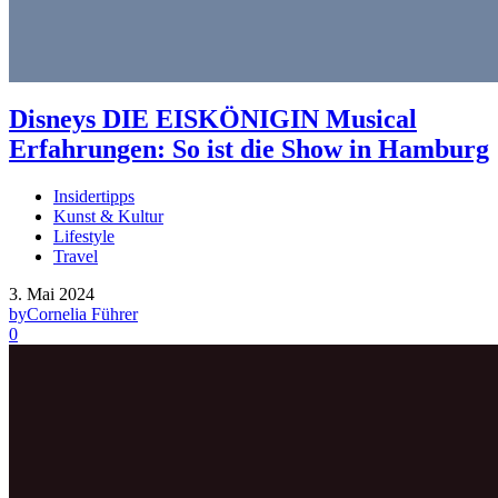
Disneys DIE EISKÖNIGIN Musical
Erfahrungen: So ist die Show in Hamburg
Insidertipps
Kunst & Kultur
Lifestyle
Travel
3. Mai 2024
by
Cornelia Führer
0