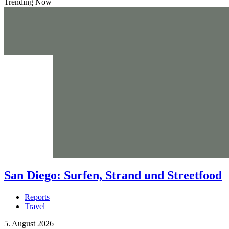
Trending Now
San Diego: Surfen, Strand und Streetfood
Reports
Travel
5. August 2026