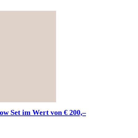
w Set im Wert von € 200,–