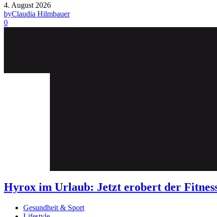
4. August 2026
by
Claudia Hilmbauer
0
Hyrox im Urlaub: Jetzt erobert der Fit
Gesundheit & Sport
Lifestyle