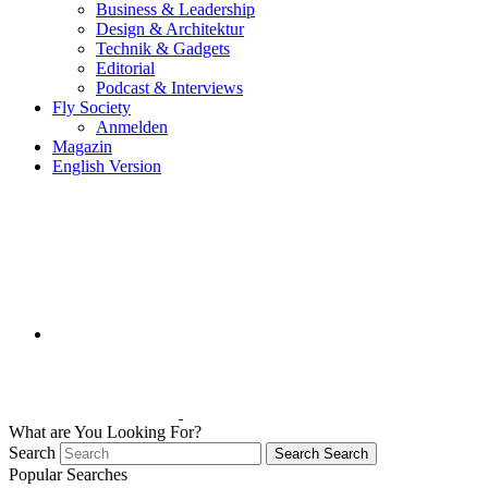
Business & Leadership
Design & Architektur
Technik & Gadgets
Editorial
Podcast & Interviews
Fly Society
Anmelden
Magazin
English Version
What are You Looking For?
Search
Search
Search
Popular Searches