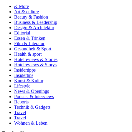
& More
Art & culture
Beauty & Fashion
Business & Leadership
Design & Architektur
Editorial
Essen & Trinken
Film & Literatur
Gesundheit & Sport
Health & sport
Hotelreviews & Stories
Hotelreviews & Storys
Insidertipps
Insidertips
Kunst & Kultur
Lifestyle
News & Openings
Podcast & Interviews
Reports
Technik & Gadgets
Travel
Travel
Wohnen & Leben