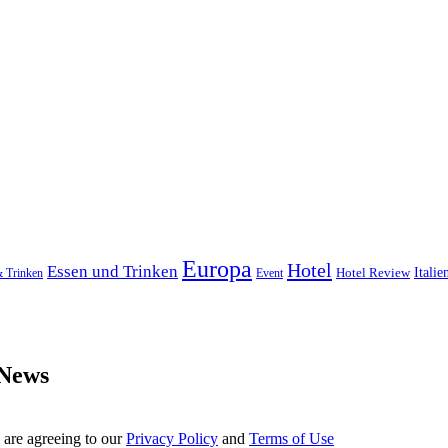
Europa
Hotel
Essen und Trinken
Hotel Review
Italie
& Trinken
Event
 News
 are agreeing to our
Privacy Policy
and
Terms of Use