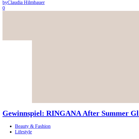
by
Claudia Hilmbauer
0
Gewinnspiel: RINGANA After Summer Glo
Beauty & Fashion
Lifestyle