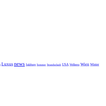
news
Luxus
Wien
n
USA
Winter
Salzburg
Sommer
Wellness
Strandurlaub