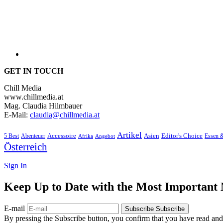
GET IN TOUCH
Chill Media
www.chillmedia.at
Mag. Claudia Hilmbauer
E-Mail:
claudia@chillmedia.at
Artikel
Editor's Choice
5 Best
Accessoire
Asien
Essen 
Abenteuer
Afrika
Angebot
Österreich
Sign In
Keep Up to Date with the Most Important
E-mail
Subscribe
Subscribe
By pressing the Subscribe button, you confirm that you have read and