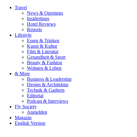
Travel
News & Openings
Insidertipps
Hotel Reviews
Reports
Lifestyle
Essen & Trinken
Kunst & Kultur
Film & Literatur
Gesundheit & Sport
Beauty & Fashion
Wohnen & Leben
& More
Business & Leadership
Design & Architektur
Technik & Gadgets
Editorial
Podcast & Interviews
Fly Society
Anmelden
Magazin
English Version