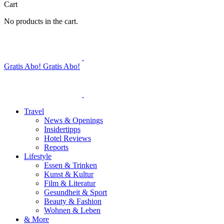
Cart
No products in the cart.
Gratis Abo!
Gratis Abo!
Travel
News & Openings
Insidertipps
Hotel Reviews
Reports
Lifestyle
Essen & Trinken
Kunst & Kultur
Film & Literatur
Gesundheit & Sport
Beauty & Fashion
Wohnen & Leben
& More