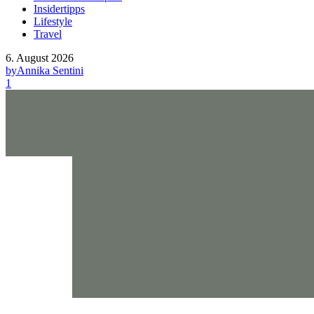
Insidertipps
Lifestyle
Travel
6. August 2026
by
Annika Sentini
1