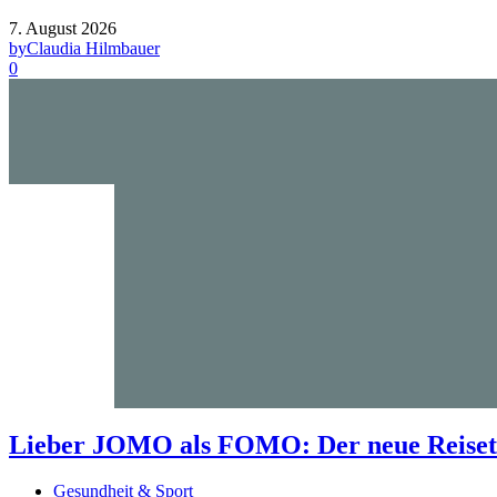
7. August 2026
by
Claudia Hilmbauer
0
Lieber JOMO als FOMO: Der neue Reisetr
Gesundheit & Sport