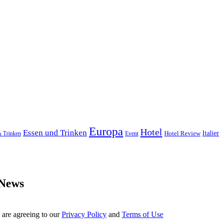
Europa
Hotel
Essen und Trinken
Hotel Review
Italie
& Trinken
Event
 News
 are agreeing to our
Privacy Policy
and
Terms of Use