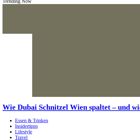
Trending Now
Wie Dubai Schnitzel Wien spaltet – und wi
Essen & Trinken
Insidertipps
Lifestyle
Travel