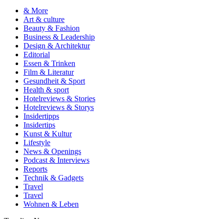
& More
Art & culture
Beauty & Fashion
Business & Leadership
Design & Architektur
Editorial
Essen & Trinken
Film & Literatur
Gesundheit & Sport
Health & sport
Hotelreviews & Stories
Hotelreviews & Storys
Insidertipps
Insidertips
Kunst & Kultur
Lifestyle
News & Openings
Podcast & Interviews
Reports
Technik & Gadgets
Travel
Travel
Wohnen & Leben