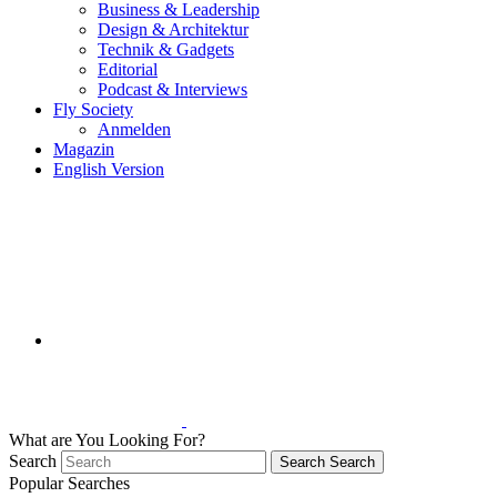
Business & Leadership
Design & Architektur
Technik & Gadgets
Editorial
Podcast & Interviews
Fly Society
Anmelden
Magazin
English Version
What are You Looking For?
Search
Search
Search
Popular Searches