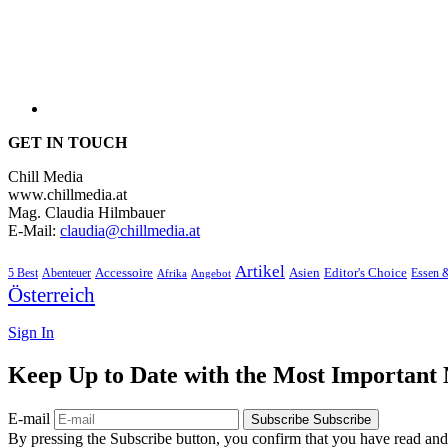
GET IN TOUCH
Chill Media
www.chillmedia.at
Mag. Claudia Hilmbauer
E-Mail:
claudia@chillmedia.at
Artikel
Editor's Choice
5 Best
Accessoire
Asien
Essen 
Abenteuer
Afrika
Angebot
Österreich
Sign In
Keep Up to Date with the Most Important
E-mail
Subscribe
Subscribe
By pressing the Subscribe button, you confirm that you have read and