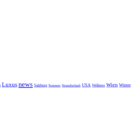
news
Luxus
Wien
n
USA
Winter
Salzburg
Wellness
Sommer
Strandurlaub