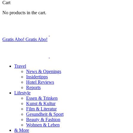
Cart
No products in the cart.
Gratis Abo!
Gratis Abo!
Travel
News & Openings
Insidertipps
Hotel Reviews
Reports
Lifestyle
Essen & Trinken
Kunst & Kultur
Film & Literatur
Gesundheit & Sport
Beauty & Fashion
Wohnen & Leben
& More