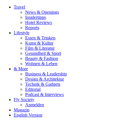
Travel
News & Openings
Insidertipps
Hotel Reviews
Reports
Lifestyle
Essen & Trinken
Kunst & Kultur
Film & Literatur
Gesundheit & Sport
Beauty & Fashion
Wohnen & Leben
& More
Business & Leadership
Design & Architektur
Technik & Gadgets
Editorial
Podcast & Interviews
Fly Society
Anmelden
Magazin
English Version