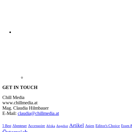
GET IN TOUCH
Chill Media
www.chillmedia.at
Mag. Claudia Hilmbauer
E-Mail:
claudia@chillmedia.at
Artikel
Editor's Choice
5 Best
Accessoire
Asien
Essen 
Abenteuer
Afrika
Angebot