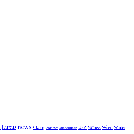
news
Luxus
Wien
n
USA
Winter
Salzburg
Sommer
Wellness
Strandurlaub