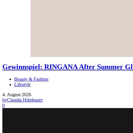
Gewinnspiel: RINGANA After Summer Glo
Beauty & Fashion
Lifestyle
4. August 2026
by
Claudia Hilmbauer
0