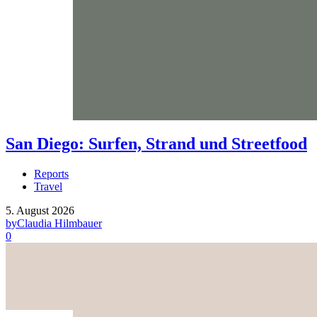
San Diego: Surfen, Strand und Streetfood
Reports
Travel
5. August 2026
by
Claudia Hilmbauer
0