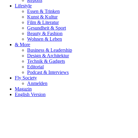
Reports
Lifestyle
Essen & Trinken
Kunst & Kultur
Film & Literatur
Gesundheit & Sport
Beauty & Fashion
Wohnen & Leben
& More
Business & Leadership
Design & Architektur
Technik & Gadgets
Editorial
Podcast & Interviews
Fly Society
Anmelden
Magazin
English Version