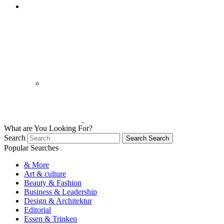
What are You Looking For?
Search
Search
Search
Popular Searches
& More
Art & culture
Beauty & Fashion
Business & Leadership
Design & Architektur
Editorial
Essen & Trinken