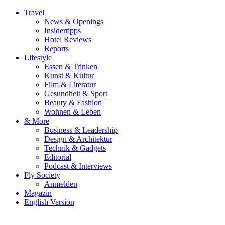
Travel
News & Openings
Insidertipps
Hotel Reviews
Reports
Lifestyle
Essen & Trinken
Kunst & Kultur
Film & Literatur
Gesundheit & Sport
Beauty & Fashion
Wohnen & Leben
& More
Business & Leadership
Design & Architektur
Technik & Gadgets
Editorial
Podcast & Interviews
Fly Society
Anmelden
Magazin
English Version