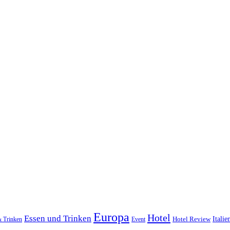
Europa
Hotel
Essen und Trinken
Hotel Review
Italie
& Trinken
Event