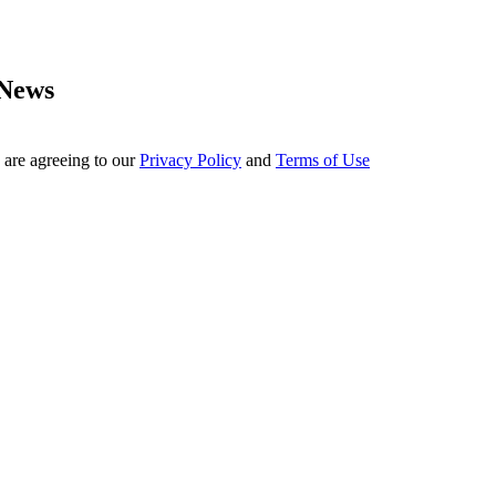
 News
 are agreeing to our
Privacy Policy
and
Terms of Use