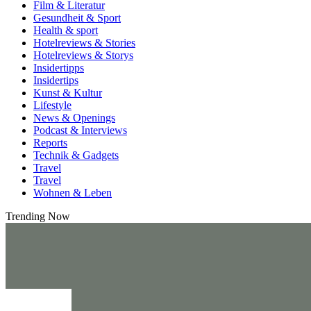
Film & Literatur
Gesundheit & Sport
Health & sport
Hotelreviews & Stories
Hotelreviews & Storys
Insidertipps
Insidertips
Kunst & Kultur
Lifestyle
News & Openings
Podcast & Interviews
Reports
Technik & Gadgets
Travel
Travel
Wohnen & Leben
Trending Now