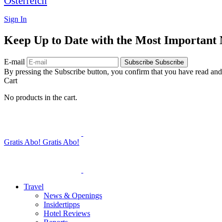
Österreich
Sign In
Keep Up to Date with the Most Important
E-mail
Subscribe
Subscribe
By pressing the Subscribe button, you confirm that you have read and
Cart
No products in the cart.
Gratis Abo!
Gratis Abo!
Travel
News & Openings
Insidertipps
Hotel Reviews