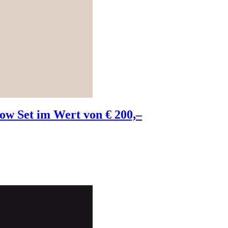
w Set im Wert von € 200,–