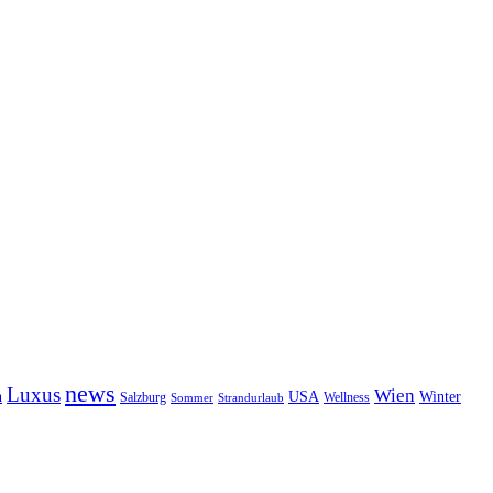
news
Luxus
Wien
n
USA
Winter
Salzburg
Wellness
Sommer
Strandurlaub