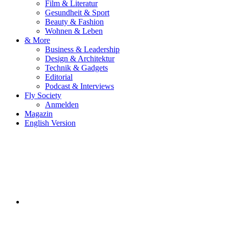
Film & Literatur
Gesundheit & Sport
Beauty & Fashion
Wohnen & Leben
& More
Business & Leadership
Design & Architektur
Technik & Gadgets
Editorial
Podcast & Interviews
Fly Society
Anmelden
Magazin
English Version