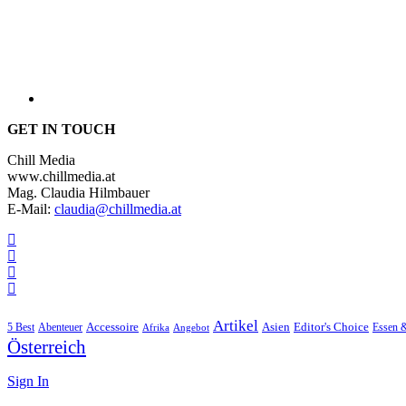
GET IN TOUCH
Chill Media
www.chillmedia.at
Mag. Claudia Hilmbauer
E-Mail:
claudia@chillmedia.at
Artikel
Editor's Choice
5 Best
Accessoire
Asien
Essen 
Abenteuer
Afrika
Angebot
Österreich
Sign In