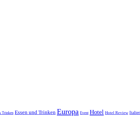
Europa
Hotel
Essen und Trinken
Hotel Review
Italie
& Trinken
Event