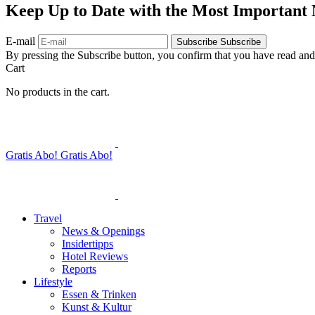
Keep Up to Date with the Most Important
E-mail
Subscribe
Subscribe
By pressing the Subscribe button, you confirm that you have read and
Cart
No products in the cart.
Gratis Abo!
Gratis Abo!
Travel
News & Openings
Insidertipps
Hotel Reviews
Reports
Lifestyle
Essen & Trinken
Kunst & Kultur