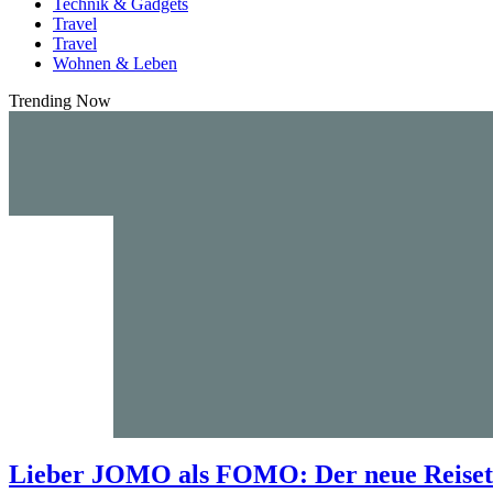
Technik & Gadgets
Travel
Travel
Wohnen & Leben
Trending Now
Lieber JOMO als FOMO: Der neue Reisetr