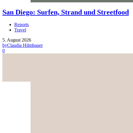
San Diego: Surfen, Strand und Streetfood
Reports
Travel
5. August 2026
by
Claudia Hilmbauer
0