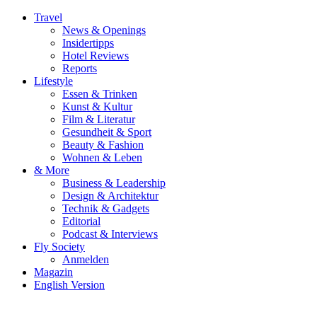
Travel
News & Openings
Insidertipps
Hotel Reviews
Reports
Lifestyle
Essen & Trinken
Kunst & Kultur
Film & Literatur
Gesundheit & Sport
Beauty & Fashion
Wohnen & Leben
& More
Business & Leadership
Design & Architektur
Technik & Gadgets
Editorial
Podcast & Interviews
Fly Society
Anmelden
Magazin
English Version