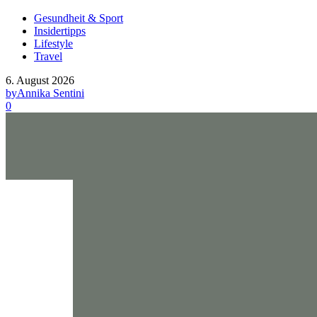
Gesundheit & Sport
Insidertipps
Lifestyle
Travel
6. August 2026
by
Annika Sentini
0