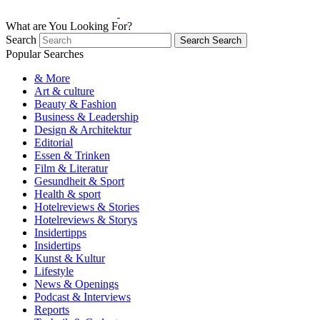
What are You Looking For?
Search
Search
Search
Popular Searches
& More
Art & culture
Beauty & Fashion
Business & Leadership
Design & Architektur
Editorial
Essen & Trinken
Film & Literatur
Gesundheit & Sport
Health & sport
Hotelreviews & Stories
Hotelreviews & Storys
Insidertipps
Insidertips
Kunst & Kultur
Lifestyle
News & Openings
Podcast & Interviews
Reports