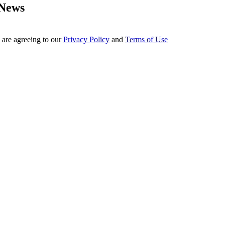
 News
 are agreeing to our
Privacy Policy
and
Terms of Use