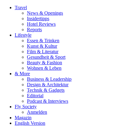
Travel
News & Openings
Insidertipps
Hotel Reviews
Reports
Lifestyle
Essen & Trinken
Kunst & Kultur
Film & Literatur
Gesundheit & Sport
Beauty & Fashion
Wohnen & Leben
& More
Business & Leadership
Design & Architektur
Technik & Gadgets
Editorial
Podcast & Interviews
Fly Society
Anmelden
Magazin
English Version