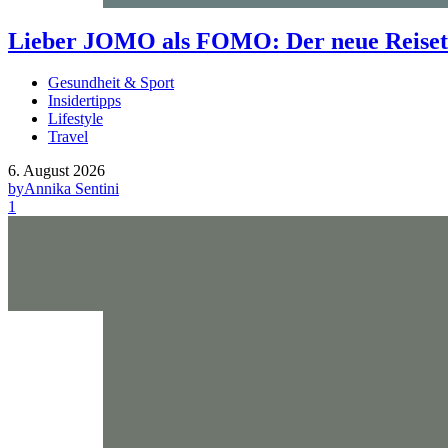
Lieber JOMO als FOMO: Der neue Reisetr
Gesundheit & Sport
Insidertipps
Lifestyle
Travel
6. August 2026
by
Annika Sentini
1