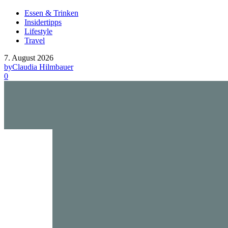
Essen & Trinken
Insidertipps
Lifestyle
Travel
7. August 2026
by
Claudia Hilmbauer
0