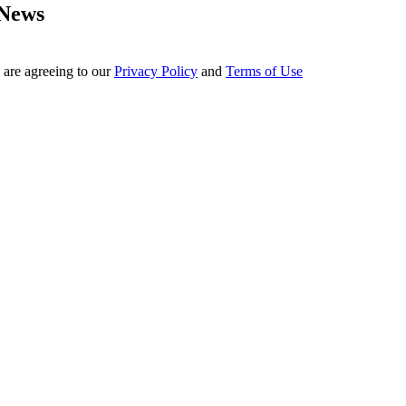
 News
 are agreeing to our
Privacy Policy
and
Terms of Use