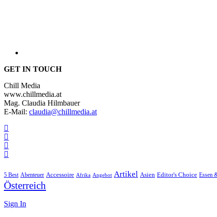
GET IN TOUCH
Chill Media
www.chillmedia.at
Mag. Claudia Hilmbauer
E-Mail:
claudia@chillmedia.at
Artikel
Editor's Choice
5 Best
Accessoire
Asien
Essen 
Abenteuer
Afrika
Angebot
Österreich
Sign In