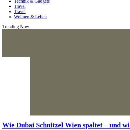
Technik & Gadgets
Travel
Travel
Wohnen & Leben
Trending Now
Wie Dubai Schnitzel Wien spaltet – und wi