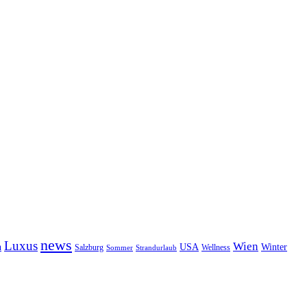
news
Luxus
Wien
n
USA
Winter
Salzburg
Wellness
Sommer
Strandurlaub