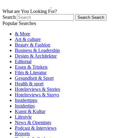
What are You Looking For?
Search
Search
Search
Popular Searches
& More
Art & culture
Beauty & Fashion
Business & Leadership
Design & Architektur
Editorial
Essen & Trinken
Film & Literatur
Gesundheit & Sport
Health & sport
Hotelreviews & Stories
Hotelreviews & Storys
Insidertipps
Insidertips
Kunst & Kultur
Lifestyle
News & Openings
Podcast & Interviews
Reports