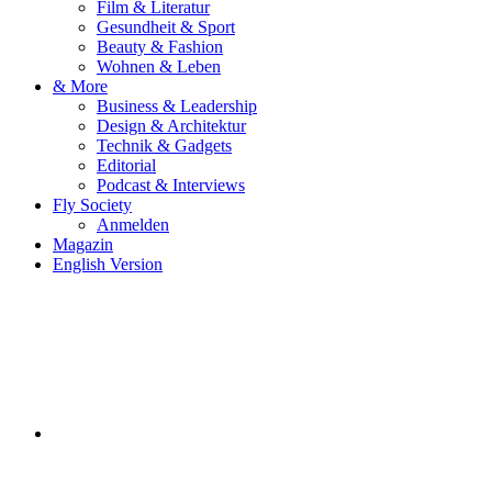
Film & Literatur
Gesundheit & Sport
Beauty & Fashion
Wohnen & Leben
& More
Business & Leadership
Design & Architektur
Technik & Gadgets
Editorial
Podcast & Interviews
Fly Society
Anmelden
Magazin
English Version