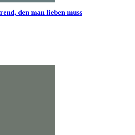
end, den man lieben muss