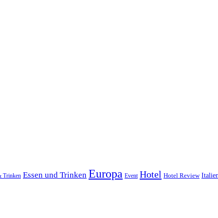
Europa
Hotel
Essen und Trinken
Hotel Review
Italie
& Trinken
Event