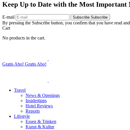
Keep Up to Date with the Most Important
E-mail
Subscribe
Subscribe
By pressing the Subscribe button, you confirm that you have read and
Cart
No products in the cart.
Gratis Abo!
Gratis Abo!
Travel
News & Openings
Insidertipps
Hotel Reviews
Reports
Lifestyle
Essen & Trinken
Kunst & Kultur