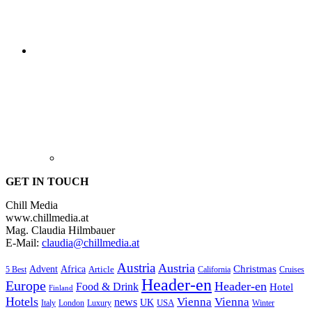
GET IN TOUCH
Chill Media
www.chillmedia.at
Mag. Claudia Hilmbauer
E-Mail:
claudia@chillmedia.at
Austria
Austria
Christmas
Advent
Africa
Article
5 Best
California
Cruises
Header-en
Europe
Header-en
Food & Drink
Hotel
Finland
Hotels
Vienna
Vienna
news
UK
USA
London
Italy
Luxury
Winter