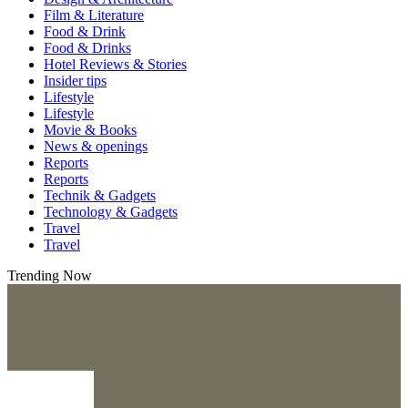
Film & Literature
Food & Drink
Food & Drinks
Hotel Reviews & Stories
Insider tips
Lifestyle
Lifestyle
Movie & Books
News & openings
Reports
Reports
Technik & Gadgets
Technology & Gadgets
Travel
Travel
Trending Now