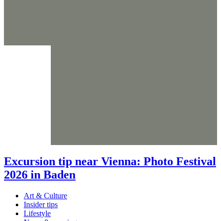
Excursion tip near Vienna: Photo Festival
2026 in Baden
Art & Culture
Insider tips
Lifestyle