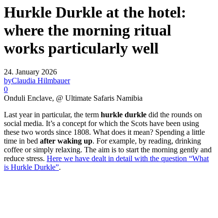
Hurkle Durkle at the hotel:
where the morning ritual
works particularly well
24. January 2026
by
Claudia Hilmbauer
0
Onduli Enclave, @ Ultimate Safaris Namibia
Last year in particular, the term
hurkle durkle
did the rounds on
social media. It’s a concept for which the Scots have been using
these two words since 1808. What does it mean? Spending a little
time in bed
after waking up
. For example, by reading, drinking
coffee or simply relaxing. The aim is to start the morning gently and
reduce stress.
Here we have dealt in detail with the question “What
is Hurkle Durkle”
.