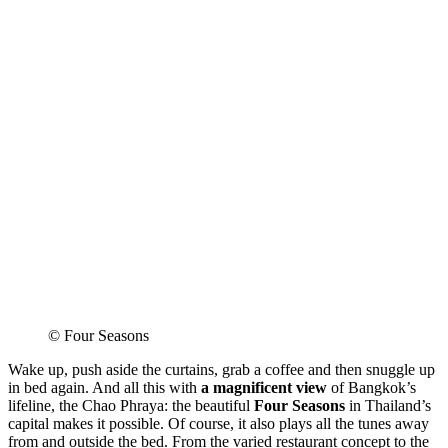
© Four Seasons
Wake up, push aside the curtains, grab a coffee and then snuggle up
in bed again. And all this with
a magnificent view
of Bangkok’s
lifeline, the Chao Phraya: the beautiful
Four Seasons
in Thailand’s
capital makes it possible. Of course, it also plays all the tunes away
from and outside the bed. From the varied restaurant concept to the