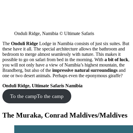
Onduli Ridge, Namibia © Ultimate Safaris
The
Onduli Ridge
Lodge in Namibia consists of just six suites. But
these have it all. The special architecture allows the bathroom and
bedroom to merge almost seamlessly with nature. This makes it
possible to go on safari from bed in the morning. With
a bit of luck
,
you will not only have a view of Namibia’s highest mountain, the
Brandberg, but also of the
impressive natural surroundings
and
one or two desert animals. Perhaps even the eponymous giraffe?
Onduli Ridge, Ultimate Safaris Namibia
To the camp
To the camp
The Muraka, Conrad Maldives/Maldives