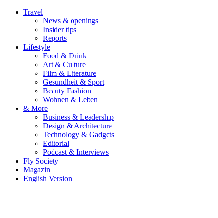
Travel
News & openings
Insider tips
Reports
Lifestyle
Food & Drink
Art & Culture
Film & Literature
Gesundheit & Sport
Beauty Fashion
Wohnen & Leben
& More
Business & Leadership
Design & Architecture
Technology & Gadgets
Editorial
Podcast & Interviews
Fly Society
Magazin
English Version