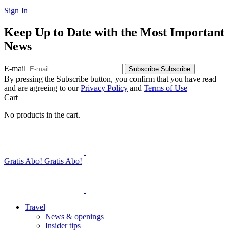
Sign In
Keep Up to Date with the Most Important
News
E-mail
Subscribe
Subscribe
By pressing the Subscribe button, you confirm that you have read
and are agreeing to our
Privacy Policy
and
Terms of Use
Cart
No products in the cart.
Gratis Abo!
Gratis Abo!
Travel
News & openings
Insider tips