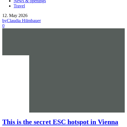
News & openings
Travel
12. May 2026
by
Claudia Hilmbauer
0
This is the secret ESC hotspot in Vienna