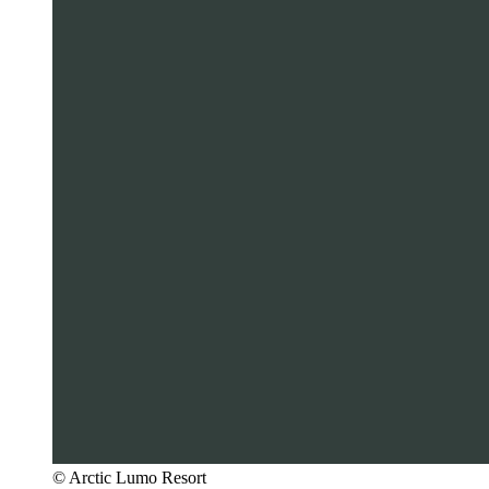
© Arctic Lumo Resort