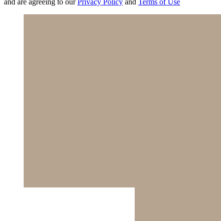
and are agreeing to our
Privacy Policy
and
Terms of Use