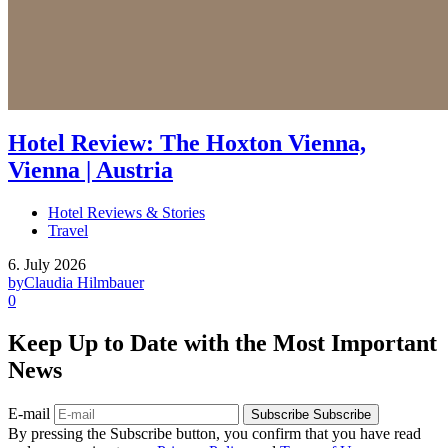
Hotel Review: The Hoxton Vienna,
Vienna | Austria
Hotel Reviews & Stories
Travel
6. July 2026
by
Claudia Hilmbauer
0
Keep Up to Date with the Most Important
News
E-mail
Subscribe
Subscribe
By pressing the Subscribe button, you confirm that you have read