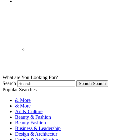
What are You Looking For?
Search
Search
Search
Popular Searches
& More
& More
Art & Culture
Beauty & Fashion
Beauty Fashion
Business & Leadership
Design & Architectur
Design & Architecture