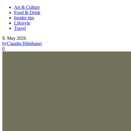
Art & Culture
Food & Drink
Insider tips
Lifestyle
Travel
8. May 2026
by
Claudia Hilmbauer
0