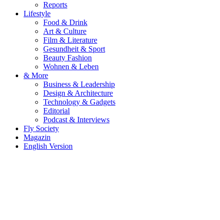
Reports
Lifestyle
Food & Drink
Art & Culture
Film & Literature
Gesundheit & Sport
Beauty Fashion
Wohnen & Leben
& More
Business & Leadership
Design & Architecture
Technology & Gadgets
Editorial
Podcast & Interviews
Fly Society
Magazin
English Version