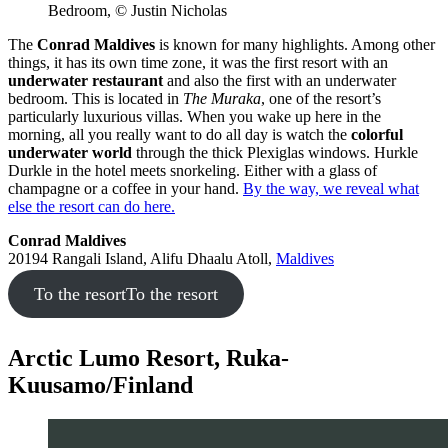
Bedroom, © Justin Nicholas
The
Conrad Maldives
is known for many highlights. Among other
things, it has its own time zone, it was the first resort with an
underwater restaurant
and also the first with an underwater
bedroom. This is located in
The Muraka
, one of the resort’s
particularly luxurious villas. When you wake up here in the
morning, all you really want to do all day is watch the
colorful
underwater world
through the thick Plexiglas windows. Hurkle
Durkle in the hotel meets snorkeling. Either with a glass of
champagne or a coffee in your hand.
By the way, we reveal what
else the resort can do here.
Conrad Maldives
20194 Rangali Island, Alifu Dhaalu Atoll,
Maldives
To the resort
To the resort
Arctic Lumo Resort, Ruka-
Kuusamo/Finland