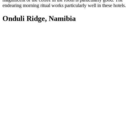
endearing morning ritual works particularly well in these hotels.
Onduli Ridge, Namibia