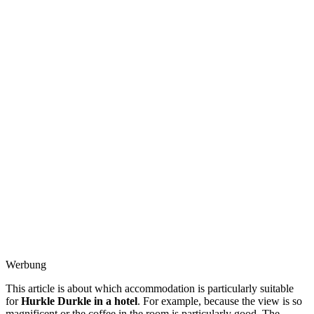
Werbung
This article is about which accommodation is particularly suitable
for
Hurkle Durkle in a hotel
. For example, because the view is so
magnificent or the coffee in the room is particularly good. The