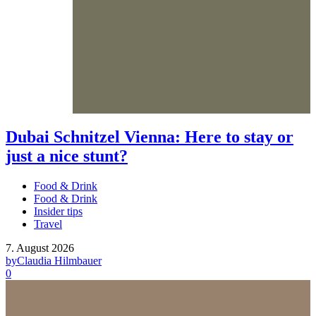
Dubai Schnitzel Vienna: Here to stay or
just a nice stunt?
Food & Drink
Food & Drink
Insider tips
Travel
7. August 2026
by
Claudia Hilmbauer
0