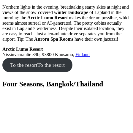
Northern lights in the evening, breathtaking starry skies at night and
views of the snow-covered
winter landscape
of Lapland in the
morning: the
Arctic Lumo Resort
makes the dream possible, which
seems almost surreal or AI-generated. The pretty cabins actually
exist in Lapland’s wilderness. Despite their isolated location, they
are easy to reach. Just a ten-minute drive separates you from the
airport. Tip: The
Aurora Spa Rooms
have their own jacuzzi!
Arctic Lumo Resort
Nissinvaarantie 39b, 93800 Kuusamo,
Finland
To the resort
To the resort
Four Seasons, Bangkok/Thailand