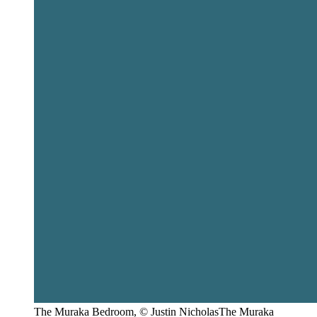
The Muraka Bedroom, © Justin NicholasThe Muraka