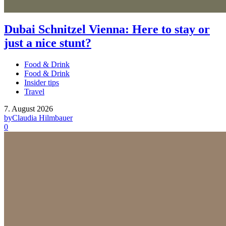
Dubai Schnitzel Vienna: Here to stay or
just a nice stunt?
Food & Drink
Food & Drink
Insider tips
Travel
7. August 2026
by
Claudia Hilmbauer
0