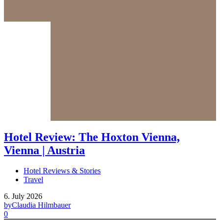
Hotel Review: The Hoxton Vienna,
Vienna | Austria
Hotel Reviews & Stories
Travel
6. July 2026
by
Claudia Hilmbauer
0