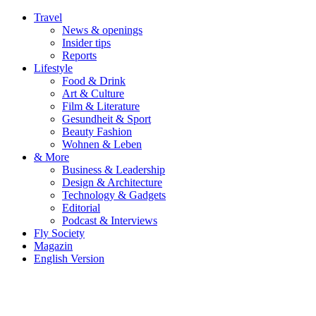
Travel
News & openings
Insider tips
Reports
Lifestyle
Food & Drink
Art & Culture
Film & Literature
Gesundheit & Sport
Beauty Fashion
Wohnen & Leben
& More
Business & Leadership
Design & Architecture
Technology & Gadgets
Editorial
Podcast & Interviews
Fly Society
Magazin
English Version