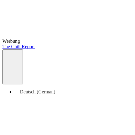
Werbung
The Chill Report
Deutsch
(
German
)