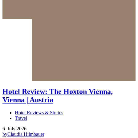
Hotel Review: The Hoxton Vienna,
Vienna | Austria
Hotel Reviews & Stories
Travel
6. July 2026
by
Claudia Hilmbauer