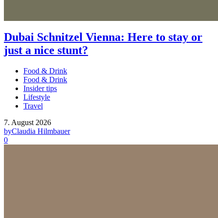
Dubai Schnitzel Vienna: Here to stay or
just a nice stunt?
Food & Drink
Food & Drink
Insider tips
Lifestyle
Travel
7. August 2026
by
Claudia Hilmbauer
0