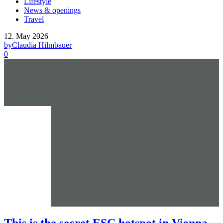
Lifestyle
News & openings
Travel
12. May 2026
by
Claudia Hilmbauer
0