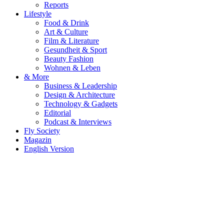
Reports
Lifestyle
Food & Drink
Art & Culture
Film & Literature
Gesundheit & Sport
Beauty Fashion
Wohnen & Leben
& More
Business & Leadership
Design & Architecture
Technology & Gadgets
Editorial
Podcast & Interviews
Fly Society
Magazin
English Version