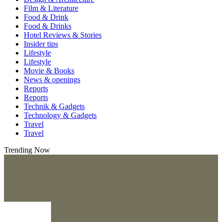
Film & Literature
Food & Drink
Food & Drinks
Hotel Reviews & Stories
Insider tips
Lifestyle
Lifestyle
Movie & Books
News & openings
Reports
Reports
Technik & Gadgets
Technology & Gadgets
Travel
Travel
Trending Now