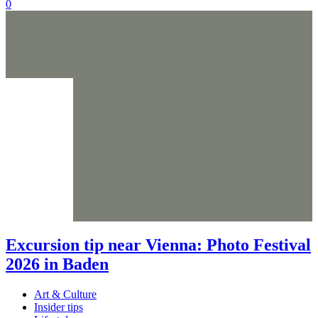
0
Excursion tip near Vienna: Photo Festival
2026 in Baden
Art & Culture
Insider tips