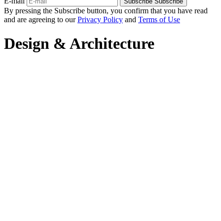
E-mail
Subscribe
Subscribe
By pressing the Subscribe button, you confirm that you have read
and are agreeing to our
Privacy Policy
and
Terms of Use
Design & Architecture