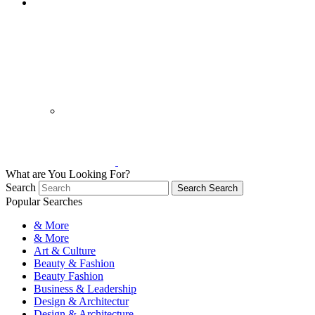
What are You Looking For?
Search
Search
Search
Popular Searches
& More
& More
Art & Culture
Beauty & Fashion
Beauty Fashion
Business & Leadership
Design & Architectur
Design & Architecture