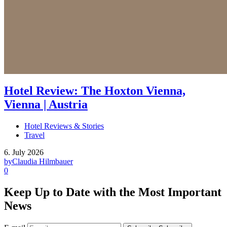
Hotel Review: The Hoxton Vienna,
Vienna | Austria
Hotel Reviews & Stories
Travel
6. July 2026
by
Claudia Hilmbauer
0
Keep Up to Date with the Most Important
News