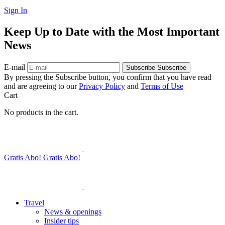
Sign In
Keep Up to Date with the Most Important
News
E-mail
Subscribe
Subscribe
By pressing the Subscribe button, you confirm that you have read
and are agreeing to our
Privacy Policy
and
Terms of Use
Cart
No products in the cart.
Gratis Abo!
Gratis Abo!
Travel
News & openings
Insider tips