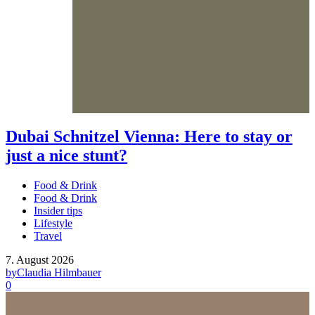
Dubai Schnitzel Vienna: Here to stay or
just a nice stunt?
Food & Drink
Food & Drink
Insider tips
Lifestyle
Travel
7. August 2026
by
Claudia Hilmbauer
0