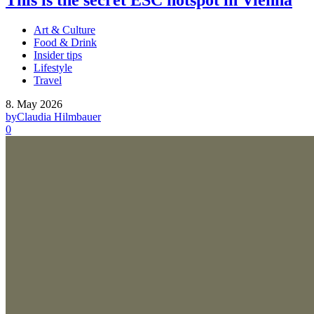
This is the secret ESC hotspot in Vienna
Art & Culture
Food & Drink
Insider tips
Lifestyle
Travel
8. May 2026
by
Claudia Hilmbauer
0