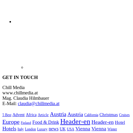
GET IN TOUCH
Chill Media
www.chillmedia.at
Mag. Claudia Hilmbauer
E-Mail:
claudia@chillmedia.at
Austria
Austria
Christmas
Advent
Africa
Article
5 Best
California
Cruises
Header-en
Europe
Header-en
Food & Drink
Hotel
Finland
Hotels
Vienna
Vienna
news
UK
USA
London
Italy
Luxury
Winter