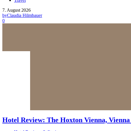
Travel
7. August 2026
by
Claudia Hilmbauer
0
Hotel Review: The Hoxton Vienna, Vienna 