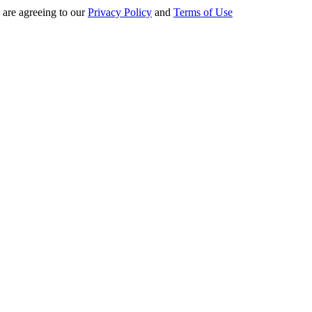
 are agreeing to our
Privacy Policy
and
Terms of Use