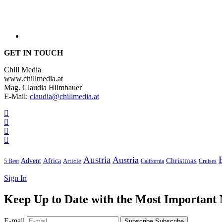
GET IN TOUCH
Chill Media
www.chillmedia.at
Mag. Claudia Hilmbauer
E-Mail:
claudia@chillmedia.at
Austria
Austria
Christmas
Advent
Africa
Article
5 Best
California
Cruises
Sign In
Keep Up to Date with the Most Important
E-mail
Subscribe
Subscribe