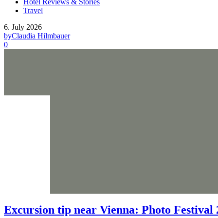
Hotel Reviews & Stories
Travel
6. July 2026
by
Claudia Hilmbauer
0
Excursion tip near Vienna: Photo Festival