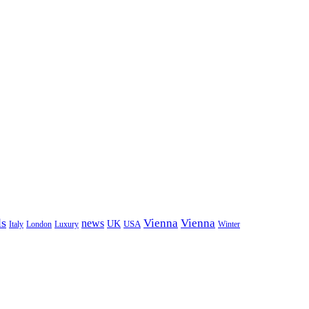
ls
Vienna
Vienna
news
UK
USA
London
Italy
Luxury
Winter