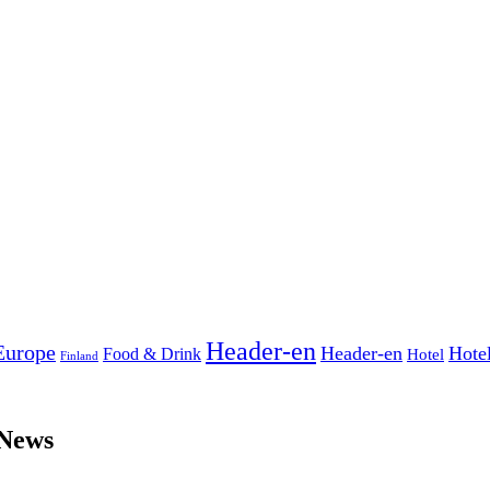
Header-en
Europe
Header-en
Hote
Food & Drink
Hotel
Finland
 News