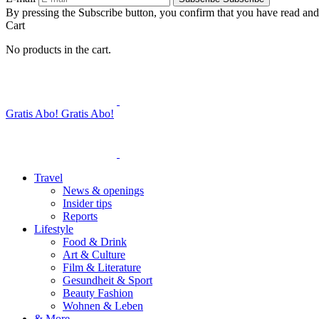
By pressing the Subscribe button, you confirm that you have read and
Cart
No products in the cart.
Gratis Abo!
Gratis Abo!
Travel
News & openings
Insider tips
Reports
Lifestyle
Food & Drink
Art & Culture
Film & Literature
Gesundheit & Sport
Beauty Fashion
Wohnen & Leben
& More