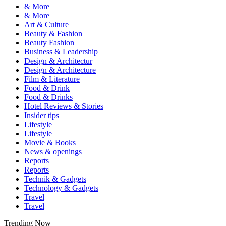
& More
& More
Art & Culture
Beauty & Fashion
Beauty Fashion
Business & Leadership
Design & Architectur
Design & Architecture
Film & Literature
Food & Drink
Food & Drinks
Hotel Reviews & Stories
Insider tips
Lifestyle
Lifestyle
Movie & Books
News & openings
Reports
Reports
Technik & Gadgets
Technology & Gadgets
Travel
Travel
Trending Now