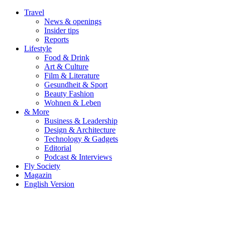
Travel
News & openings
Insider tips
Reports
Lifestyle
Food & Drink
Art & Culture
Film & Literature
Gesundheit & Sport
Beauty Fashion
Wohnen & Leben
& More
Business & Leadership
Design & Architecture
Technology & Gadgets
Editorial
Podcast & Interviews
Fly Society
Magazin
English Version