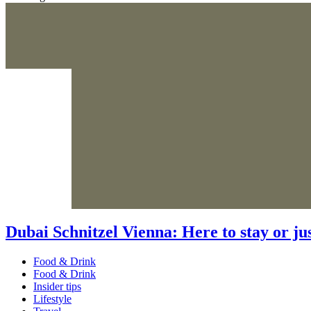
Dubai Schnitzel Vienna: Here to stay or jus
Food & Drink
Food & Drink
Insider tips
Lifestyle