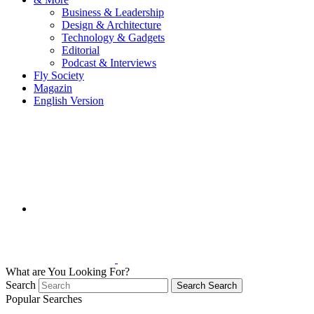
Business & Leadership
Design & Architecture
Technology & Gadgets
Editorial
Podcast & Interviews
Fly Society
Magazin
English Version
What are You Looking For?
Search
Search
Search
Popular Searches