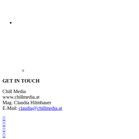
GET IN TOUCH
Chill Media
www.chillmedia.at
Mag. Claudia Hilmbauer
E-Mail:
claudia@chillmedia.at