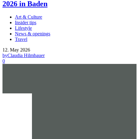
2026 in Baden
Art & Culture
Insider tips
Lifestyle
News & openings
Travel
12. May 2026
by
Claudia Hilmbauer
0