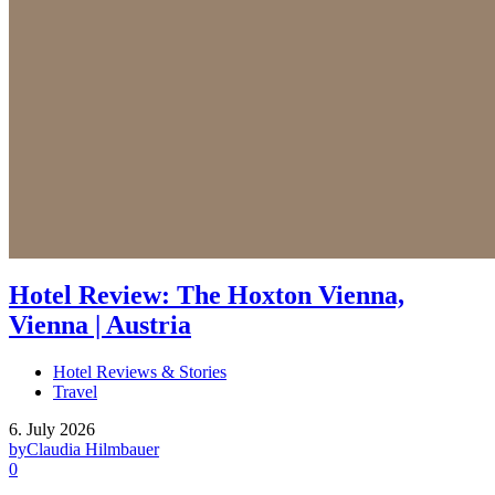
Hotel Review: The Hoxton Vienna,
Vienna | Austria
Hotel Reviews & Stories
Travel
6. July 2026
by
Claudia Hilmbauer
0