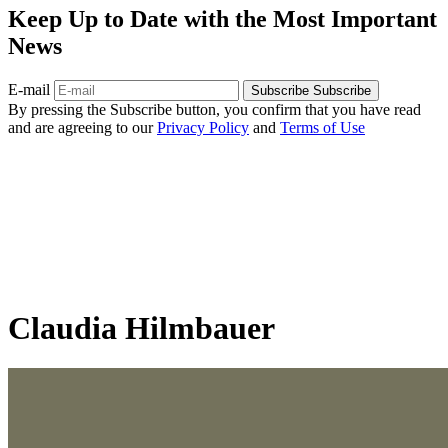
Keep Up to Date with the Most Important
News
E-mail
Subscribe
Subscribe
By pressing the Subscribe button, you confirm that you have read
and are agreeing to our
Privacy Policy
and
Terms of Use
Claudia Hilmbauer