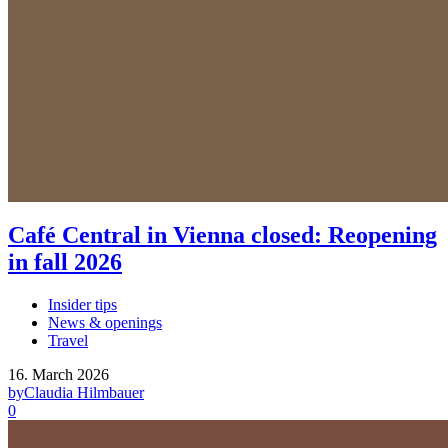
Café Central in Vienna closed: Reopening
in fall 2026
Insider tips
News & openings
Travel
16. March 2026
by
Claudia Hilmbauer
0