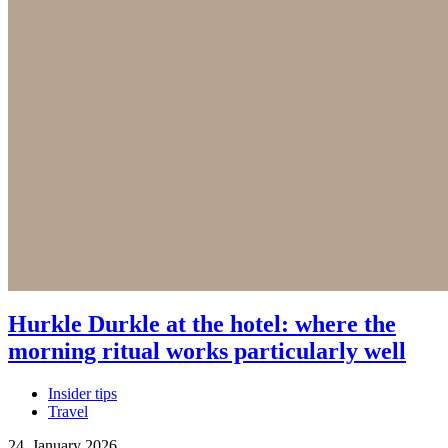
Hurkle Durkle at the hotel: where the
morning ritual works particularly well
Insider tips
Travel
24. January 2026