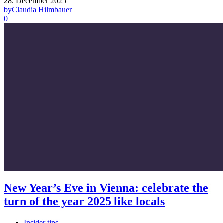
28. December 2025
by
Claudia Hilmbauer
0
New Year’s Eve in Vienna: celebrate the
turn of the year 2025 like locals
Insider tips