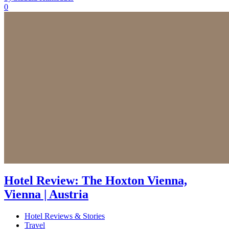
0
Hotel Review: The Hoxton Vienna,
Vienna | Austria
Hotel Reviews & Stories
Travel