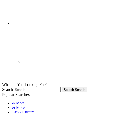
What are You Looking For?
Search
Search
Search
Popular Searches
& More
& More
Art & Culture