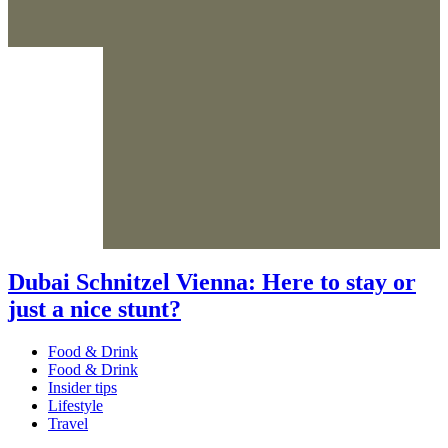
Dubai Schnitzel Vienna: Here to stay or
just a nice stunt?
Food & Drink
Food & Drink
Insider tips
Lifestyle
Travel