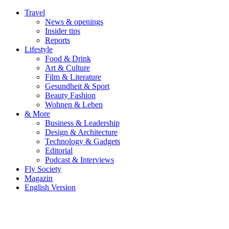
Travel
News & openings
Insider tips
Reports
Lifestyle
Food & Drink
Art & Culture
Film & Literature
Gesundheit & Sport
Beauty Fashion
Wohnen & Leben
& More
Business & Leadership
Design & Architecture
Technology & Gadgets
Editorial
Podcast & Interviews
Fly Society
Magazin
English Version