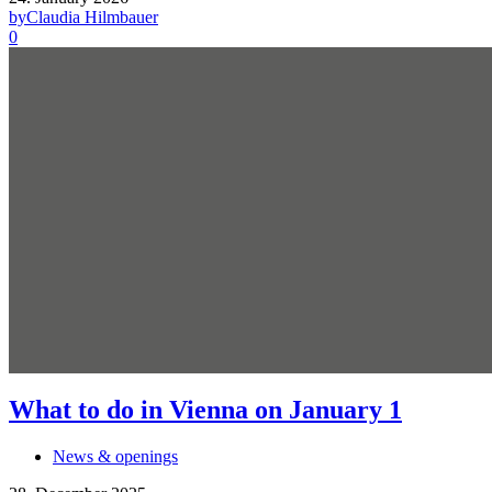
by
Claudia Hilmbauer
0
What to do in Vienna on January 1
News & openings