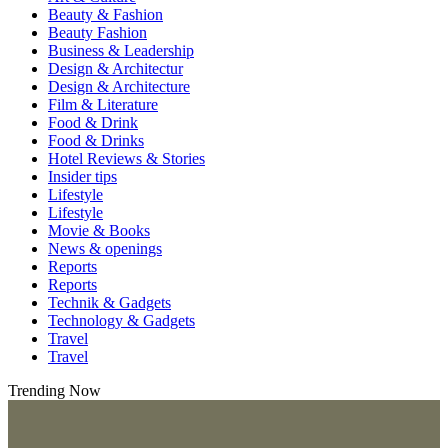
Beauty & Fashion
Beauty Fashion
Business & Leadership
Design & Architectur
Design & Architecture
Film & Literature
Food & Drink
Food & Drinks
Hotel Reviews & Stories
Insider tips
Lifestyle
Lifestyle
Movie & Books
News & openings
Reports
Reports
Technik & Gadgets
Technology & Gadgets
Travel
Travel
Trending Now