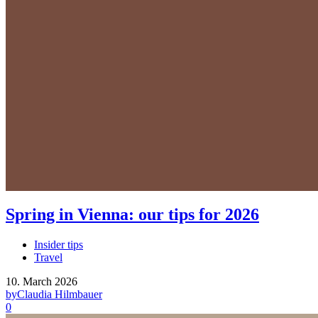
Spring in Vienna: our tips for 2026
Insider tips
Travel
10. March 2026
by
Claudia Hilmbauer
0