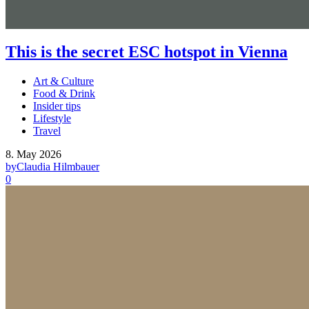
This is the secret ESC hotspot in Vienna
Art & Culture
Food & Drink
Insider tips
Lifestyle
Travel
8. May 2026
by
Claudia Hilmbauer
0