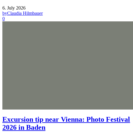
6. July 2026
by
Claudia Hilmbauer
0
Excursion tip near Vienna: Photo Festival
2026 in Baden