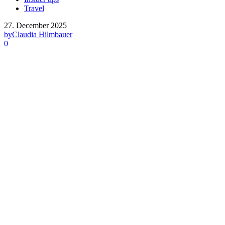
Travel
27. December 2025
by
Claudia Hilmbauer
0