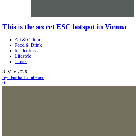
This is the secret ESC hotspot in Vienna
Art & Culture
Food & Drink
Insider tips
Lifestyle
Travel
8. May 2026
by
Claudia Hilmbauer
0