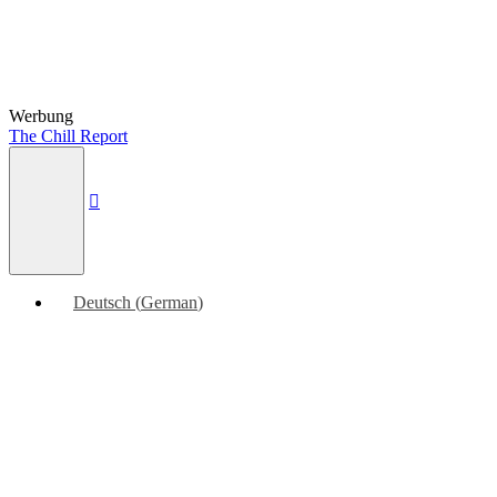
Werbung
The Chill Report
Deutsch
(
German
)