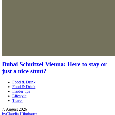
Dubai Schnitzel Vienna: Here to stay or
just a nice stunt?
Food & Drink
Food & Drink
Insider tips
Lifestyle
Travel
7. August 2026
by
Claudia Hilmbauer