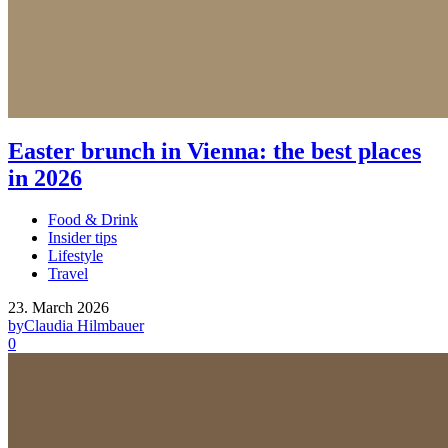
Easter brunch in Vienna: the best places
in 2026
Food & Drink
Insider tips
Lifestyle
Travel
23. March 2026
by
Claudia Hilmbauer
0