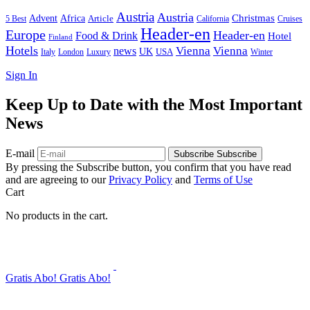
Austria
Austria
Christmas
Advent
Africa
Article
5 Best
California
Cruises
Header-en
Europe
Header-en
Food & Drink
Hotel
Finland
Hotels
Vienna
Vienna
news
UK
USA
London
Italy
Luxury
Winter
Sign In
Keep Up to Date with the Most Important
News
E-mail
Subscribe
Subscribe
By pressing the Subscribe button, you confirm that you have read
and are agreeing to our
Privacy Policy
and
Terms of Use
Cart
No products in the cart.
Gratis Abo!
Gratis Abo!