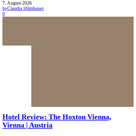
7. August 2026
by
Claudia Hilmbauer
0
Hotel Review: The Hoxton Vienna,
Vienna | Austria