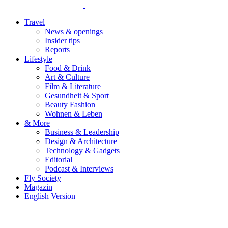
Travel
News & openings
Insider tips
Reports
Lifestyle
Food & Drink
Art & Culture
Film & Literature
Gesundheit & Sport
Beauty Fashion
Wohnen & Leben
& More
Business & Leadership
Design & Architecture
Technology & Gadgets
Editorial
Podcast & Interviews
Fly Society
Magazin
English Version