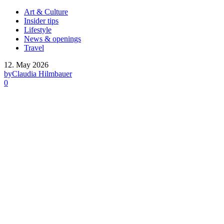
Art & Culture
Insider tips
Lifestyle
News & openings
Travel
12. May 2026
by
Claudia Hilmbauer
0