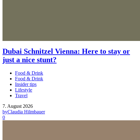
Dubai Schnitzel Vienna: Here to stay or
just a nice stunt?
Food & Drink
Food & Drink
Insider tips
Lifestyle
Travel
7. August 2026
by
Claudia Hilmbauer
0