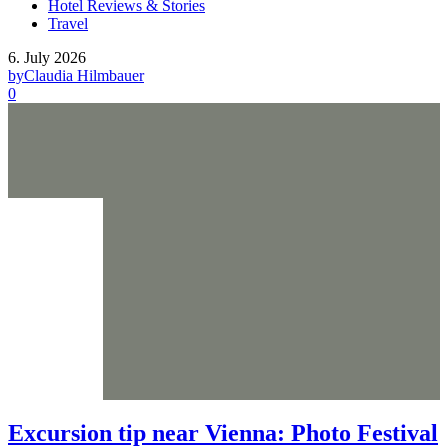
Hotel Reviews & Stories
Travel
6. July 2026
by
Claudia Hilmbauer
0
Excursion tip near Vienna: Photo Festival