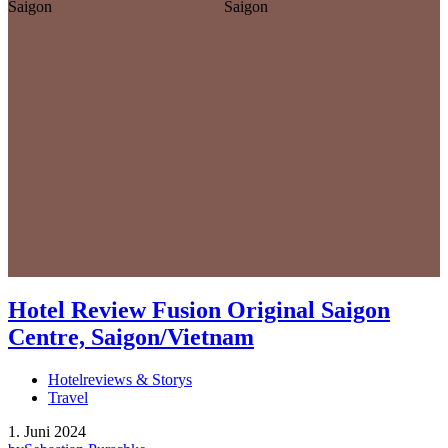
Hotel Review Fusion Original Saigon
Centre, Saigon/Vietnam
Hotelreviews & Storys
Travel
1. Juni 2024