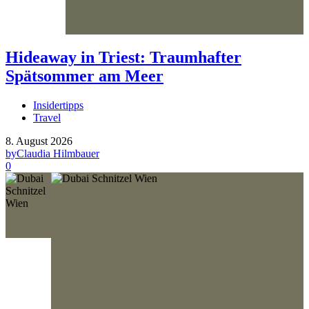
Hideaway in Triest: Traumhafter
Spätsommer am Meer
Insidertipps
Travel
8. August 2026
by
Claudia Hilmbauer
0