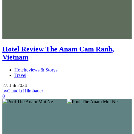
Hotel Review The Anam Cam Ranh,
Vietnam
Hotelreviews & Storys
Travel
27. Juli 2024
by
Claudia Hilmbauer
0