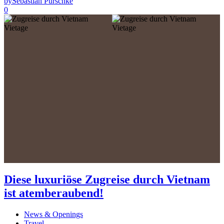
by
Sebastian Purschke
0
Diese luxuriöse Zugreise durch Vietnam
ist atemberaubend!
News & Openings
Travel