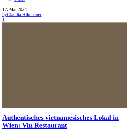
17. Mai 2024
by
Claudia Hilmbauer
1
Authentisches vietnamesisches Lokal in
Wien: Vin Restaurant