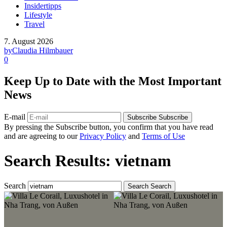
Insidertipps
Lifestyle
Travel
7. August 2026
by
Claudia Hilmbauer
0
Keep Up to Date with the Most Important
News
E-mail
Subscribe
Subscribe
By pressing the Subscribe button, you confirm that you have read
and are agreeing to our
Privacy Policy
and
Terms of Use
Search Results: vietnam
Search
Search
Search