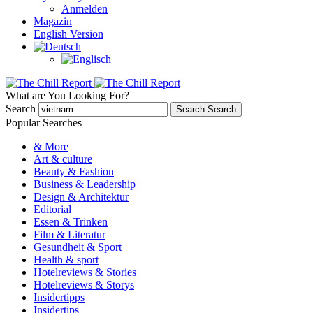
Anmelden
Magazin
English Version
What are You Looking For?
Search
Search
Search
Popular Searches
& More
Art & culture
Beauty & Fashion
Business & Leadership
Design & Architektur
Editorial
Essen & Trinken
Film & Literatur
Gesundheit & Sport
Health & sport
Hotelreviews & Stories
Hotelreviews & Storys
Insidertipps
Insidertips