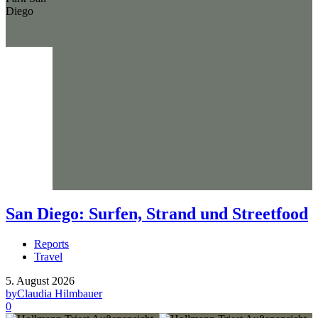
San Diego: Surfen, Strand und Streetfood
Reports
Travel
5. August 2026
by
Claudia Hilmbauer
0