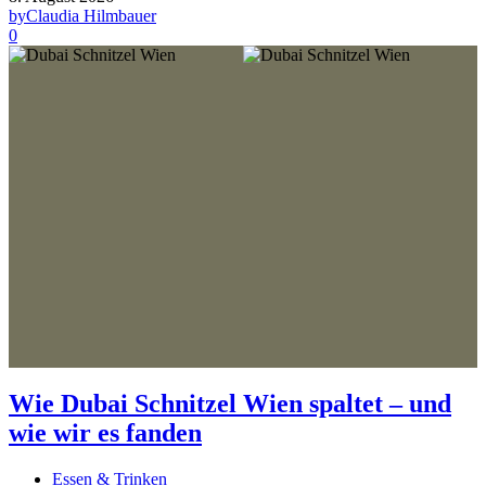
by
Claudia Hilmbauer
0
Wie Dubai Schnitzel Wien spaltet – und
wie wir es fanden
Essen & Trinken