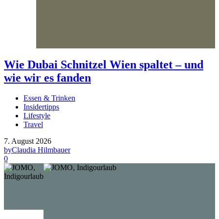
Wie Dubai Schnitzel Wien spaltet – und
wie wir es fanden
Essen & Trinken
Insidertipps
Lifestyle
Travel
7. August 2026
by
Claudia Hilmbauer
0