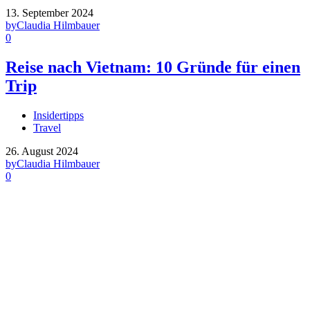
13. September 2024
by
Claudia Hilmbauer
0
Reise nach Vietnam: 10 Gründe für einen
Trip
Insidertipps
Travel
26. August 2024
by
Claudia Hilmbauer
0