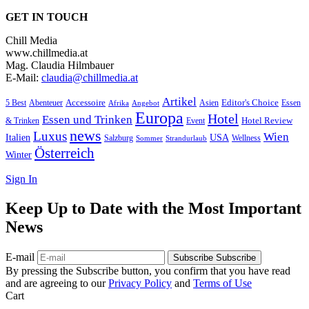
GET IN TOUCH
Chill Media
www.chillmedia.at
Mag. Claudia Hilmbauer
E-Mail:
claudia@chillmedia.at
Artikel
Editor's Choice
Accessoire
Asien
Essen
5 Best
Abenteuer
Afrika
Angebot
Europa
Hotel
Essen und Trinken
Hotel Review
& Trinken
Event
news
Luxus
Wien
Italien
USA
Salzburg
Sommer
Wellness
Strandurlaub
Österreich
Winter
Sign In
Keep Up to Date with the Most Important
News
E-mail
Subscribe
Subscribe
By pressing the Subscribe button, you confirm that you have read
and are agreeing to our
Privacy Policy
and
Terms of Use
Cart