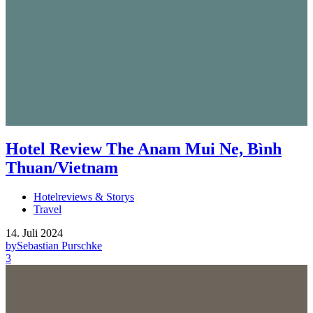
Hotel Review The Anam Mui Ne, Bình
Thuan/Vietnam
Hotelreviews & Storys
Travel
14. Juli 2024
by
Sebastian Purschke
3