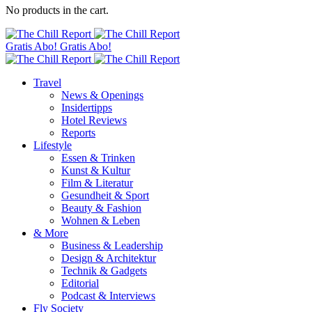
No products in the cart.
Gratis Abo!
Gratis Abo!
Travel
News & Openings
Insidertipps
Hotel Reviews
Reports
Lifestyle
Essen & Trinken
Kunst & Kultur
Film & Literatur
Gesundheit & Sport
Beauty & Fashion
Wohnen & Leben
& More
Business & Leadership
Design & Architektur
Technik & Gadgets
Editorial
Podcast & Interviews
Fly Society