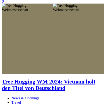
0
Tree Hugging WM 2024: Vietnam holt
den Titel von Deutschland
News & Openings
Travel