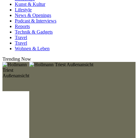
Kunst & Kultur
Lifestyle
News & Openings
Podcast & Interviews
Reports
Technik & Gadgets
Travel
Travel
Wohnen & Leben
Trending Now