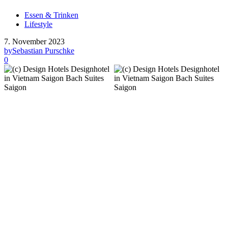
Essen & Trinken
Lifestyle
7. November 2023
by
Sebastian Purschke
0