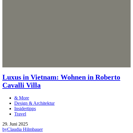
Luxus in Vietnam: Wohnen in Roberto
Cavalli Villa
& More
Design & Architektur
Insidertipps
Travel
29. Juni 2025
by
Claudia Hilmbauer