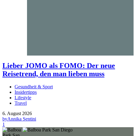
Lieber JOMO als FOMO: Der neue
Reisetrend, den man lieben muss
Gesundheit & Sport
Insidertipps
Lifestyle
Travel
6. August 2026
by
Annika Sentini
1