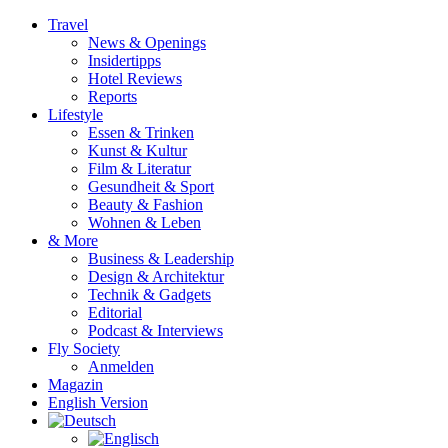
Travel
News & Openings
Insidertipps
Hotel Reviews
Reports
Lifestyle
Essen & Trinken
Kunst & Kultur
Film & Literatur
Gesundheit & Sport
Beauty & Fashion
Wohnen & Leben
& More
Business & Leadership
Design & Architektur
Technik & Gadgets
Editorial
Podcast & Interviews
Fly Society
Anmelden
Magazin
English Version