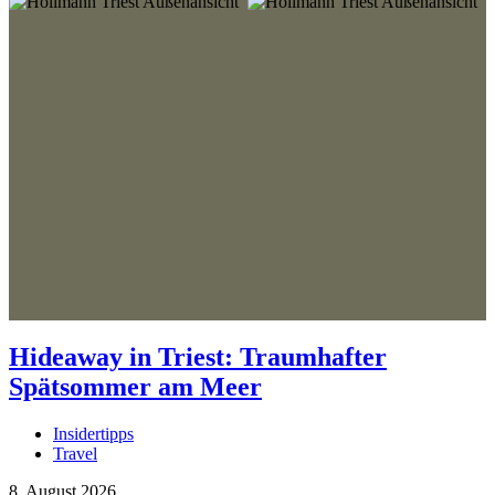
Hideaway in Triest: Traumhafter
Spätsommer am Meer
Insidertipps
Travel
8. August 2026