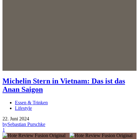
Michelin Stern in Vietnam: Das ist das
Anan Saigon
Essen & Trinken
Lifestyle
22. Juni 2024
by
Sebastian Purschke
1