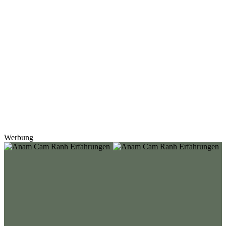
Werbung