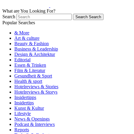
What are You Looking For?
Search
Search
Search
Popular Searches
& More
Art & culture
Beauty & Fashion
Business & Leadership
Design & Architektur
Editorial
Essen & Trinken
Film & Literatur
Gesundheit & Sport
Health & sport
Hotelreviews & Stories
Hotelreviews & Storys
Insidertipps
Insidertips
Kunst & Kultur
Lifestyle
News & Openings
Podcast & Interviews
Reports