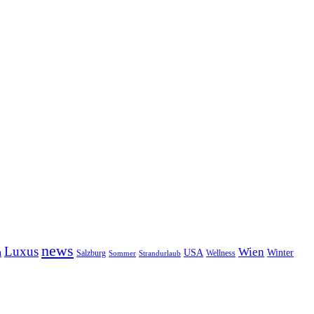
news
Luxus
Wien
n
USA
Winter
Salzburg
Wellness
Sommer
Strandurlaub