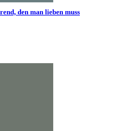
end, den man lieben muss