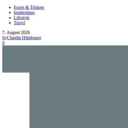
Essen & Trinken
Insidertipps
Lifestyle
Travel
7. August 2026
by
Claudia Hilmbauer
0