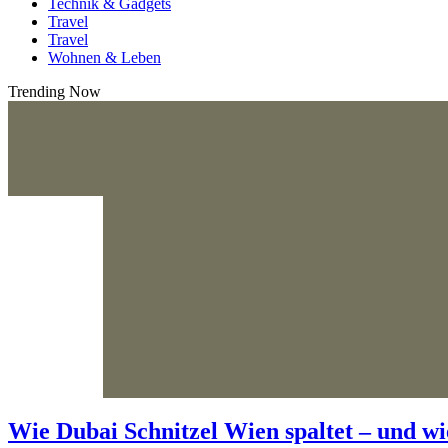
Technik & Gadgets
Travel
Travel
Wohnen & Leben
Trending Now
Wie Dubai Schnitzel Wien spaltet – und wi