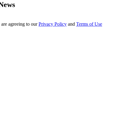
 News
 are agreeing to our
Privacy Policy
and
Terms of Use