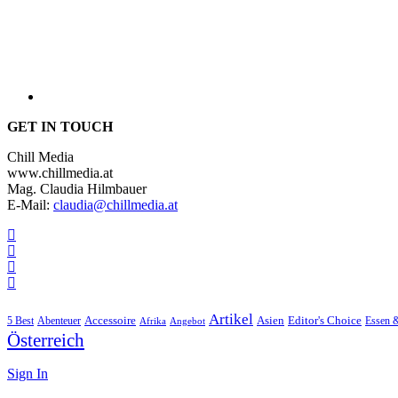
GET IN TOUCH
Chill Media
www.chillmedia.at
Mag. Claudia Hilmbauer
E-Mail:
claudia@chillmedia.at
Artikel
Editor's Choice
5 Best
Accessoire
Asien
Essen 
Abenteuer
Afrika
Angebot
Österreich
Sign In