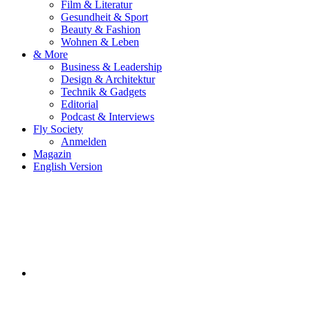
Film & Literatur
Gesundheit & Sport
Beauty & Fashion
Wohnen & Leben
& More
Business & Leadership
Design & Architektur
Technik & Gadgets
Editorial
Podcast & Interviews
Fly Society
Anmelden
Magazin
English Version