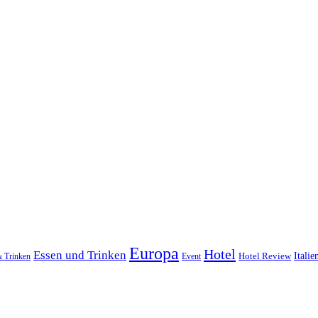
Europa
Hotel
Essen und Trinken
Hotel Review
Italie
& Trinken
Event