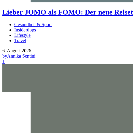
Lieber JOMO als FOMO: Der neue Reisetr
Gesundheit & Sport
Insidertipps
Lifestyle
Travel
6. August 2026
by
Annika Sentini
1