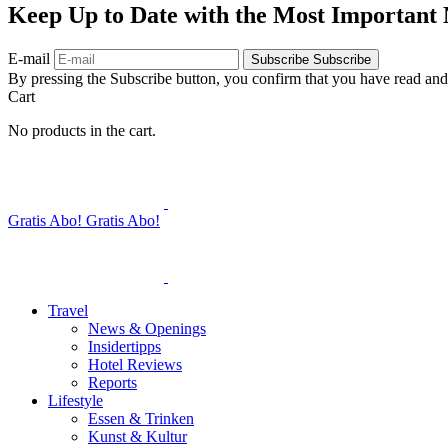
Keep Up to Date with the Most Important
E-mail
Subscribe
Subscribe
By pressing the Subscribe button, you confirm that you have read and
Cart
No products in the cart.
Gratis Abo!
Gratis Abo!
Travel
News & Openings
Insidertipps
Hotel Reviews
Reports
Lifestyle
Essen & Trinken
Kunst & Kultur