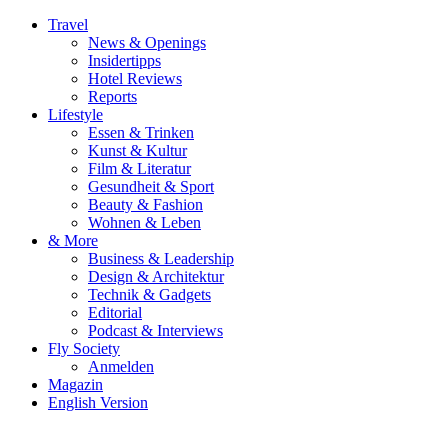
Travel
News & Openings
Insidertipps
Hotel Reviews
Reports
Lifestyle
Essen & Trinken
Kunst & Kultur
Film & Literatur
Gesundheit & Sport
Beauty & Fashion
Wohnen & Leben
& More
Business & Leadership
Design & Architektur
Technik & Gadgets
Editorial
Podcast & Interviews
Fly Society
Anmelden
Magazin
English Version