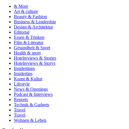
& More
Art & culture
Beauty & Fashion
Business & Leadership
Design & Architektur
Editorial
Essen & Trinken
Film & Literatur
Gesundheit & Sport
Health & sport
Hotelreviews & Stories
Hotelreviews & Storys
Insidertipps
Insidertips
Kunst & Kultur
Lifestyle
News & Openings
Podcast & Interviews
Reports
Technik & Gadgets
Travel
Travel
Wohnen & Leben