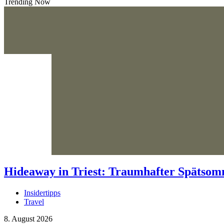
Trending Now
Hideaway in Triest: Traumhafter Spätso
Insidertipps
Travel
8. August 2026