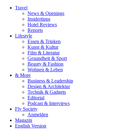
Travel
News & Openings
Insidertipps
Hotel Reviews
Reports
Lifestyle
Essen & Trinken
Kunst & Kultur
Film & Literatur
Gesundheit & Sport
Beauty & Fashion
Wohnen & Leben
& More
Business & Leadership
Design & Architektur
Technik & Gadgets
Editorial
Podcast & Interviews
Fly Society
Anmelden
Magazin
English Version