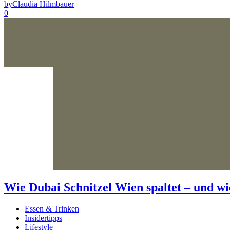
by
Claudia Hilmbauer
0
Wie Dubai Schnitzel Wien spaltet – und wi
Essen & Trinken
Insidertipps
Lifestyle