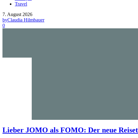
Travel
7. August 2026
by
Claudia Hilmbauer
0
Lieber JOMO als FOMO: Der neue Reisetr