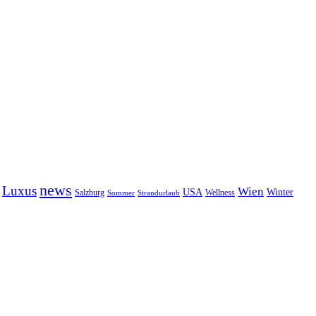
news
Luxus
Wien
USA
Winter
Salzburg
Sommer
Wellness
Strandurlaub