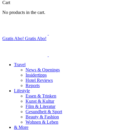
Cart
No products in the cart.
Gratis Abo!
Gratis Abo!
Travel
News & Openings
Insidertipps
Hotel Reviews
Reports
Lifestyle
Essen & Trinken
Kunst & Kultur
Film & Literatur
Gesundheit & Sport
Beauty & Fashion
Wohnen & Leben
& More