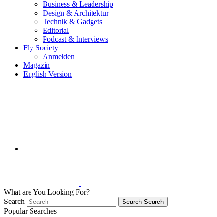
Business & Leadership
Design & Architektur
Technik & Gadgets
Editorial
Podcast & Interviews
Fly Society
Anmelden
Magazin
English Version
What are You Looking For?
Search
Search
Search
Popular Searches