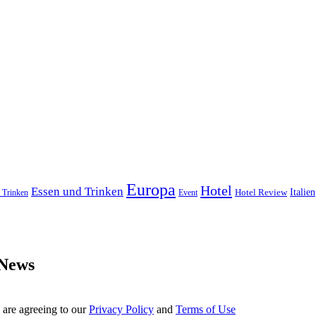
Europa
Hotel
Essen und Trinken
Hotel Review
Italien
 Trinken
Event
 News
 are agreeing to our
Privacy Policy
and
Terms of Use