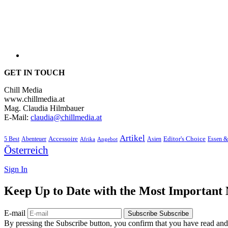
GET IN TOUCH
Chill Media
www.chillmedia.at
Mag. Claudia Hilmbauer
E-Mail:
claudia@chillmedia.at
Artikel
Editor's Choice
Accessoire
Asien
Essen &
5 Best
Abenteuer
Afrika
Angebot
Österreich
Sign In
Keep Up to Date with the Most Important
E-mail
Subscribe
Subscribe
By pressing the Subscribe button, you confirm that you have read and