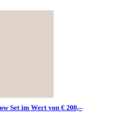
w Set im Wert von € 200,–