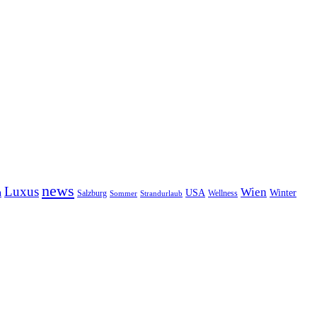
news
Luxus
Wien
n
USA
Winter
Salzburg
Sommer
Wellness
Strandurlaub