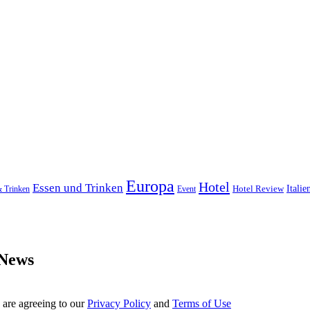
Europa
Hotel
Essen und Trinken
Hotel Review
Italie
& Trinken
Event
 News
 are agreeing to our
Privacy Policy
and
Terms of Use