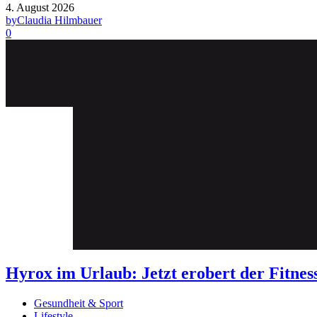
4. August 2026
by
Claudia Hilmbauer
0
Hyrox im Urlaub: Jetzt erobert der Fit
Gesundheit & Sport
Lifestyle