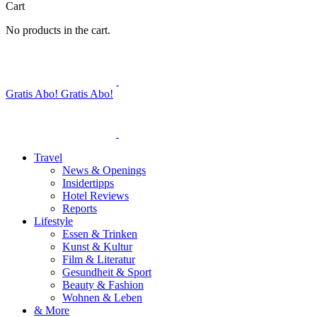
Cart
No products in the cart.
Gratis Abo!
Gratis Abo!
Travel
News & Openings
Insidertipps
Hotel Reviews
Reports
Lifestyle
Essen & Trinken
Kunst & Kultur
Film & Literatur
Gesundheit & Sport
Beauty & Fashion
Wohnen & Leben
& More