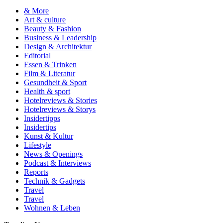
& More
Art & culture
Beauty & Fashion
Business & Leadership
Design & Architektur
Editorial
Essen & Trinken
Film & Literatur
Gesundheit & Sport
Health & sport
Hotelreviews & Stories
Hotelreviews & Storys
Insidertipps
Insidertips
Kunst & Kultur
Lifestyle
News & Openings
Podcast & Interviews
Reports
Technik & Gadgets
Travel
Travel
Wohnen & Leben