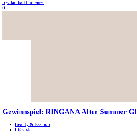
by
Claudia Hilmbauer
0
Gewinnspiel: RINGANA After Summer Glo
Beauty & Fashion
Lifestyle