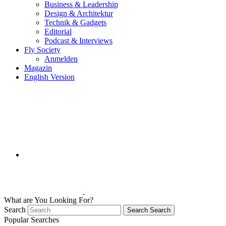
Business & Leadership
Design & Architektur
Technik & Gadgets
Editorial
Podcast & Interviews
Fly Society
Anmelden
Magazin
English Version
What are You Looking For?
Search
Search
Search
Popular Searches