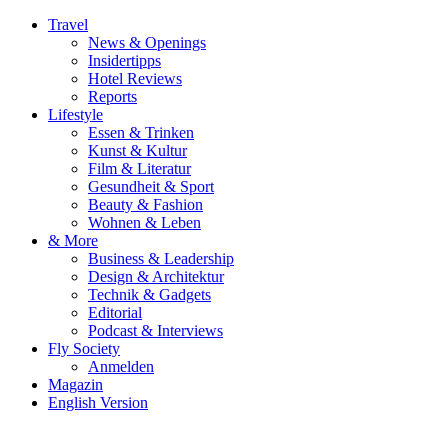
Travel
News & Openings
Insidertipps
Hotel Reviews
Reports
Lifestyle
Essen & Trinken
Kunst & Kultur
Film & Literatur
Gesundheit & Sport
Beauty & Fashion
Wohnen & Leben
& More
Business & Leadership
Design & Architektur
Technik & Gadgets
Editorial
Podcast & Interviews
Fly Society
Anmelden
Magazin
English Version