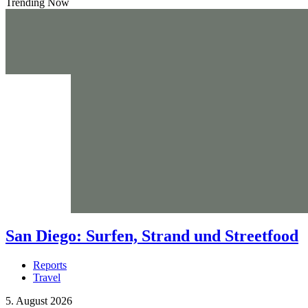
Trending Now
San Diego: Surfen, Strand und Streetfood
Reports
Travel
5. August 2026