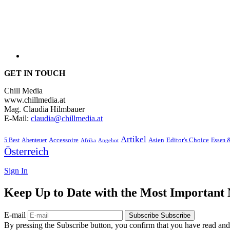
GET IN TOUCH
Chill Media
www.chillmedia.at
Mag. Claudia Hilmbauer
E-Mail:
claudia@chillmedia.at
Artikel
Editor's Choice
5 Best
Accessoire
Asien
Essen 
Abenteuer
Afrika
Angebot
Österreich
Sign In
Keep Up to Date with the Most Important
E-mail
Subscribe
Subscribe
By pressing the Subscribe button, you confirm that you have read and