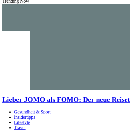
Trending Now
Lieber JOMO als FOMO: Der neue Reisetr
Gesundheit & Sport
Insidertipps
Lifestyle
Travel