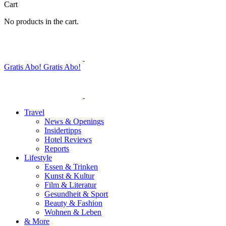
Cart
No products in the cart.
Gratis Abo!
Gratis Abo!
Travel
News & Openings
Insidertipps
Hotel Reviews
Reports
Lifestyle
Essen & Trinken
Kunst & Kultur
Film & Literatur
Gesundheit & Sport
Beauty & Fashion
Wohnen & Leben
& More