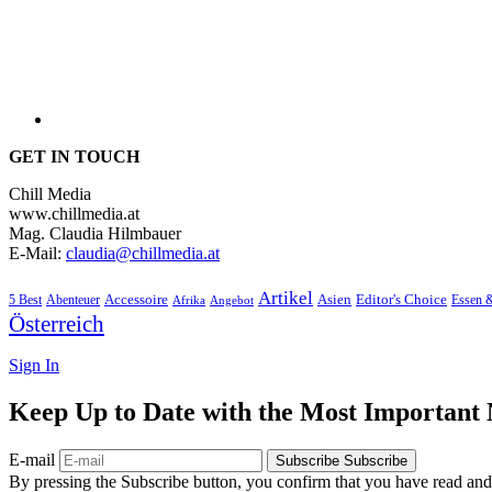
GET IN TOUCH
Chill Media
www.chillmedia.at
Mag. Claudia Hilmbauer
E-Mail:
claudia@chillmedia.at
Artikel
Editor's Choice
5 Best
Accessoire
Asien
Essen 
Abenteuer
Afrika
Angebot
Österreich
Sign In
Keep Up to Date with the Most Important
E-mail
Subscribe
Subscribe
By pressing the Subscribe button, you confirm that you have read and