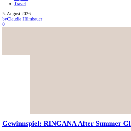
Travel
5. August 2026
by
Claudia Hilmbauer
0
Gewinnspiel: RINGANA After Summer Glo