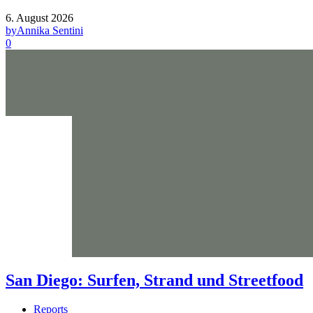
6. August 2026
by
Annika Sentini
0
San Diego: Surfen, Strand und Streetfood
Reports