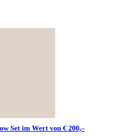
w Set im Wert von € 200,–