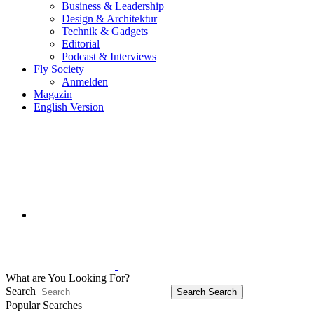
Business & Leadership
Design & Architektur
Technik & Gadgets
Editorial
Podcast & Interviews
Fly Society
Anmelden
Magazin
English Version
What are You Looking For?
Search
Search
Search
Popular Searches