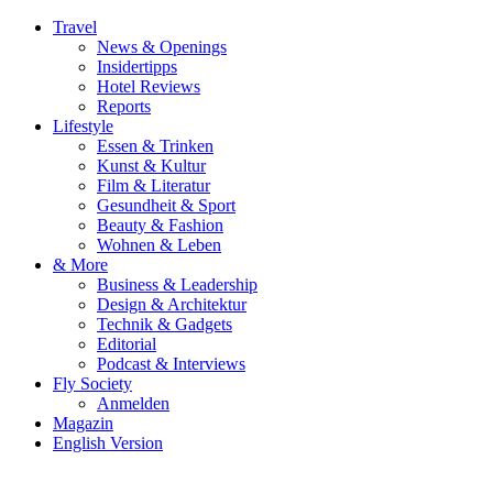
Travel
News & Openings
Insidertipps
Hotel Reviews
Reports
Lifestyle
Essen & Trinken
Kunst & Kultur
Film & Literatur
Gesundheit & Sport
Beauty & Fashion
Wohnen & Leben
& More
Business & Leadership
Design & Architektur
Technik & Gadgets
Editorial
Podcast & Interviews
Fly Society
Anmelden
Magazin
English Version