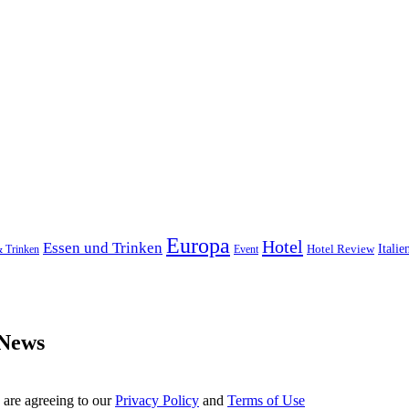
Europa
Hotel
Essen und Trinken
Hotel Review
Italie
& Trinken
Event
 News
 are agreeing to our
Privacy Policy
and
Terms of Use