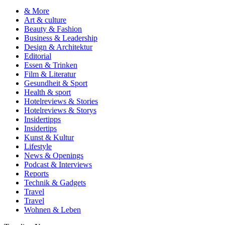
& More
Art & culture
Beauty & Fashion
Business & Leadership
Design & Architektur
Editorial
Essen & Trinken
Film & Literatur
Gesundheit & Sport
Health & sport
Hotelreviews & Stories
Hotelreviews & Storys
Insidertipps
Insidertips
Kunst & Kultur
Lifestyle
News & Openings
Podcast & Interviews
Reports
Technik & Gadgets
Travel
Travel
Wohnen & Leben