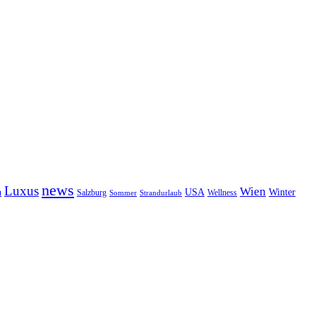
news
Luxus
Wien
n
USA
Winter
Salzburg
Wellness
Sommer
Strandurlaub