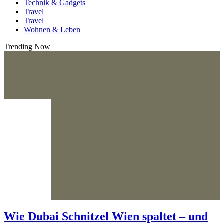
Technik & Gadgets
Travel
Travel
Wohnen & Leben
Trending Now
Wie Dubai Schnitzel Wien spaltet – und