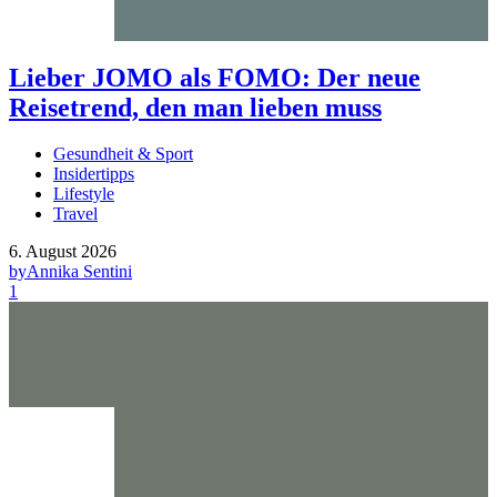
Lieber JOMO als FOMO: Der neue
Reisetrend, den man lieben muss
Gesundheit & Sport
Insidertipps
Lifestyle
Travel
6. August 2026
by
Annika Sentini
1