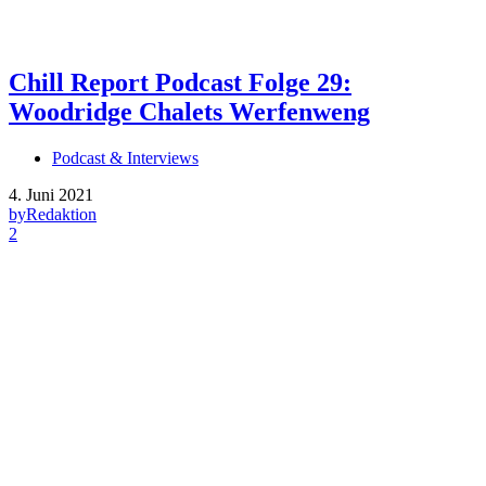
Chill Report Podcast Folge 29:
Woodridge Chalets Werfenweng
Podcast & Interviews
4. Juni 2021
by
Redaktion
2