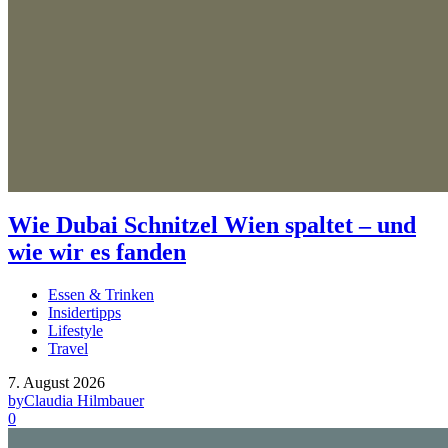
Wie Dubai Schnitzel Wien spaltet – und
wie wir es fanden
Essen & Trinken
Insidertipps
Lifestyle
Travel
7. August 2026
by
Claudia Hilmbauer
0