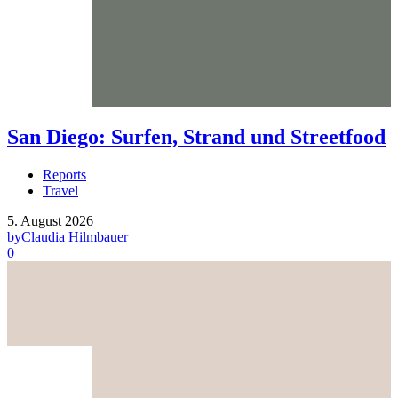
San Diego: Surfen, Strand und Streetfood
Reports
Travel
5. August 2026
by
Claudia Hilmbauer
0