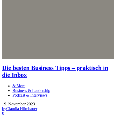
Die besten Business Tipps – praktisch in
die Inbox
& More
Business & Leadership
Podcast & Interviews
19. November 2023
by
Claudia Hilmbauer
0