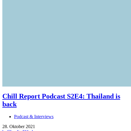
Chill Report Podcast S2E4: Thailand is
back
Podcast & Interviews
28. Oktober 2021