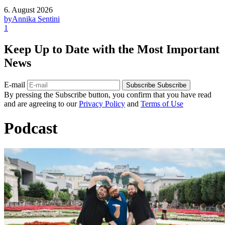
6. August 2026
by
Annika Sentini
1
Keep Up to Date with the Most Important
News
E-mail
Subscribe
Subscribe
By pressing the Subscribe button, you confirm that you have read
and are agreeing to our
Privacy Policy
and
Terms of Use
Podcast