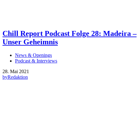
Chill Report Podcast Folge 28: Madeira –
Unser Geheimnis
News & Openings
Podcast & Interviews
28. Mai 2021
by
Redaktion