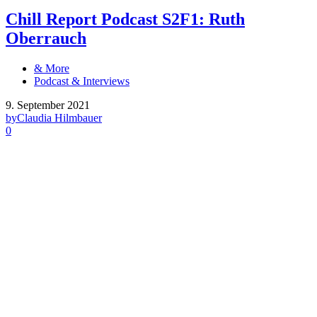
Chill Report Podcast S2F1: Ruth
Oberrauch
& More
Podcast & Interviews
9. September 2021
by
Claudia Hilmbauer
0