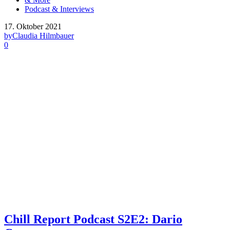
Podcast & Interviews
17. Oktober 2021
by
Claudia Hilmbauer
0
Chill Report Podcast S2E2: Dario