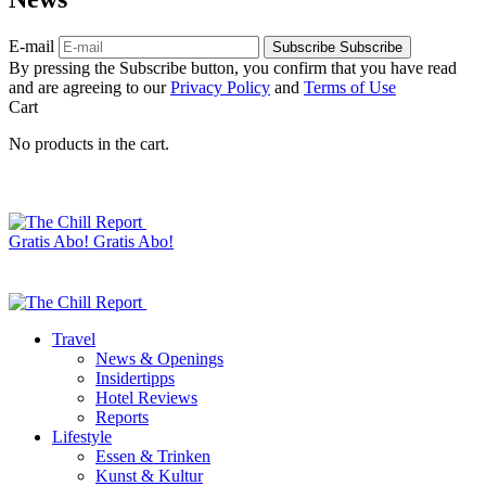
E-mail
Subscribe
Subscribe
By pressing the Subscribe button, you confirm that you have read
and are agreeing to our
Privacy Policy
and
Terms of Use
Cart
No products in the cart.
Gratis Abo!
Gratis Abo!
Travel
News & Openings
Insidertipps
Hotel Reviews
Reports
Lifestyle
Essen & Trinken
Kunst & Kultur