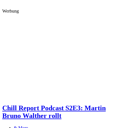
Werbung
Chill Report Podcast S2E3: Martin
Bruno Walther rollt
& More