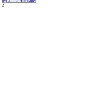
by
Claudia Hilmbauer
2