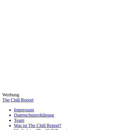
Werbung
The Chill Report
Impressum
Datenschutzerklärung
Team
Was ist The Chill Report?