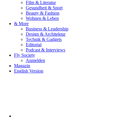
Film & Literatur
Gesundheit & Sport
Beauty & Fashion
Wohnen & Leben
& More
Business & Leadership
Design & Architektur
Technik & Gadgets
Editorial
Podcast & Interviews
Fly Society
Anmelden
Magazin
English Version