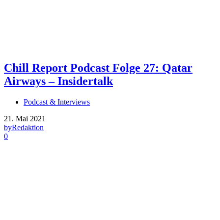
Chill Report Podcast Folge 27: Qatar
Airways – Insidertalk
Podcast & Interviews
21. Mai 2021
by
Redaktion
0