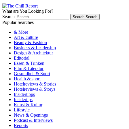
What are You Looking For?
Search
Search
Search
Popular Searches
& More
Art & culture
Beauty & Fashion
Business & Leadership
Design & Architektur
Editorial
Essen & Trinken
Film & Literatur
Gesundheit & Sport
Health & sport
Hotelreviews & Stories
Hotelreviews & Storys
Insidertipps
Insidertips
Kunst & Kultur
Lifestyle
News & Openings
Podcast & Interviews
Reports