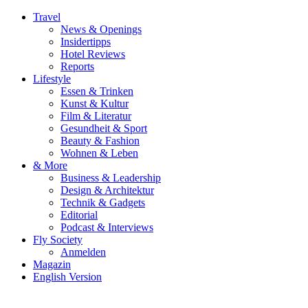
Travel
News & Openings
Insidertipps
Hotel Reviews
Reports
Lifestyle
Essen & Trinken
Kunst & Kultur
Film & Literatur
Gesundheit & Sport
Beauty & Fashion
Wohnen & Leben
& More
Business & Leadership
Design & Architektur
Technik & Gadgets
Editorial
Podcast & Interviews
Fly Society
Anmelden
Magazin
English Version