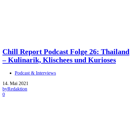
Chill Report Podcast Folge 26: Thailand
– Kulinarik, Klischees und Kurioses
Podcast & Interviews
14. Mai 2021
by
Redaktion
0