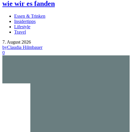
wie wir es fanden
Essen & Trinken
Insidertipps
Lifestyle
Travel
7. August 2026
by
Claudia Hilmbauer
0