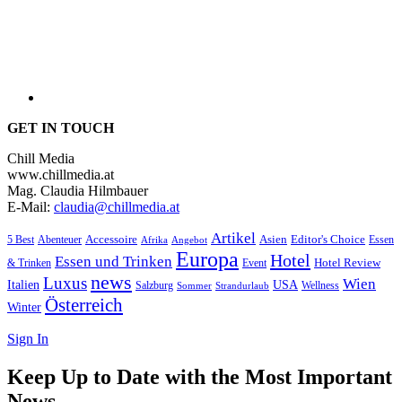
GET IN TOUCH
Chill Media
www.chillmedia.at
Mag. Claudia Hilmbauer
E-Mail:
claudia@chillmedia.at
Artikel
Editor's Choice
5 Best
Accessoire
Asien
Essen
Abenteuer
Afrika
Angebot
Europa
Hotel
Essen und Trinken
Hotel Review
& Trinken
Event
news
Luxus
Wien
Italien
USA
Salzburg
Wellness
Sommer
Strandurlaub
Österreich
Winter
Sign In
Keep Up to Date with the Most Important
News