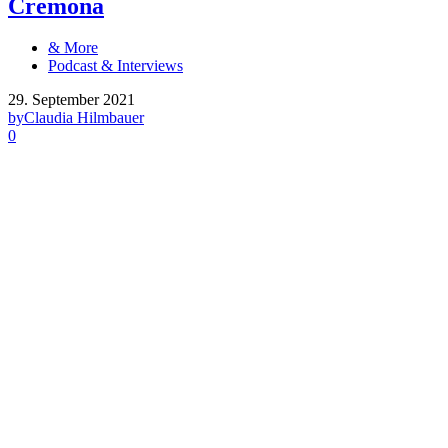
Cremona
& More
Podcast & Interviews
29. September 2021
by
Claudia Hilmbauer
0