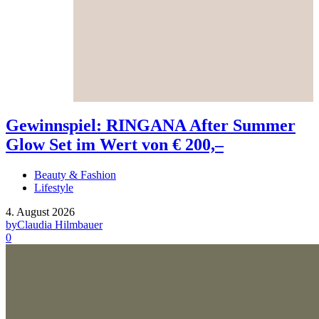
Gewinnspiel: RINGANA After Summer
Glow Set im Wert von € 200,–
Beauty & Fashion
Lifestyle
4. August 2026
by
Claudia Hilmbauer
0