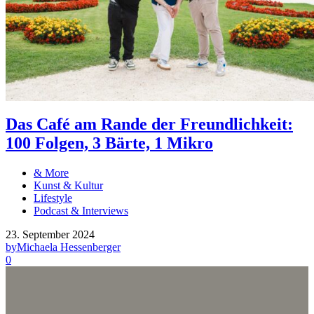
Das Café am Rande der Freundlichkeit:
100 Folgen, 3 Bärte, 1 Mikro
& More
Kunst & Kultur
Lifestyle
Podcast & Interviews
23. September 2024
by
Michaela Hessenberger
0