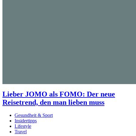
Lieber JOMO als FOMO: Der neue
Reisetrend, den man lieben muss
Gesundheit & Sport
Insidertipps
Lifestyle
Travel