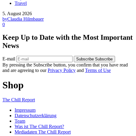
Travel
5. August 2026
by
Claudia Hilmbauer
0
Keep Up to Date with the Most Important
News
E-mail
Subscribe
Subscribe
By pressing the Subscribe button, you confirm that you have read
and are agreeing to our
Privacy Policy
and
Terms of Use
Shop
The Chill Report
Impressum
Datenschutzerklärung
Team
Was ist The Chill Report?
Mediadaten The Chill Report