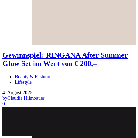
Gewinnspiel: RINGANA After Summer
Glow Set im Wert von € 200,–
Beauty & Fashion
Lifestyle
4. August 2026
by
Claudia Hilmbauer
0