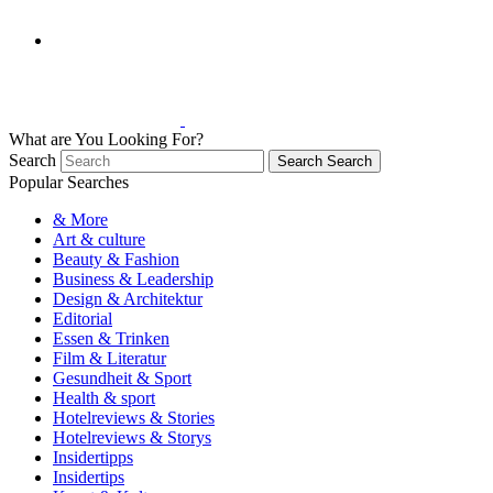
What are You Looking For?
Search
Search
Search
Popular Searches
& More
Art & culture
Beauty & Fashion
Business & Leadership
Design & Architektur
Editorial
Essen & Trinken
Film & Literatur
Gesundheit & Sport
Health & sport
Hotelreviews & Stories
Hotelreviews & Storys
Insidertipps
Insidertips