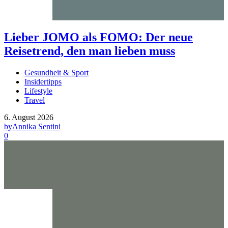
Lieber JOMO als FOMO: Der neue
Reisetrend, den man lieben muss
Gesundheit & Sport
Insidertipps
Lifestyle
Travel
6. August 2026
by
Annika Sentini
0