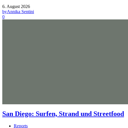
6. August 2026
by
Annika Sentini
0
San Diego: Surfen, Strand und Streetfood
Reports