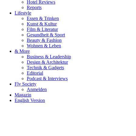
Hotel Reviews
Reports
Lifestyle
Essen & Trinken
Kunst & Kultur
Film & Literatur
Gesundheit & Sport
Beauty & Fashion
Wohnen & Leben
& More
Business & Leadership
Design & Architektur
Technik & Gadgets
Editorial
Podcast & Interviews
Fly Society
Anmelden
Magazin
English Version