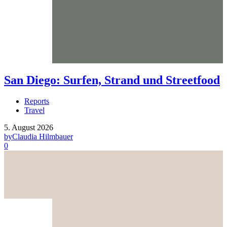
San Diego: Surfen, Strand und Streetfood
Reports
Travel
5. August 2026
by
Claudia Hilmbauer
0