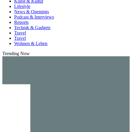
Kunst & Kultur
Lifestyle
News & Openings
Podcast & Interviews
Reports
Technik & Gadgets
Travel
Travel
Wohnen & Leben
Trending Now