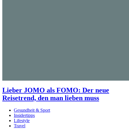
Lieber JOMO als FOMO: Der neue
Reisetrend, den man lieben muss
Gesundheit & Sport
Insidertipps
Lifestyle
Travel