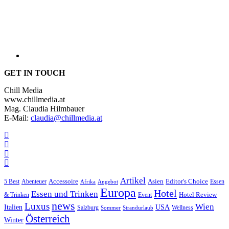
GET IN TOUCH
Chill Media
www.chillmedia.at
Mag. Claudia Hilmbauer
E-Mail:
claudia@chillmedia.at
Artikel
Editor's Choice
5 Best
Accessoire
Asien
Essen
Abenteuer
Afrika
Angebot
Europa
Hotel
Essen und Trinken
Hotel Review
& Trinken
Event
news
Luxus
Wien
Italien
USA
Salzburg
Wellness
Sommer
Strandurlaub
Österreich
Winter