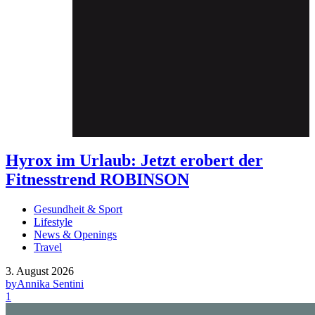
Hyrox im Urlaub: Jetzt erobert der
Fitnesstrend ROBINSON
Gesundheit & Sport
Lifestyle
News & Openings
Travel
3. August 2026
by
Annika Sentini
1