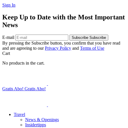
Sign In
Keep Up to Date with the Most Important
News
E-mail
Subscribe
Subscribe
By pressing the Subscribe button, you confirm that you have read
and are agreeing to our
Privacy Policy
and
Terms of Use
Cart
No products in the cart.
Gratis Abo!
Gratis Abo!
Travel
News & Openings
Insidertipps