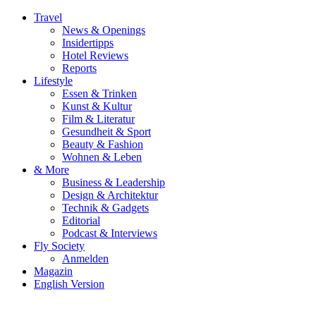
Travel
News & Openings
Insidertipps
Hotel Reviews
Reports
Lifestyle
Essen & Trinken
Kunst & Kultur
Film & Literatur
Gesundheit & Sport
Beauty & Fashion
Wohnen & Leben
& More
Business & Leadership
Design & Architektur
Technik & Gadgets
Editorial
Podcast & Interviews
Fly Society
Anmelden
Magazin
English Version