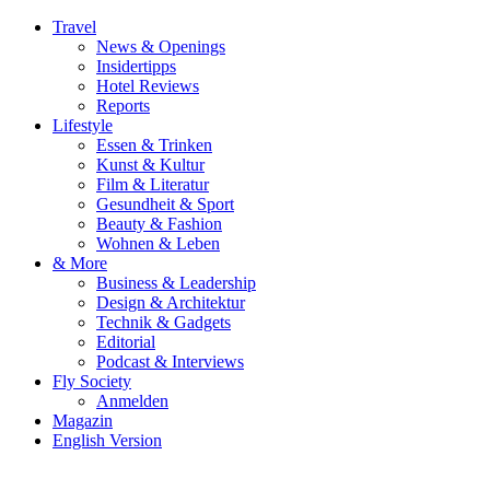
Travel
News & Openings
Insidertipps
Hotel Reviews
Reports
Lifestyle
Essen & Trinken
Kunst & Kultur
Film & Literatur
Gesundheit & Sport
Beauty & Fashion
Wohnen & Leben
& More
Business & Leadership
Design & Architektur
Technik & Gadgets
Editorial
Podcast & Interviews
Fly Society
Anmelden
Magazin
English Version