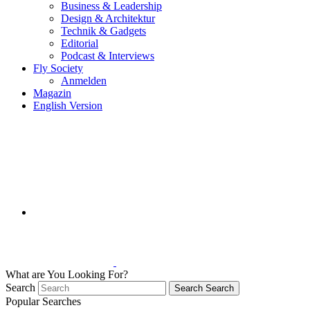
Business & Leadership
Design & Architektur
Technik & Gadgets
Editorial
Podcast & Interviews
Fly Society
Anmelden
Magazin
English Version
What are You Looking For?
Search
Search
Search
Popular Searches