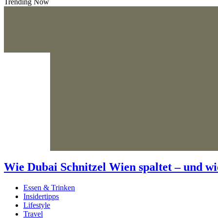
Trending Now
Wie Dubai Schnitzel Wien spaltet – und wi
Essen & Trinken
Insidertipps
Lifestyle
Travel