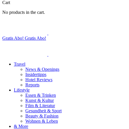
Cart
No products in the cart.
Gratis Abo!
Gratis Abo!
Travel
News & Openings
Insidertipps
Hotel Reviews
Reports
Lifestyle
Essen & Trinken
Kunst & Kultur
Film & Literatur
Gesundheit & Sport
Beauty & Fashion
Wohnen & Leben
& More