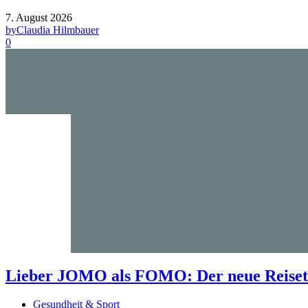
7. August 2026
by
Claudia Hilmbauer
0
Lieber JOMO als FOMO: Der neue Reisetr
Gesundheit & Sport