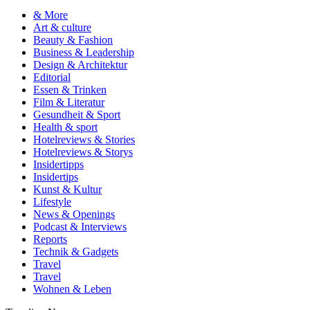
& More
Art & culture
Beauty & Fashion
Business & Leadership
Design & Architektur
Editorial
Essen & Trinken
Film & Literatur
Gesundheit & Sport
Health & sport
Hotelreviews & Stories
Hotelreviews & Storys
Insidertipps
Insidertips
Kunst & Kultur
Lifestyle
News & Openings
Podcast & Interviews
Reports
Technik & Gadgets
Travel
Travel
Wohnen & Leben