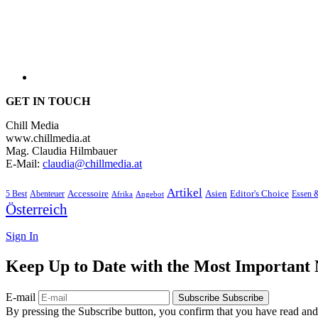
GET IN TOUCH
Chill Media
www.chillmedia.at
Mag. Claudia Hilmbauer
E-Mail:
claudia@chillmedia.at
Artikel
Editor's Choice
5 Best
Accessoire
Asien
Essen 
Abenteuer
Afrika
Angebot
Österreich
Sign In
Keep Up to Date with the Most Important
E-mail
Subscribe
Subscribe
By pressing the Subscribe button, you confirm that you have read and