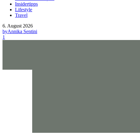
Insidertipps
Lifestyle
Travel
6. August 2026
by
Annika Sentini
1