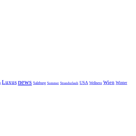
news
Luxus
Wien
n
USA
Winter
Salzburg
Wellness
Sommer
Strandurlaub