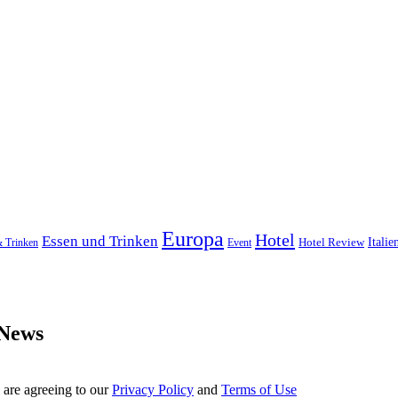
Europa
Hotel
Essen und Trinken
Hotel Review
Italie
& Trinken
Event
 News
 are agreeing to our
Privacy Policy
and
Terms of Use