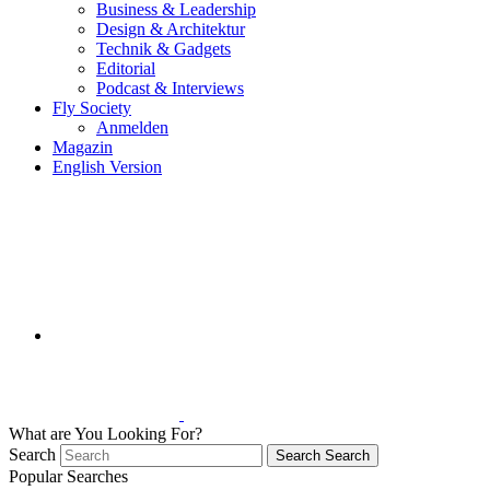
Business & Leadership
Design & Architektur
Technik & Gadgets
Editorial
Podcast & Interviews
Fly Society
Anmelden
Magazin
English Version
What are You Looking For?
Search
Search
Search
Popular Searches