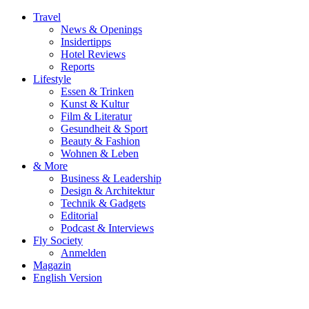
Travel
News & Openings
Insidertipps
Hotel Reviews
Reports
Lifestyle
Essen & Trinken
Kunst & Kultur
Film & Literatur
Gesundheit & Sport
Beauty & Fashion
Wohnen & Leben
& More
Business & Leadership
Design & Architektur
Technik & Gadgets
Editorial
Podcast & Interviews
Fly Society
Anmelden
Magazin
English Version