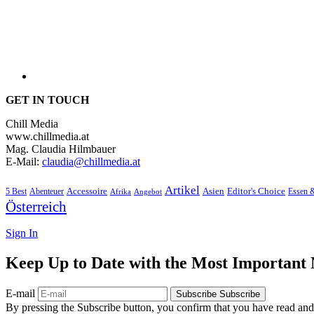
GET IN TOUCH
Chill Media
www.chillmedia.at
Mag. Claudia Hilmbauer
E-Mail:
claudia@chillmedia.at
Artikel
Editor's Choice
5 Best
Accessoire
Asien
Essen 
Abenteuer
Afrika
Angebot
Österreich
Sign In
Keep Up to Date with the Most Important
E-mail
Subscribe
Subscribe
By pressing the Subscribe button, you confirm that you have read and