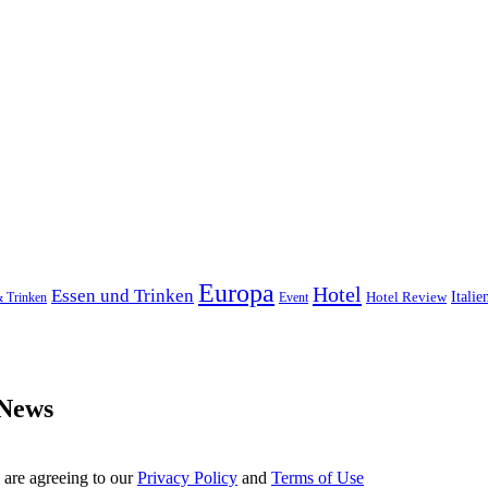
Europa
Hotel
Essen und Trinken
Hotel Review
Italie
& Trinken
Event
 News
 are agreeing to our
Privacy Policy
and
Terms of Use