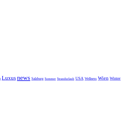
news
Luxus
Wien
n
USA
Winter
Salzburg
Wellness
Sommer
Strandurlaub