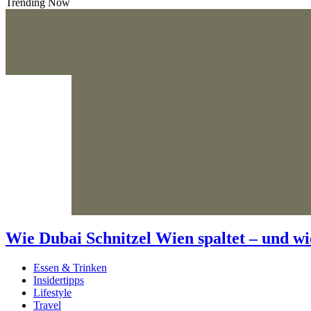
Trending Now
Wie Dubai Schnitzel Wien spaltet – und wi
Essen & Trinken
Insidertipps
Lifestyle
Travel