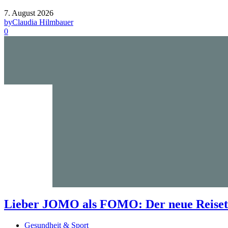
7. August 2026
by
Claudia Hilmbauer
0
Lieber JOMO als FOMO: Der neue Reisetr
Gesundheit & Sport