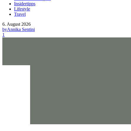
Insidertipps
Lifestyle
Travel
6. August 2026
by
Annika Sentini
1