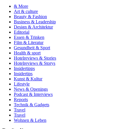
& More
Art & culture
Beauty & Fashion
Business & Leadership
Design & Architektur
Editorial
Essen & Trinken
Film & Literatur
Gesundheit & Sport
Health & sport
Hotelreviews & Stories
Hotelreviews & Storys
Insidertipps
Insidertips
Kunst & Kultur
Lifestyle
News & Openings
Podcast & Interviews
Reports
Technik & Gadgets
Travel
Travel
Wohnen & Leben