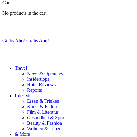
Cart
No products in the cart.
Gratis Abo!
Gratis Abo!
Travel
News & Openings
Insidertipps
Hotel Reviews
Reports
Lifestyle
Essen & Trinken
Kunst & Kultur
Film & Literatur
Gesundheit & Sport
Beauty & Fashion
Wohnen & Leben
& More