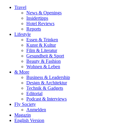
Travel
News & Openings
Insidertipps
Hotel Reviews
Reports
Lifestyle
Essen & Trinken
Kunst & Kultur
Film & Literatur
Gesundheit & Sport
Beauty & Fashion
Wohnen & Leben
& More
Business & Leadership
Design & Architektur
Technik & Gadgets
Editorial
Podcast & Interviews
Fly Society
Anmelden
Magazin
English Version