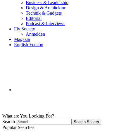
Business & Leadership
Design & Architektur
Technik & Gadgets
Editorial
Podcast & Interviews
Fly Society
Anmelden
Magazin
English Version
What are You Looking For?
Search
Search
Search
Popular Searches