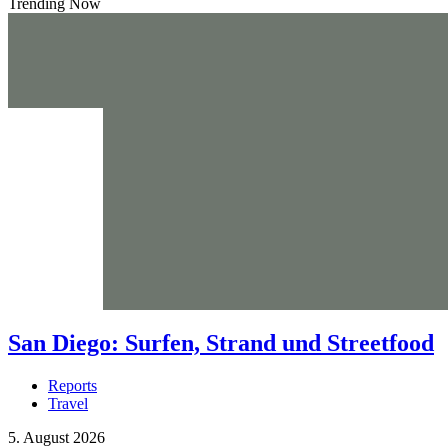
Trending Now
San Diego: Surfen, Strand und Streetfood
Reports
Travel
5. August 2026