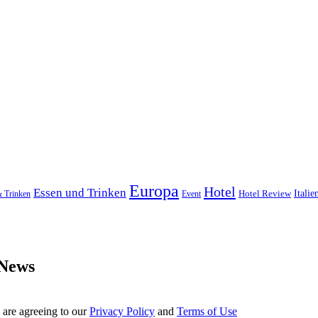
Europa
Hotel
Essen und Trinken
Hotel Review
Italie
& Trinken
Event
 News
 are agreeing to our
Privacy Policy
and
Terms of Use