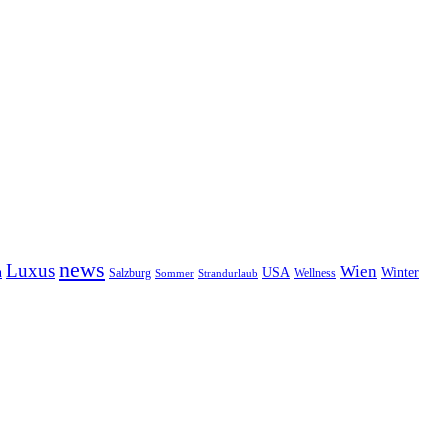
news
Luxus
Wien
n
USA
Winter
Salzburg
Sommer
Wellness
Strandurlaub