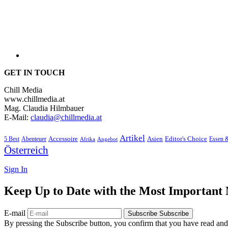
GET IN TOUCH
Chill Media
www.chillmedia.at
Mag. Claudia Hilmbauer
E-Mail:
claudia@chillmedia.at
Artikel
Editor's Choice
5 Best
Accessoire
Asien
Essen 
Abenteuer
Afrika
Angebot
Österreich
Sign In
Keep Up to Date with the Most Important
E-mail
Subscribe
Subscribe
By pressing the Subscribe button, you confirm that you have read and