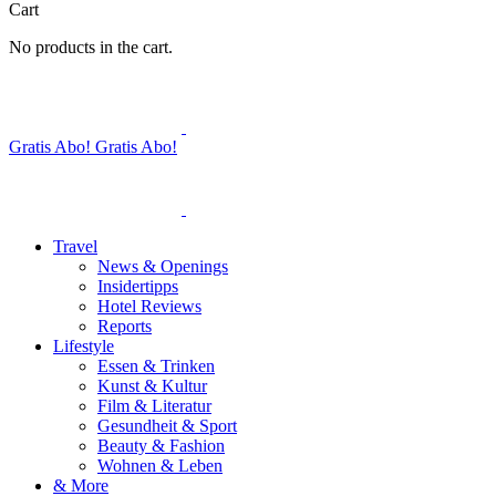
Cart
No products in the cart.
Gratis Abo!
Gratis Abo!
Travel
News & Openings
Insidertipps
Hotel Reviews
Reports
Lifestyle
Essen & Trinken
Kunst & Kultur
Film & Literatur
Gesundheit & Sport
Beauty & Fashion
Wohnen & Leben
& More