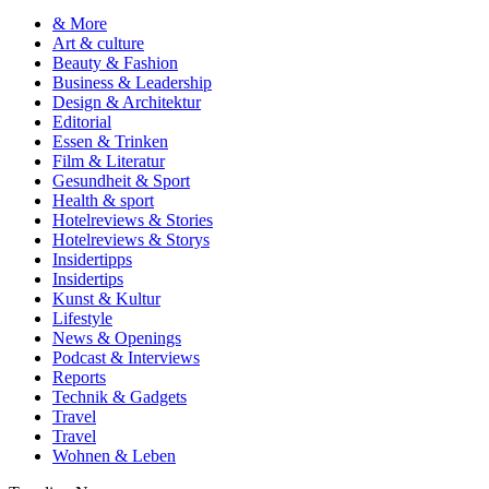
& More
Art & culture
Beauty & Fashion
Business & Leadership
Design & Architektur
Editorial
Essen & Trinken
Film & Literatur
Gesundheit & Sport
Health & sport
Hotelreviews & Stories
Hotelreviews & Storys
Insidertipps
Insidertips
Kunst & Kultur
Lifestyle
News & Openings
Podcast & Interviews
Reports
Technik & Gadgets
Travel
Travel
Wohnen & Leben