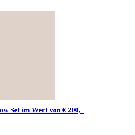
w Set im Wert von € 200,–