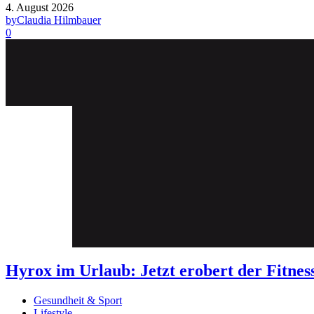
4. August 2026
by
Claudia Hilmbauer
0
Hyrox im Urlaub: Jetzt erobert der Fit
Gesundheit & Sport
Lifestyle