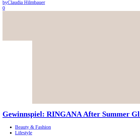
by
Claudia Hilmbauer
0
Gewinnspiel: RINGANA After Summer Glo
Beauty & Fashion
Lifestyle