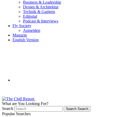
Business & Leadership
Design & Architektur
Technik & Gadgets
Editorial
Podcast & Interviews
Fly Society
Anmelden
Magazin
English Version
What are You Looking For?
Search
Search
Search
Popular Searches