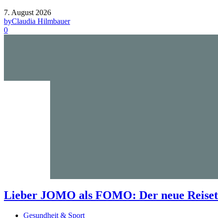
7. August 2026
by
Claudia Hilmbauer
0
Lieber JOMO als FOMO: Der neue Reisetr
Gesundheit & Sport