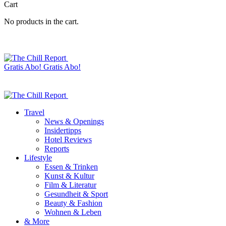
Cart
No products in the cart.
Gratis Abo!
Gratis Abo!
Travel
News & Openings
Insidertipps
Hotel Reviews
Reports
Lifestyle
Essen & Trinken
Kunst & Kultur
Film & Literatur
Gesundheit & Sport
Beauty & Fashion
Wohnen & Leben
& More