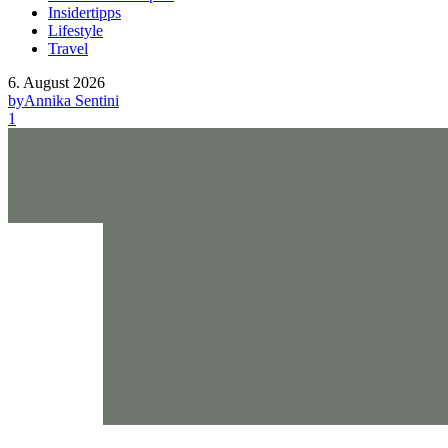
Insidertipps
Lifestyle
Travel
6. August 2026
by
Annika Sentini
1