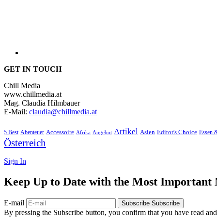
GET IN TOUCH
Chill Media
www.chillmedia.at
Mag. Claudia Hilmbauer
E-Mail:
claudia@chillmedia.at
Artikel
Editor's Choice
5 Best
Accessoire
Asien
Essen 
Abenteuer
Afrika
Angebot
Österreich
Sign In
Keep Up to Date with the Most Important
E-mail
Subscribe
Subscribe
By pressing the Subscribe button, you confirm that you have read and