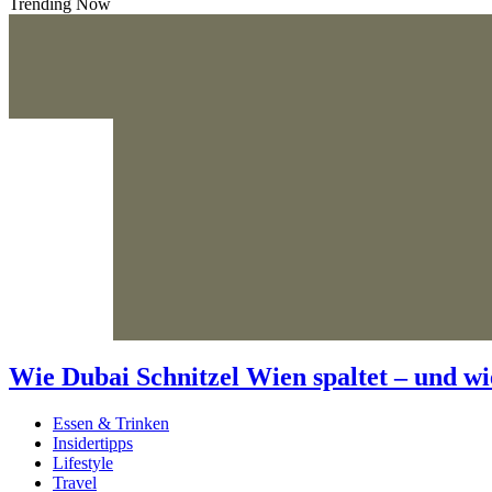
Trending Now
Wie Dubai Schnitzel Wien spaltet – und wi
Essen & Trinken
Insidertipps
Lifestyle
Travel