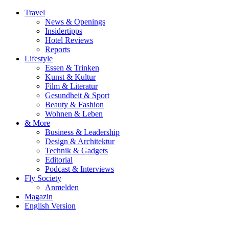
Travel
News & Openings
Insidertipps
Hotel Reviews
Reports
Lifestyle
Essen & Trinken
Kunst & Kultur
Film & Literatur
Gesundheit & Sport
Beauty & Fashion
Wohnen & Leben
& More
Business & Leadership
Design & Architektur
Technik & Gadgets
Editorial
Podcast & Interviews
Fly Society
Anmelden
Magazin
English Version