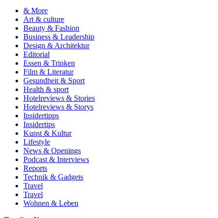
& More
Art & culture
Beauty & Fashion
Business & Leadership
Design & Architektur
Editorial
Essen & Trinken
Film & Literatur
Gesundheit & Sport
Health & sport
Hotelreviews & Stories
Hotelreviews & Storys
Insidertipps
Insidertips
Kunst & Kultur
Lifestyle
News & Openings
Podcast & Interviews
Reports
Technik & Gadgets
Travel
Travel
Wohnen & Leben