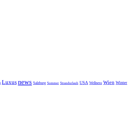
news
Luxus
Wien
n
USA
Winter
Salzburg
Wellness
Sommer
Strandurlaub