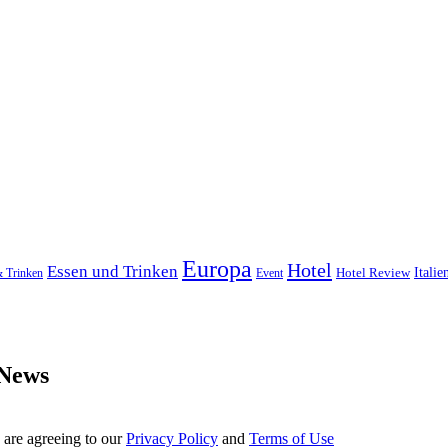
Europa
Hotel
Essen und Trinken
Hotel Review
Italie
& Trinken
Event
 News
 are agreeing to our
Privacy Policy
and
Terms of Use