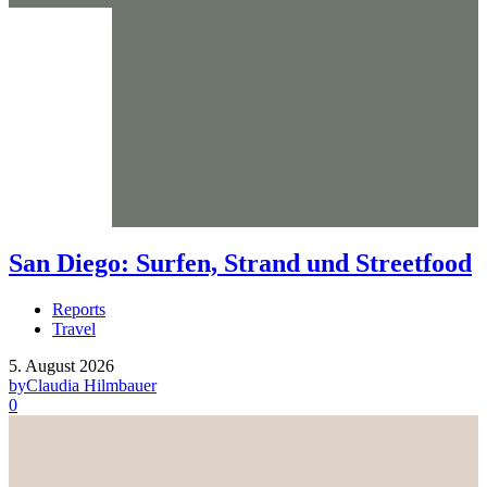
San Diego: Surfen, Strand und Streetfood
Reports
Travel
5. August 2026
by
Claudia Hilmbauer
0