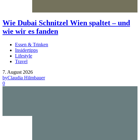
Wie Dubai Schnitzel Wien spaltet – und
wie wir es fanden
Essen & Trinken
Insidertipps
Lifestyle
Travel
7. August 2026
by
Claudia Hilmbauer
0