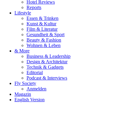
Hotel Reviews
Reports
Lifestyle
Essen & Trinken
Kunst & Kultur
Film & Literatur
Gesundheit & Sport
Beauty & Fashion
Wohnen & Leben
& More
Business & Leadership
Design & Architektur
Technik & Gadgets
Editorial
Podcast & Interviews
Fly Society
Anmelden
Magazin
English Version