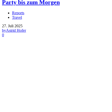
Party bis zum Morgen
Reports
Travel
27. Juli 2025
by
Astrid Hofer
0