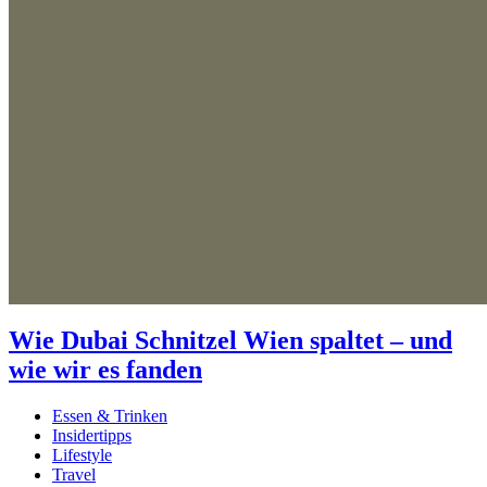
Wie Dubai Schnitzel Wien spaltet – und
wie wir es fanden
Essen & Trinken
Insidertipps
Lifestyle
Travel