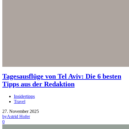
Tagesausflüge von Tel Aviv: Die 6 besten
Tipps aus der Redaktion
Insidertipps
Travel
27. November 2025
by
Astrid Hofer
0