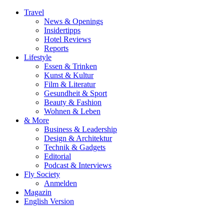
Travel
News & Openings
Insidertipps
Hotel Reviews
Reports
Lifestyle
Essen & Trinken
Kunst & Kultur
Film & Literatur
Gesundheit & Sport
Beauty & Fashion
Wohnen & Leben
& More
Business & Leadership
Design & Architektur
Technik & Gadgets
Editorial
Podcast & Interviews
Fly Society
Anmelden
Magazin
English Version