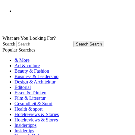
What are You Looking For?
Search
Search
Search
Popular Searches
& More
Art & culture
Beauty & Fashion
Business & Leadership
Design & Architektur
Editorial
Essen & Trinken
Film & Literatur
Gesundheit & Sport
Health & sport
Hotelreviews & Stories
Hotelreviews & Storys
Insidertipps
Insidertips