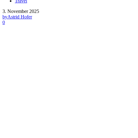
Travel
3. November 2025
by
Astrid Hofer
0