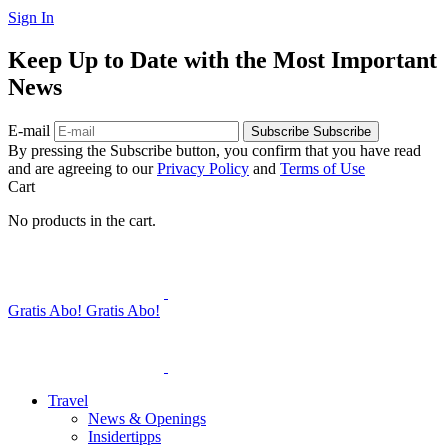
Sign In
Keep Up to Date with the Most Important
News
E-mail
Subscribe
Subscribe
By pressing the Subscribe button, you confirm that you have read
and are agreeing to our
Privacy Policy
and
Terms of Use
Cart
No products in the cart.
Gratis Abo!
Gratis Abo!
Travel
News & Openings
Insidertipps