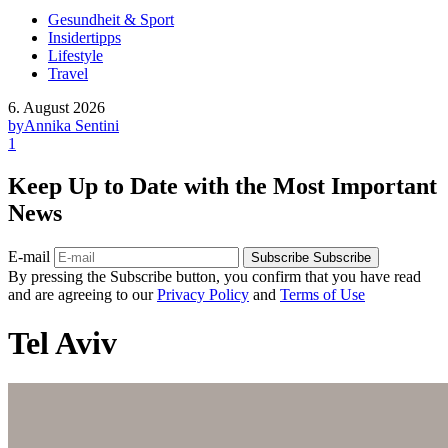
Gesundheit & Sport
Insidertipps
Lifestyle
Travel
6. August 2026
by
Annika Sentini
1
Keep Up to Date with the Most Important
News
E-mail
Subscribe
Subscribe
By pressing the Subscribe button, you confirm that you have read
and are agreeing to our
Privacy Policy
and
Terms of Use
Tel Aviv