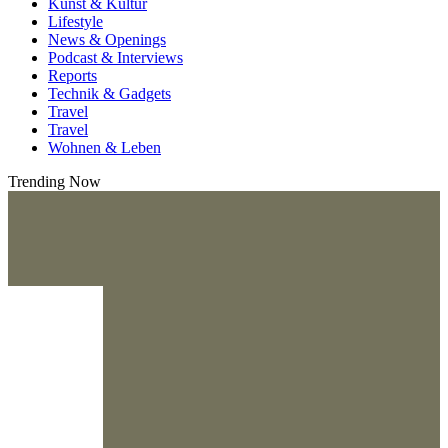
Kunst & Kultur
Lifestyle
News & Openings
Podcast & Interviews
Reports
Technik & Gadgets
Travel
Travel
Wohnen & Leben
Trending Now