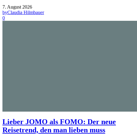
7. August 2026
by
Claudia Hilmbauer
0
Lieber JOMO als FOMO: Der neue
Reisetrend, den man lieben muss