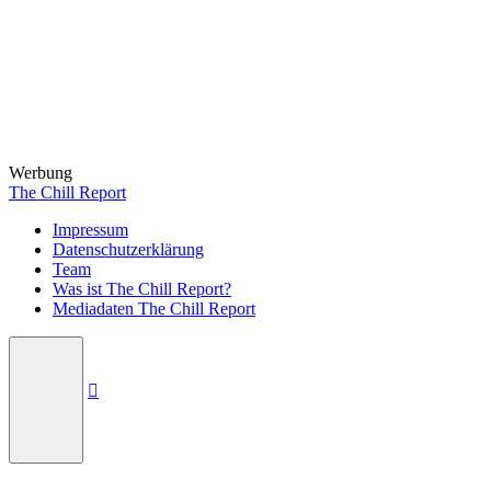
Werbung
The Chill Report
Impressum
Datenschutzerklärung
Team
Was ist The Chill Report?
Mediadaten The Chill Report