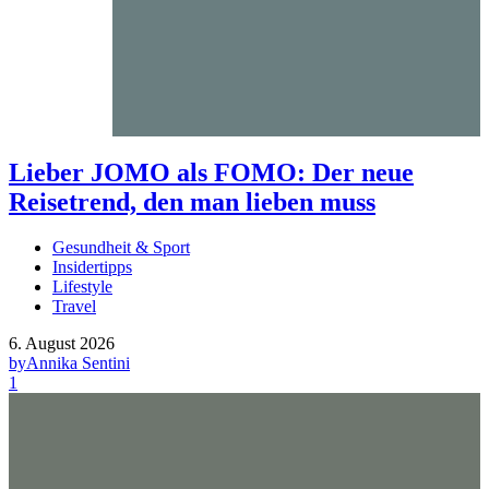
Lieber JOMO als FOMO: Der neue
Reisetrend, den man lieben muss
Gesundheit & Sport
Insidertipps
Lifestyle
Travel
6. August 2026
by
Annika Sentini
1