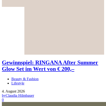
Gewinnspiel: RINGANA After Summer
Glow Set im Wert von € 200,–
Beauty & Fashion
Lifestyle
4. August 2026
by
Claudia Hilmbauer
0