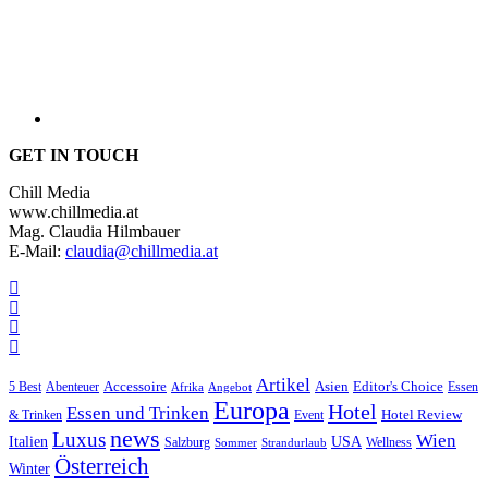
GET IN TOUCH
Chill Media
www.chillmedia.at
Mag. Claudia Hilmbauer
E-Mail:
claudia@chillmedia.at
Artikel
Editor's Choice
5 Best
Accessoire
Asien
Essen
Abenteuer
Afrika
Angebot
Europa
Hotel
Essen und Trinken
Hotel Review
& Trinken
Event
news
Luxus
Wien
Italien
USA
Salzburg
Wellness
Sommer
Strandurlaub
Österreich
Winter