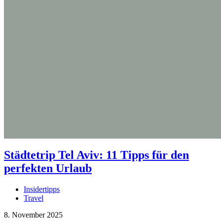
Städtetrip Tel Aviv: 11 Tipps für den
perfekten Urlaub
Insidertipps
Travel
8. November 2025