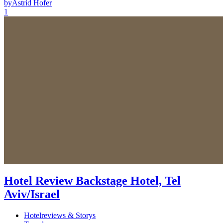
by
Astrid Hofer
1
Hotel Review Backstage Hotel, Tel
Aviv/Israel
Hotelreviews & Storys