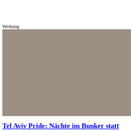
Werbung
Tel Aviv Pride: Nächte im Bunker statt