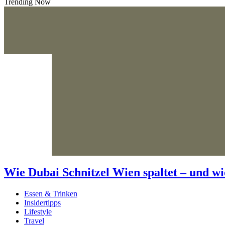
Trending Now
Wie Dubai Schnitzel Wien spaltet – und wi
Essen & Trinken
Insidertipps
Lifestyle
Travel