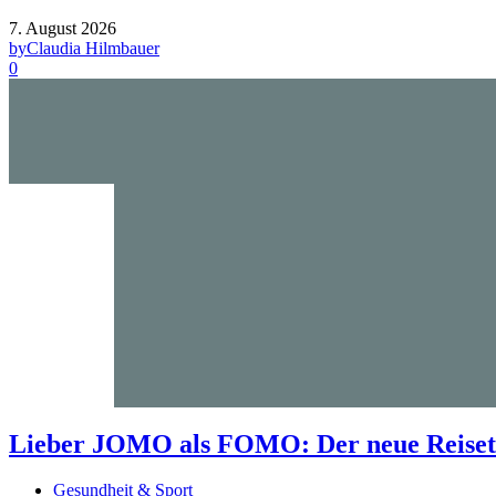
7. August 2026
by
Claudia Hilmbauer
0
Lieber JOMO als FOMO: Der neue Reisetr
Gesundheit & Sport