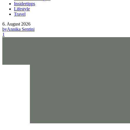
Insidertipps
Lifestyle
Travel
6. August 2026
by
Annika Sentini
1