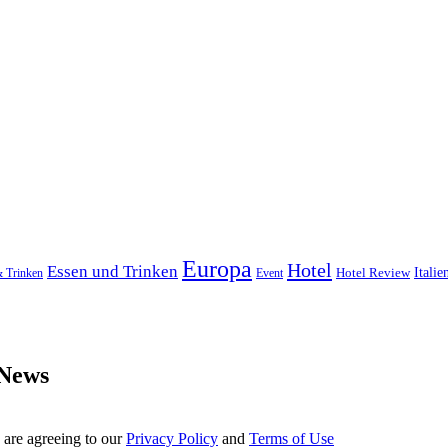
Europa
Hotel
Essen und Trinken
Hotel Review
Italie
& Trinken
Event
 News
 are agreeing to our
Privacy Policy
and
Terms of Use