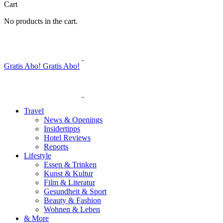
Cart
No products in the cart.
Gratis Abo!
Gratis Abo!
Travel
News & Openings
Insidertipps
Hotel Reviews
Reports
Lifestyle
Essen & Trinken
Kunst & Kultur
Film & Literatur
Gesundheit & Sport
Beauty & Fashion
Wohnen & Leben
& More