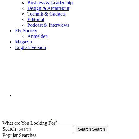
Business & Leadership
Design & Architektur
Technik & Gadgets
Editorial
Podcast & Interviews
Fly Society
Anmelden
Magazin
English Version
What are You Looking For?
Search
Search
Search
Popular Searches