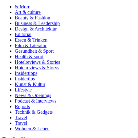
& More
Art & culture
Beauty & Fashion
Business & Leadership
Design & Architektur
Editorial
Essen & Trinken
Film & Literatur
Gesundheit & Sport
Health & sport
Hotelreviews & Stories
Hotelreviews & Storys
Insidertipps
Insidertips
Kunst & Kultur
Lifestyle
News & Openings
Podcast & Interviews
Reports
Technik & Gadgets
Travel
Travel
Wohnen & Leben