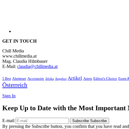
GET IN TOUCH
Chill Media
www.chillmedia.at
Mag. Claudia Hilmbauer
E-Mail:
claudia@chillmedia.at
Artikel
Editor's Choice
5 Best
Accessoire
Asien
Essen 
Abenteuer
Afrika
Angebot
Österreich
Sign In
Keep Up to Date with the Most Important
E-mail
Subscribe
Subscribe
By pressing the Subscribe button, you confirm that you have read and