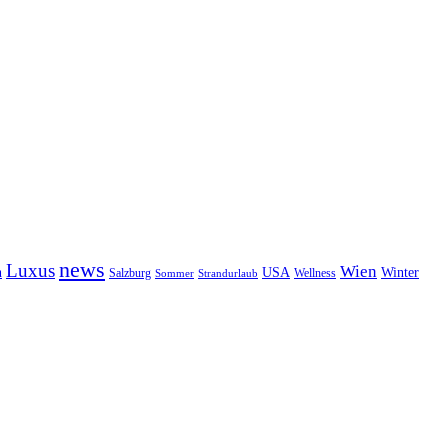
news
Luxus
Wien
n
USA
Winter
Salzburg
Wellness
Sommer
Strandurlaub