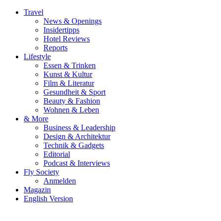
Travel
News & Openings
Insidertipps
Hotel Reviews
Reports
Lifestyle
Essen & Trinken
Kunst & Kultur
Film & Literatur
Gesundheit & Sport
Beauty & Fashion
Wohnen & Leben
& More
Business & Leadership
Design & Architektur
Technik & Gadgets
Editorial
Podcast & Interviews
Fly Society
Anmelden
Magazin
English Version