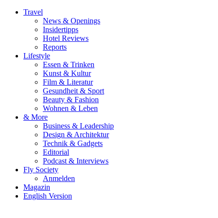
Travel
News & Openings
Insidertipps
Hotel Reviews
Reports
Lifestyle
Essen & Trinken
Kunst & Kultur
Film & Literatur
Gesundheit & Sport
Beauty & Fashion
Wohnen & Leben
& More
Business & Leadership
Design & Architektur
Technik & Gadgets
Editorial
Podcast & Interviews
Fly Society
Anmelden
Magazin
English Version