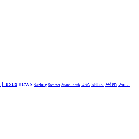
news
Luxus
Wien
n
USA
Winter
Salzburg
Wellness
Sommer
Strandurlaub