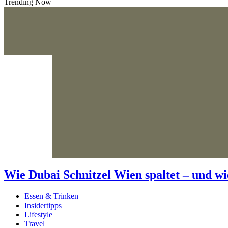
Trending Now
Wie Dubai Schnitzel Wien spaltet – und wi
Essen & Trinken
Insidertipps
Lifestyle
Travel