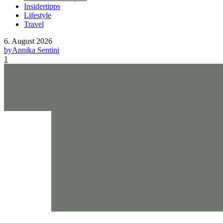
Insidertipps
Lifestyle
Travel
6. August 2026
by
Annika Sentini
1