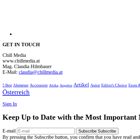
GET IN TOUCH
Chill Media
www.chillmedia.at
Mag. Claudia Hilmbauer
E-Mail:
claudia@chillmedia.at
Artikel
Editor's Choice
5 Best
Accessoire
Asien
Essen 
Abenteuer
Afrika
Angebot
Österreich
Sign In
Keep Up to Date with the Most Important
E-mail
Subscribe
Subscribe
By pressing the Subscribe button, you confirm that you have read and