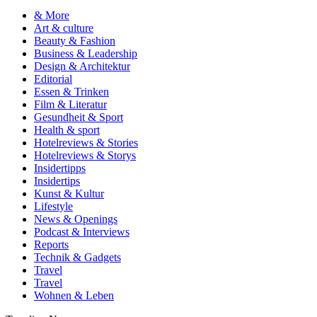
& More
Art & culture
Beauty & Fashion
Business & Leadership
Design & Architektur
Editorial
Essen & Trinken
Film & Literatur
Gesundheit & Sport
Health & sport
Hotelreviews & Stories
Hotelreviews & Storys
Insidertipps
Insidertips
Kunst & Kultur
Lifestyle
News & Openings
Podcast & Interviews
Reports
Technik & Gadgets
Travel
Travel
Wohnen & Leben