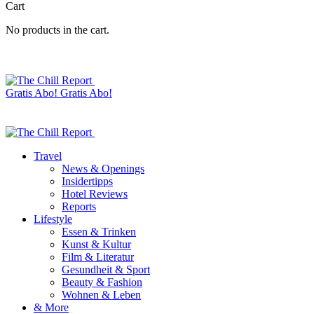
Cart
No products in the cart.
Gratis Abo!
Gratis Abo!
Travel
News & Openings
Insidertipps
Hotel Reviews
Reports
Lifestyle
Essen & Trinken
Kunst & Kultur
Film & Literatur
Gesundheit & Sport
Beauty & Fashion
Wohnen & Leben
& More