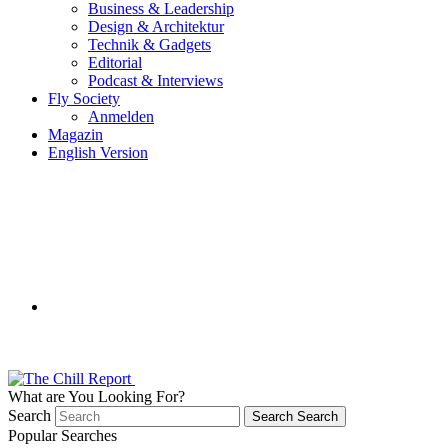
Business & Leadership
Design & Architektur
Technik & Gadgets
Editorial
Podcast & Interviews
Fly Society
Anmelden
Magazin
English Version
What are You Looking For?
Search
Search
Search
Popular Searches