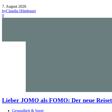
7. August 2026
by
Claudia Hilmbauer
0
Lieber JOMO als FOMO: Der neue Reisetr
Gesundheit & Sport