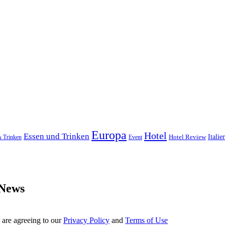
Europa
Hotel
Essen und Trinken
Hotel Review
Italie
& Trinken
Event
 News
 are agreeing to our
Privacy Policy
and
Terms of Use