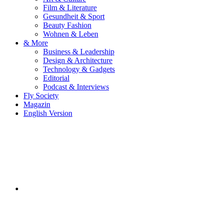
Film & Literature
Gesundheit & Sport
Beauty Fashion
Wohnen & Leben
& More
Business & Leadership
Design & Architecture
Technology & Gadgets
Editorial
Podcast & Interviews
Fly Society
Magazin
English Version