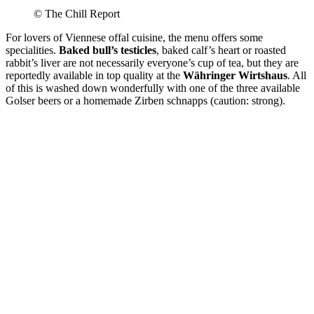
© The Chill Report
For lovers of Viennese offal cuisine, the menu offers some
specialities.
Baked bull’s testicles
, baked calf’s heart or roasted
rabbit’s liver are not necessarily everyone’s cup of tea, but they are
reportedly available in top quality at the
Währinger Wirtshaus
. All
of this is washed down wonderfully with one of the three available
Golser beers or a homemade Zirben schnapps (caution: strong).