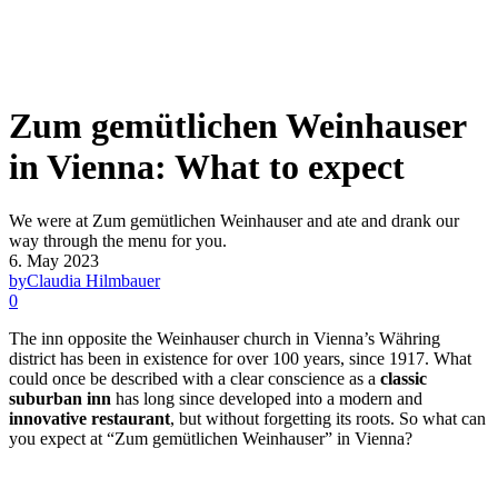
Zum gemütlichen Weinhauser
in Vienna: What to expect
We were at Zum gemütlichen Weinhauser and ate and drank our
way through the menu for you.
6. May 2023
by
Claudia Hilmbauer
0
The inn opposite the Weinhauser church in Vienna’s Währing
district has been in existence for over 100 years, since 1917. What
could once be described with a clear conscience as a
classic
suburban inn
has long since developed into a modern and
innovative restaurant
, but without forgetting its roots. So what can
you expect at “Zum gemütlichen Weinhauser” in Vienna?