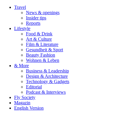
Travel
News & openings
Insider tips
Reports
Lifestyle
Food & Drink
Art & Culture
Film & Literature
Gesundheit & Sport
Beauty Fashion
Wohnen & Leben
& More
Business & Leadership
Design & Architecture
Technology & Gadgets
Editorial
Podcast & Interviews
Fly Society
Magazin
English Version