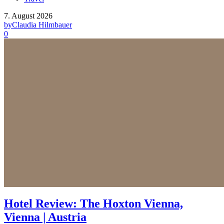
7. August 2026
by
Claudia Hilmbauer
0
Hotel Review: The Hoxton Vienna,
Vienna | Austria