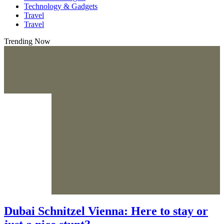
Technology & Gadgets
Travel
Travel
Trending Now
Dubai Schnitzel Vienna: Here to stay or