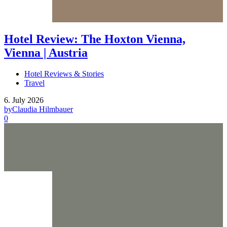
Hotel Review: The Hoxton Vienna,
Vienna | Austria
Hotel Reviews & Stories
Travel
6. July 2026
by
Claudia Hilmbauer
0