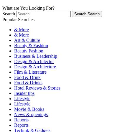
What are You Looking For?
Search
Search
Search
Popular Searches
& More
& More
Art & Culture
Beauty & Fashion
Beauty Fashion
Business & Leadership
Design & Architectur
Design & Architecture
Film & Literature
Food & Drink
Food & Drinks
Hotel Reviews & Stories
Insider tips
Lifestyle
Lifestyle
Movie & Books
News & openings
Reports
Reports
Technik & Gadgets