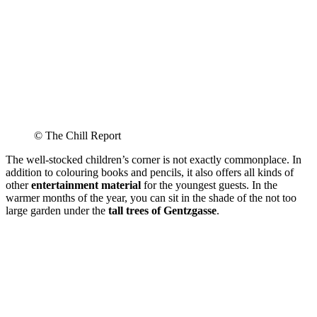
© The Chill Report
The well-stocked children’s corner is not exactly commonplace. In
addition to colouring books and pencils, it also offers all kinds of
other
entertainment material
for the youngest guests. In the
warmer months of the year, you can sit in the shade of the not too
large garden under the
tall trees of Gentzgasse
.