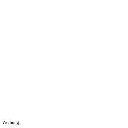
Werbung