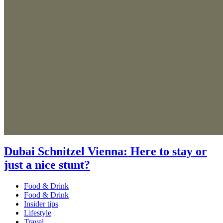
Dubai Schnitzel Vienna: Here to stay or
just a nice stunt?
Food & Drink
Food & Drink
Insider tips
Lifestyle
Travel