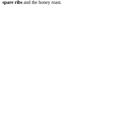
spare ribs
and the honey roast.