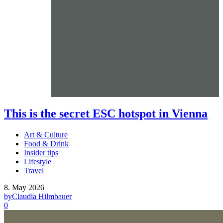
This is the secret ESC hotspot in Vienna
Art & Culture
Food & Drink
Insider tips
Lifestyle
Travel
8. May 2026
by
Claudia Hilmbauer
0