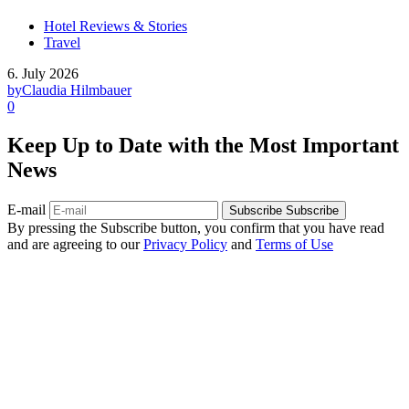
Hotel Reviews & Stories
Travel
6. July 2026
by
Claudia Hilmbauer
0
Keep Up to Date with the Most Important
News
E-mail
Subscribe
Subscribe
By pressing the Subscribe button, you confirm that you have read
and are agreeing to our
Privacy Policy
and
Terms of Use