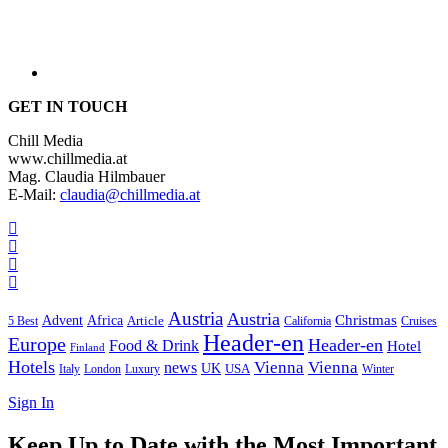
GET IN TOUCH
Chill Media
www.chillmedia.at
Mag. Claudia Hilmbauer
E-Mail:
claudia@chillmedia.at
Austria
Austria
Christmas
Advent
Africa
Article
5 Best
California
Cruises
Header-en
Europe
Header-en
Food & Drink
Hotel
Finland
Hotels
Vienna
Vienna
news
UK
USA
London
Italy
Luxury
Winter
Sign In
Keep Up to Date with the Most Important