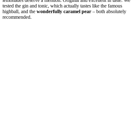
lemonades deserve a mention. Original and excellent in taste. We
tested the gin and tonic, which actually tastes like the famous
highball, and the
wonderfully caramel pear
– both absolutely
recommended.