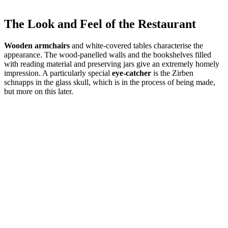
The Look and Feel of the Restaurant
Wooden armchairs
and white-covered tables characterise the
appearance. The wood-panelled walls and the bookshelves filled
with reading material and preserving jars give an extremely homely
impression. A particularly special
eye-catcher
is the Zirben
schnapps in the glass skull, which is in the process of being made,
but more on this later.