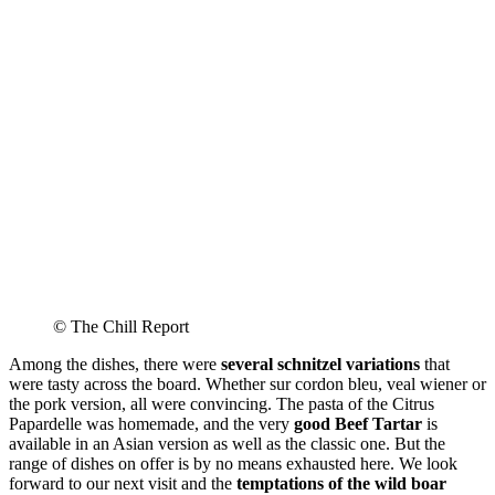
© The Chill Report
Among the dishes, there were
several schnitzel variations
that
were tasty across the board. Whether sur cordon bleu, veal wiener or
the pork version, all were convincing. The pasta of the Citrus
Papardelle was homemade, and the very
good Beef Tartar
is
available in an Asian version as well as the classic one. But the
range of dishes on offer is by no means exhausted here. We look
forward to our next visit and the
temptations of the wild boar