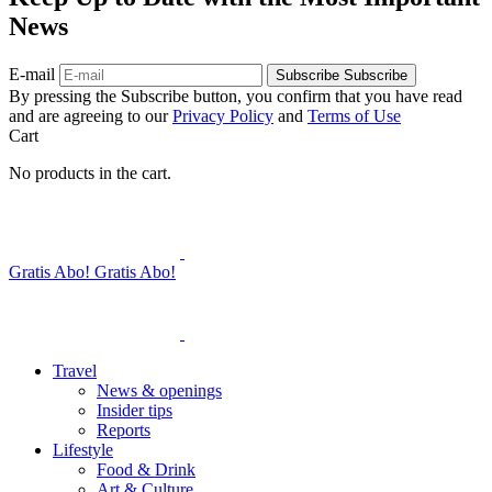
News
E-mail
Subscribe
Subscribe
By pressing the Subscribe button, you confirm that you have read
and are agreeing to our
Privacy Policy
and
Terms of Use
Cart
No products in the cart.
Gratis Abo!
Gratis Abo!
Travel
News & openings
Insider tips
Reports
Lifestyle
Food & Drink
Art & Culture