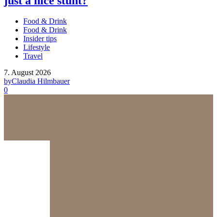
just a nice stunt?
Food & Drink
Food & Drink
Insider tips
Lifestyle
Travel
7. August 2026
by
Claudia Hilmbauer
0