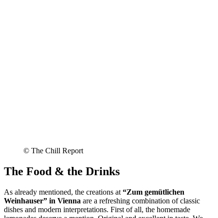
© The Chill Report
The Food & the Drinks
As already mentioned, the creations at
“Zum gemütlichen
Weinhauser” in Vienna
are a refreshing combination of classic
dishes and modern interpretations. First of all, the homemade