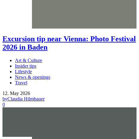
Excursion tip near Vienna: Photo Festival
2026 in Baden
Art & Culture
Insider tips
Lifestyle
News & openings
Travel
12. May 2026
by
Claudia Hilmbauer
0