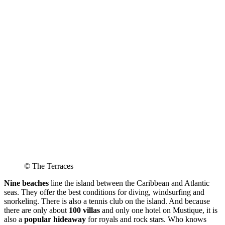
© The Terraces
Nine beaches
line the island between the Caribbean and Atlantic
seas. They offer the best conditions for diving, windsurfing and
snorkeling. There is also a tennis club on the island. And because
there are only about
100 villas
and only one hotel on Mustique, it is
also a
popular hideaway
for royals and rock stars. Who knows