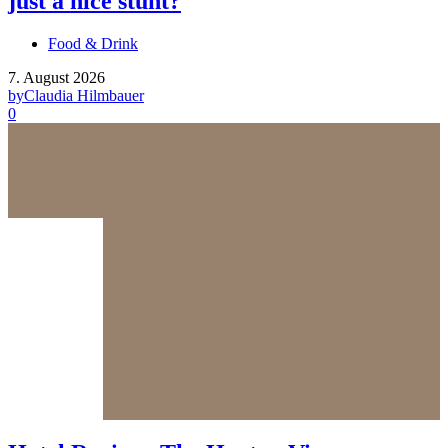
just a nice stunt?
Food & Drink
7. August 2026
by
Claudia Hilmbauer
0