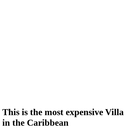
This is the most expensive Villa
in the Caribbean