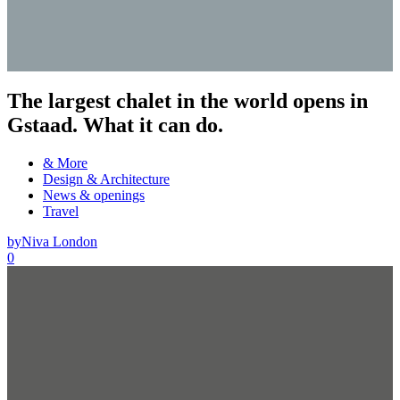
The largest chalet in the world opens in
Gstaad. What it can do.
& More
Design & Architecture
News & openings
Travel
by
Niva London
0