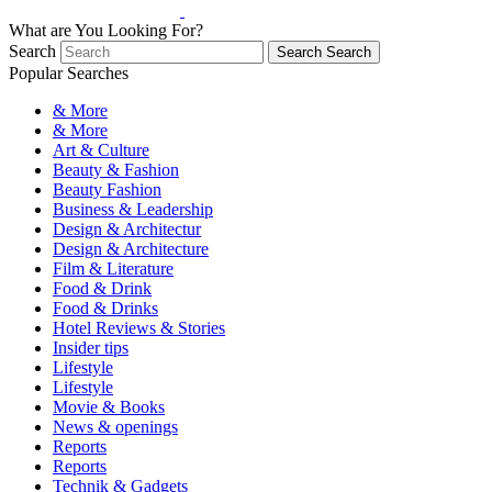
What are You Looking For?
Search
Search
Search
Popular Searches
& More
& More
Art & Culture
Beauty & Fashion
Beauty Fashion
Business & Leadership
Design & Architectur
Design & Architecture
Film & Literature
Food & Drink
Food & Drinks
Hotel Reviews & Stories
Insider tips
Lifestyle
Lifestyle
Movie & Books
News & openings
Reports
Reports
Technik & Gadgets