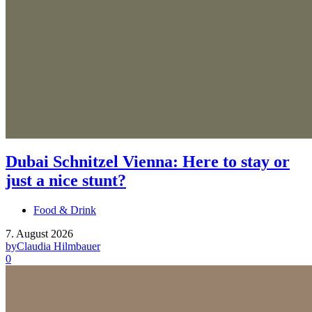
Dubai Schnitzel Vienna: Here to stay or
just a nice stunt?
Food & Drink
7. August 2026
by
Claudia Hilmbauer
0