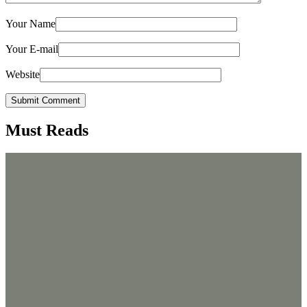
Your Name
Your E-mail
Website
Submit Comment
Must Reads