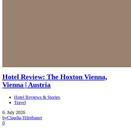
Hotel Review: The Hoxton Vienna,
Vienna | Austria
Hotel Reviews & Stories
Travel
6. July 2026
by
Claudia Hilmbauer
0