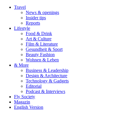
Travel
News & openings
Insider tips
Reports
Lifestyle
Food & Drink
Art & Culture
Film & Literature
Gesundheit & Sport
Beauty Fashion
Wohnen & Leben
& More
Business & Leadership
Design & Architecture
Technology & Gadgets
Editorial
Podcast & Interviews
Fly Society
Magazin
English Version