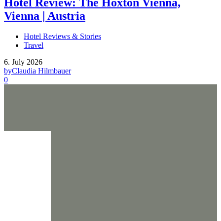
Hotel Review: The Hoxton Vienna,
Vienna | Austria
Hotel Reviews & Stories
Travel
6. July 2026
by
Claudia Hilmbauer
0