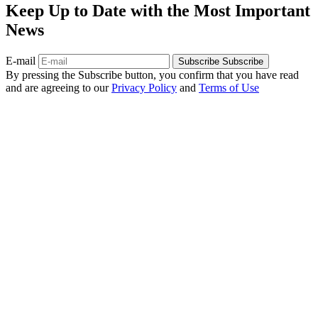
Keep Up to Date with the Most Important
News
E-mail
Subscribe
Subscribe
By pressing the Subscribe button, you confirm that you have read
and are agreeing to our
Privacy Policy
and
Terms of Use