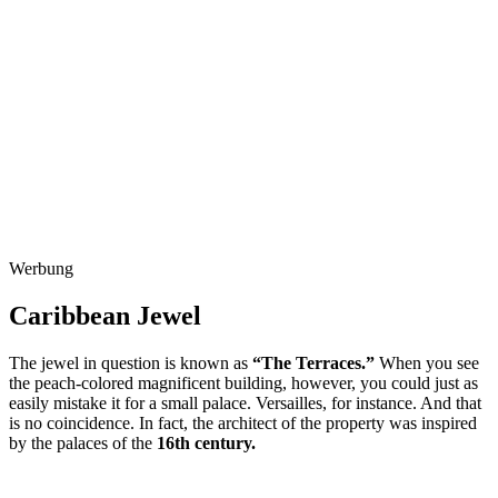
Werbung
Caribbean Jewel
The jewel in question is known as
“The Terraces.”
When you see
the peach-colored magnificent building, however, you could just as
easily mistake it for a small palace. Versailles, for instance. And that
is no coincidence. In fact, the architect of the property was inspired
by the palaces of the
16th century.