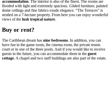
accommodation
. The interior is also of the finest. The rooms are
flooded with light and extremely spacious. Gilded furniture, painted
dome ceilings and fine fabrics exude elegance. “The Terraces” is
nestled on a 7-hectare property. From here you can enjoy wonderful
views of the
lush tropical nature
.
Buy or rent?
The Caribbean dream has
nine bedrooms
. In addition, you can
have fun in the game room, the cinema room, the private tennis
court or in one of the three pools. And if you would like to receive
guests in the future, you can accommodate them in the
guest
cottage
. A chapel and two staff buildings are also part of the estate.