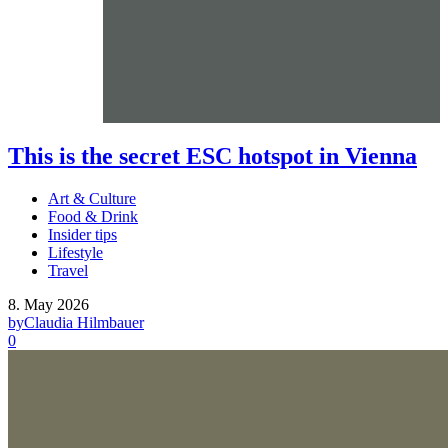
This is the secret ESC hotspot in Vienna
Art & Culture
Food & Drink
Insider tips
Lifestyle
Travel
8. May 2026
by
Claudia Hilmbauer
0