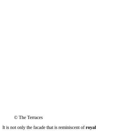
© The Terraces
It is not only the facade that is reminiscent of
royal