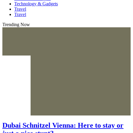
Technology & Gadgets
Travel
Travel
Trending Now
Dubai Schnitzel Vienna: Here to stay or