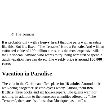
© The Terraces
It is probably only with a
heavy heart
that one parts with an estate
like this. But it is fixed: “The Terraces” is
now for sale
. And with an
estimated value of 190 million euros, it is the most expensive villa in
the Caribbean. Anyone who wants to try living here first or spend a
quick vacation here can do so. The weekly price is around
150,000
euros
.
Vacation in Paradise
The villa in the Caribbean offers place for
18 adults
. Around their
well-being altogether 18 employees worry. Among them
two
Butlers
, three cooks and six housekeepers. The guests want for
nothing. In addition to the numerous amenities offered by “The
Terraces”, there are also those that Mustique has to offer.