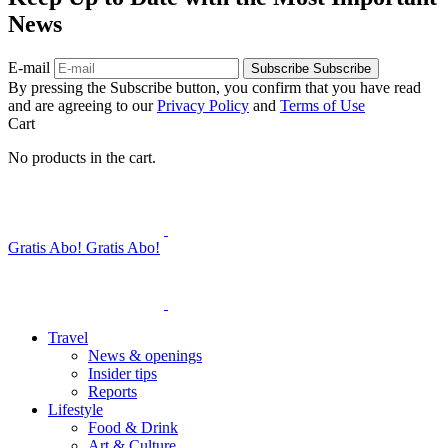
News
E-mail
Subscribe
Subscribe
By pressing the Subscribe button, you confirm that you have read
and are agreeing to our
Privacy Policy
and
Terms of Use
Cart
No products in the cart.
Gratis Abo!
Gratis Abo!
Travel
News & openings
Insider tips
Reports
Lifestyle
Food & Drink
Art & Culture