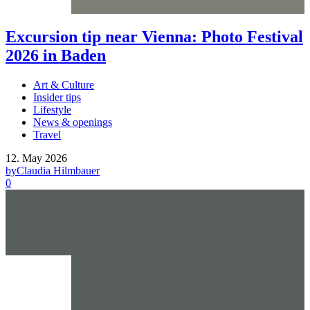
Excursion tip near Vienna: Photo Festival
2026 in Baden
Art & Culture
Insider tips
Lifestyle
News & openings
Travel
12. May 2026
by
Claudia Hilmbauer
0