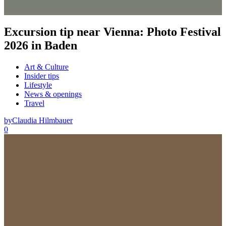
Excursion tip near Vienna: Photo Festival
2026 in Baden
Art & Culture
Insider tips
Lifestyle
News & openings
Travel
by
Claudia Hilmbauer
0