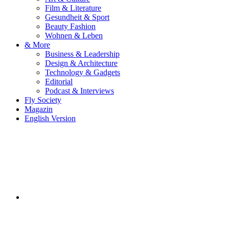
Film & Literature
Gesundheit & Sport
Beauty Fashion
Wohnen & Leben
& More
Business & Leadership
Design & Architecture
Technology & Gadgets
Editorial
Podcast & Interviews
Fly Society
Magazin
English Version