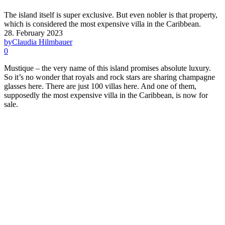
The island itself is super exclusive. But even nobler is that property,
which is considered the most expensive villa in the Caribbean.
28. February 2023
by
Claudia Hilmbauer
0
Mustique – the very name of this island promises absolute luxury.
So it’s no wonder that royals and rock stars are sharing champagne
glasses here. There are just 100 villas here. And one of them,
supposedly the most expensive villa in the Caribbean, is now for
sale.