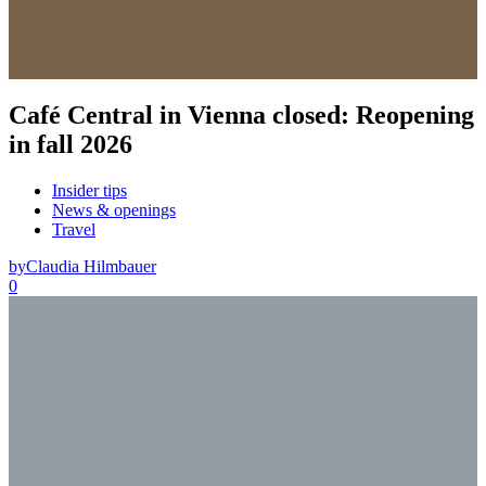
Café Central in Vienna closed: Reopening
in fall 2026
Insider tips
News & openings
Travel
by
Claudia Hilmbauer
0