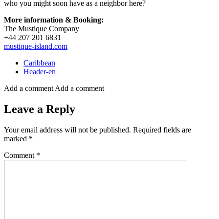
who you might soon have as a neighbor here?
More information & Booking:
The Mustique Company
+44 207 201 6831
mustique-island.com
Caribbean
Header-en
Add a comment
Add a comment
Leave a Reply
Your email address will not be published.
Required fields are
marked
*
Comment
*