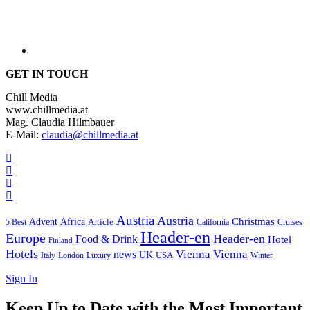
GET IN TOUCH
Chill Media
www.chillmedia.at
Mag. Claudia Hilmbauer
E-Mail:
claudia@chillmedia.at
Austria
Austria
Christmas
Advent
Africa
Article
5 Best
California
Cruises
Header-en
Europe
Header-en
Food & Drink
Hotel
Finland
Hotels
Vienna
Vienna
news
UK
USA
London
Italy
Luxury
Winter
Sign In
Keep Up to Date with the Most Important