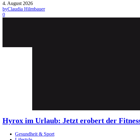
4. August 2026
by
Claudia Hilmbauer
0
Hyrox im Urlaub: Jetzt erobert der Fit
Gesundheit & Sport
Lifestyle