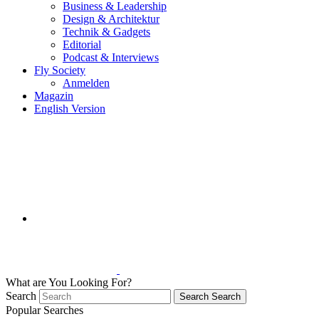
Business & Leadership
Design & Architektur
Technik & Gadgets
Editorial
Podcast & Interviews
Fly Society
Anmelden
Magazin
English Version
What are You Looking For?
Search
Search
Search
Popular Searches