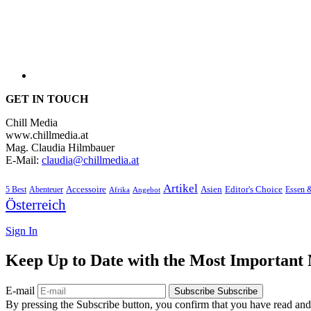
GET IN TOUCH
Chill Media
www.chillmedia.at
Mag. Claudia Hilmbauer
E-Mail:
claudia@chillmedia.at
Artikel
Editor's Choice
5 Best
Accessoire
Asien
Essen 
Abenteuer
Afrika
Angebot
Österreich
Sign In
Keep Up to Date with the Most Important
E-mail
Subscribe
Subscribe
By pressing the Subscribe button, you confirm that you have read and