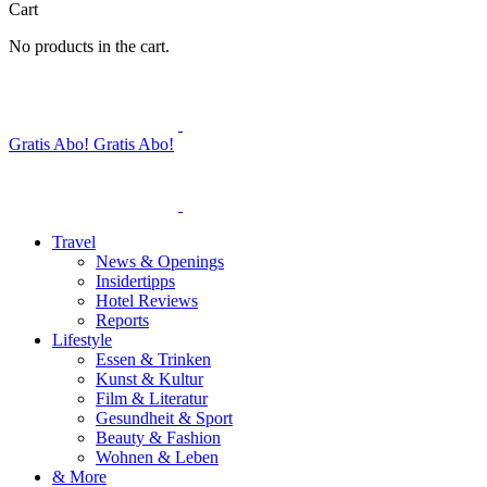
Cart
No products in the cart.
Gratis Abo!
Gratis Abo!
Travel
News & Openings
Insidertipps
Hotel Reviews
Reports
Lifestyle
Essen & Trinken
Kunst & Kultur
Film & Literatur
Gesundheit & Sport
Beauty & Fashion
Wohnen & Leben
& More