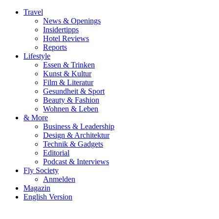
Travel
News & Openings
Insidertipps
Hotel Reviews
Reports
Lifestyle
Essen & Trinken
Kunst & Kultur
Film & Literatur
Gesundheit & Sport
Beauty & Fashion
Wohnen & Leben
& More
Business & Leadership
Design & Architektur
Technik & Gadgets
Editorial
Podcast & Interviews
Fly Society
Anmelden
Magazin
English Version