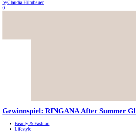
by
Claudia Hilmbauer
0
Gewinnspiel: RINGANA After Summer Glo
Beauty & Fashion
Lifestyle