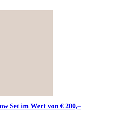
w Set im Wert von € 200,–