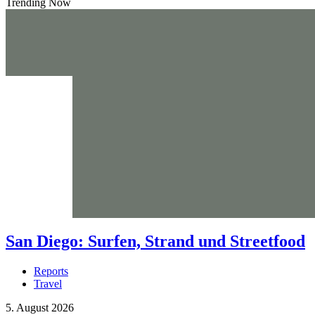
Trending Now
San Diego: Surfen, Strand und Streetfood
Reports
Travel
5. August 2026