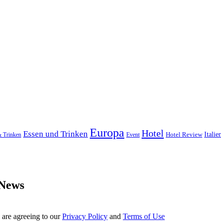
Europa
Hotel
Essen und Trinken
Hotel Review
Italie
& Trinken
Event
 News
 are agreeing to our
Privacy Policy
and
Terms of Use