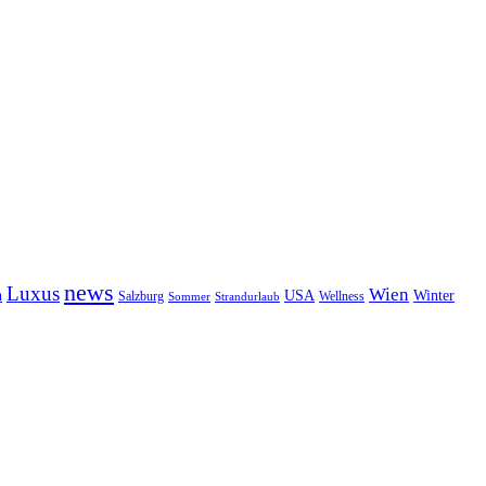
news
Luxus
Wien
n
USA
Winter
Salzburg
Sommer
Wellness
Strandurlaub