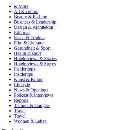
& More
Art & culture
Beauty & Fashion
Business & Leadership
Design & Architektur
Editorial
Essen & Trinken
Film & Literatur
Gesundheit & Sport
Health & sport
Hotelreviews & Stories
Hotelreviews & Storys
Insidertipps
Insidertips
Kunst & Kultur
Lifestyle
News & Openings
Podcast & Interviews
Reports
Technik & Gadgets
Travel
Travel
Wohnen & Leben